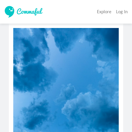
Explore
Log In