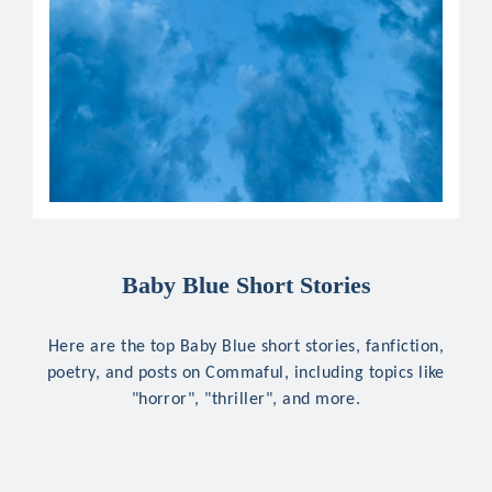
Baby Blue Short Stories
Here are the top Baby Blue short stories, fanfiction,
poetry, and posts on Commaful, including topics like
"horror", "thriller", and more.