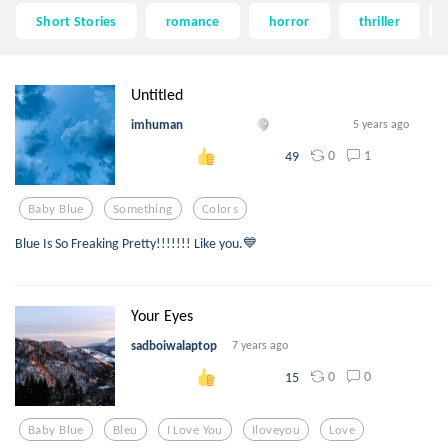
Short Stories
romance
horror
thriller
Untitled
imhuman
5 years ago
0
1
49
Baby Blue
Something
Colors
Blue Is So Freaking Pretty!!!!!!! Like you.💙
Your Eyes
sadboiwalaptop
7 years ago
0
0
15
Baby Blue
Bleu
I Love You
Iloveyou
Love