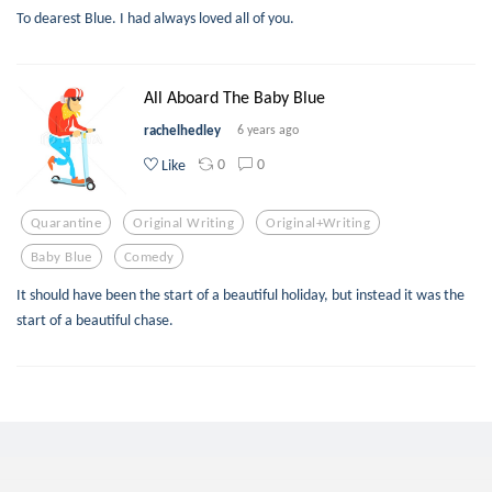
To dearest Blue. I had always loved all of you.
All Aboard The Baby Blue
rachelhedley
6 years ago
0
0
Like
Quarantine
Original Writing
Original+writing
Baby Blue
Comedy
It should have been the start of a beautiful holiday, but instead it was the
start of a beautiful chase.