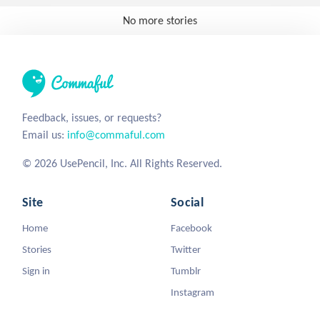
No more stories
Feedback, issues, or requests?
Email us:
info@commaful.com
© 2026 UsePencil, Inc. All Rights Reserved.
Site
Social
Home
Facebook
Stories
Twitter
Sign in
Tumblr
Instagram