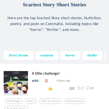
Scariest Story Short Stories
Here are the top Scariest Story short stories, fanfiction,
poetry, and posts on Commaful, including topics like
"horror", "thriller", and more.
Short Stories
romance
horror
thriller
A little challenge!
artizi
6 years ago
3
39
222
Challenge
Story
Horror Story
Horrorstory
Scariest Story