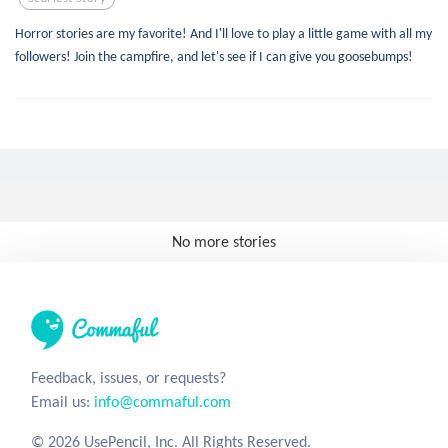
Horror stories are my favorite! And I'll love to play a little game with all my
followers! Join the campfire, and let's see if I can give you goosebumps!
No more stories
Feedback, issues, or requests?
Email us:
info@commaful.com
© 2026 UsePencil, Inc. All Rights Reserved.