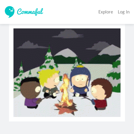
Explore
Log In