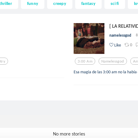
thriller
funny
creepy
fantasy
sci fi
lo
[ LA RELATIVI
namelessgod
8
0
Like
try
3:00 Am
Namelessgod
Am
Esa magia de las 3:00 am no la había 
No more stories