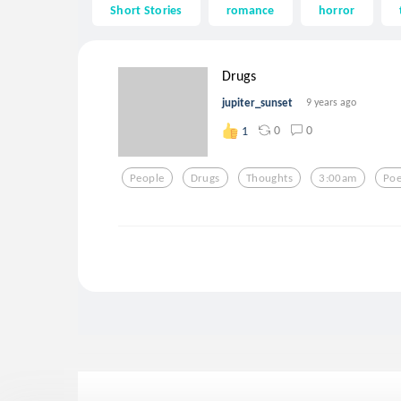
Short Stories
romance
horror
Drugs
jupiter_sunset
9 years ago
0
0
1
People
Drugs
Thoughts
3:00am
Poe