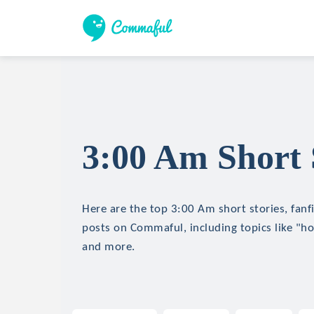
3:00 Am Short 
Here are the top 3:00 Am short stories, fanfi
posts on Commaful, including topics like "hor
and more.