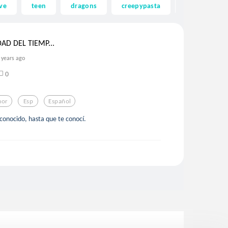
ve
teen
dragons
creepypasta
ghost
DAD DEL TIEMP...
 years ago
0
or
Esp
Español
conocido, hasta que te conocí.