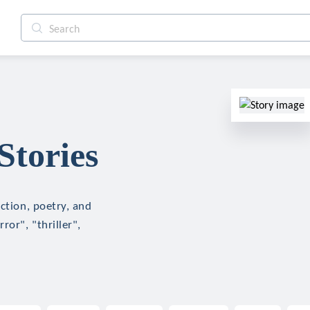
Stories
ction, poetry, and
ror", "thriller",