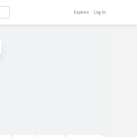
Explore
Log In