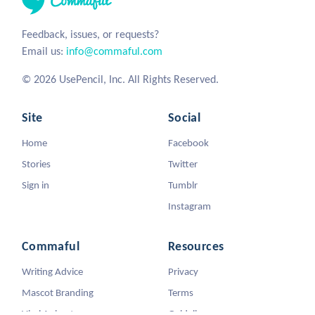
Feedback, issues, or requests?
Email us:
info@commaful.com
© 2026 UsePencil, Inc. All Rights Reserved.
Site
Social
Home
Facebook
Stories
Twitter
Sign in
Tumblr
Instagram
Commaful
Resources
Writing Advice
Privacy
Mascot Branding
Terms
Viral Animators
Guidelines