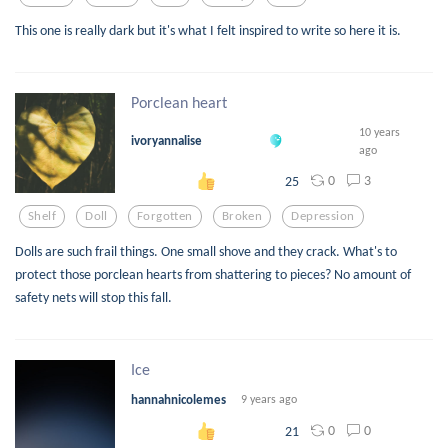
This one is really dark but it's what I felt inspired to write so here it is.
Porclean heart
10 years
ivoryannalise
ago
0
3
25
Shelf
Doll
Forgotten
Broken
Depression
Dolls are such frail things. One small shove and they crack. What's to
protect those porclean hearts from shattering to pieces? No amount of
safety nets will stop this fall.
Ice
hannahnicolemes
9 years ago
0
0
21