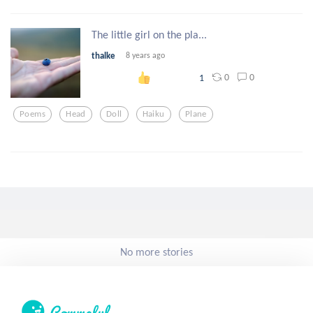
The little girl on the pla...
thalke
8 years ago
0
0
1
Poems
Head
Doll
Haiku
Plane
No more stories