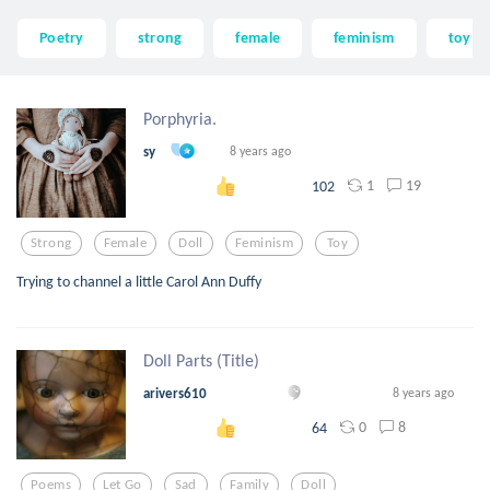
Poetry
strong
female
feminism
toy
Porphyria.
sy
8 years ago
1
19
102
Strong
Female
Doll
Feminism
Toy
Trying to channel a little Carol Ann Duffy
Doll Parts (Title)
arivers610
8 years ago
0
8
64
Poems
Let Go
Sad
Family
Doll