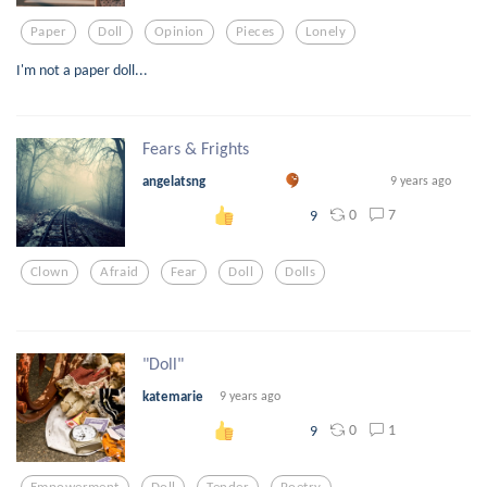
Paper
Doll
Opinion
Pieces
Lonely
I'm not a paper doll...
Fears & Frights
angelatsng
9 years ago
0
7
9
Clown
Afraid
Fear
Doll
Dolls
"Doll"
katemarie
9 years ago
0
1
9
Empowerment
Doll
Tender
Poetry