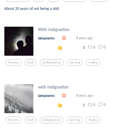
About 20 years of not being a doll.
With indignation
iampoems
8 years ago
0
0
3
Poems
Doll
Indignation
Spring
Haiku
with indignation
iampoems
8 years ago
0
0
1
Poems
Doll
Indignation
Spring
Haiku