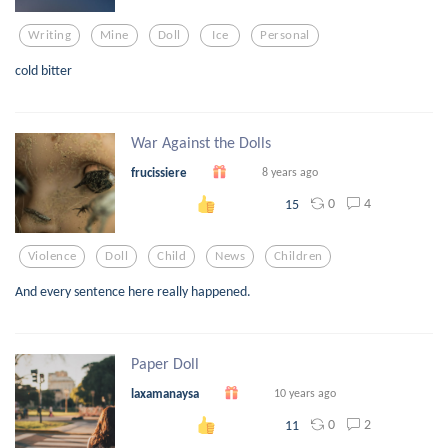
Writing
Mine
Doll
Ice
Personal
cold bitter
War Against the Dolls
frucissiere
8 years ago
0
4
15
Violence
Doll
Child
News
Children
And every sentence here really happened.
Paper Doll
laxamanaysa
10 years ago
0
2
11