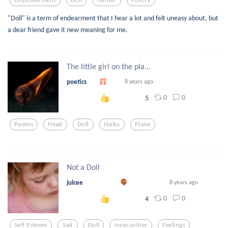
"Doll" is a term of endearment that I hear a lot and felt uneasy about, but
a dear friend gave it new meaning for me.
The little girl on the pla...
poetics
8 years ago
0
0
5
Poems
Head
Doll
Haiku
Plane
Not a Doll
julcee
8 years ago
0
0
4
Self-Esteem
Sad
Doll
Insecurities
Feelings