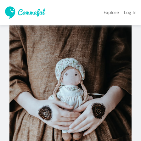
Explore
Log In