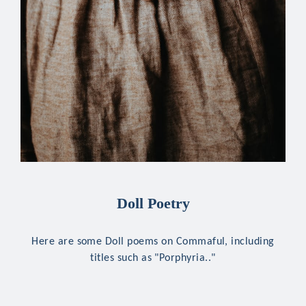
Doll Poetry
Here are some Doll poems on Commaful, including
titles such as "Porphyria.."