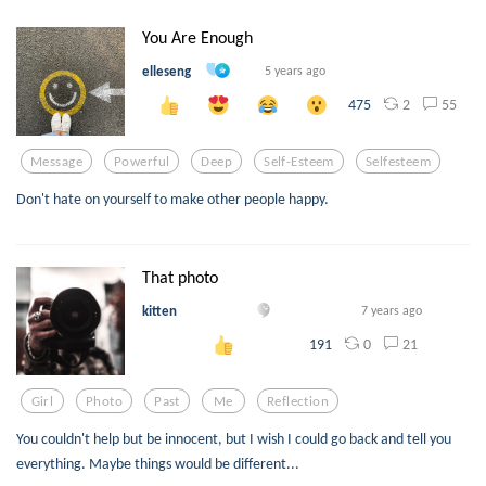
You Are Enough
elleseng
5 years ago
2
55
475
Message
Powerful
Deep
Self-Esteem
Selfesteem
Don't hate on yourself to make other people happy.
That photo
kitten
7 years ago
0
21
191
Girl
Photo
Past
Me
Reflection
You couldn't help but be innocent, but I wish I could go back and tell you
everything. Maybe things would be different...