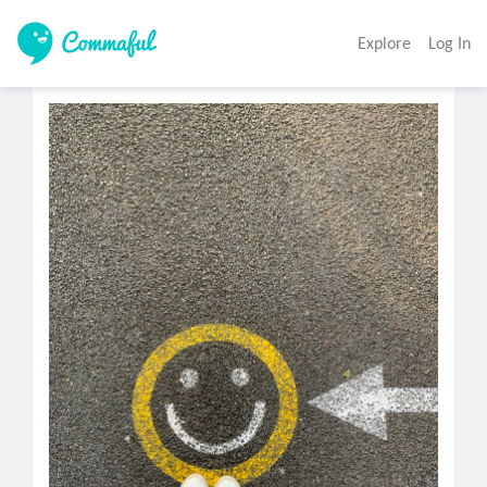
Explore
Log In