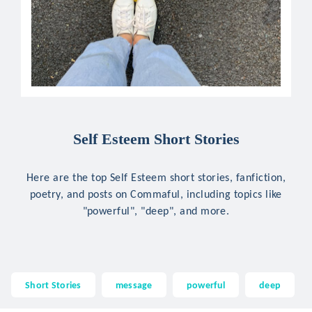
Self Esteem Short Stories
Here are the top Self Esteem short stories, fanfiction,
poetry, and posts on Commaful, including topics like
"powerful", "deep", and more.
Short Stories
message
powerful
deep