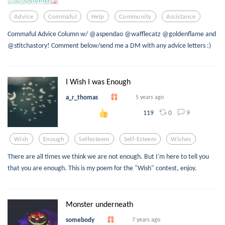
Advice
Commaful
Help
Community
Assistance
Commaful Advice Column w/ @aspendao @wafflecatz @goldenflame and
@stitchastory! Comment below/send me a DM with any advice letters :)
I Wish I was Enough
a_r_thomas
5 years ago
0
9
119
Wish
Enough
Selfesteem
Self-Esteem
Wishes
There are all times we think we are not enough. But I'm here to tell you
that you are enough. This is my poem for the "Wish" contest, enjoy.
Monster underneath
somebody
7 years ago