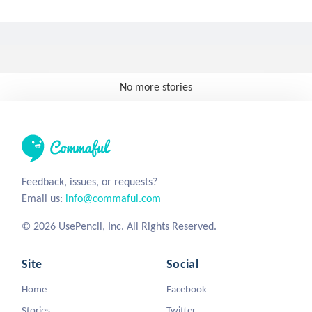
No more stories
Feedback, issues, or requests?
Email us:
info@commaful.com
© 2026 UsePencil, Inc. All Rights Reserved.
Site
Social
Home
Facebook
Stories
Twitter