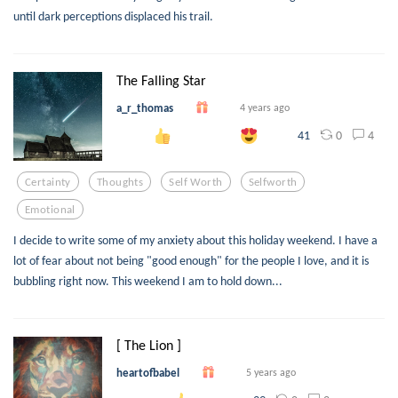
until dark perceptions displaced his trail.
The Falling Star
a_r_thomas
4 years ago
0
4
41
Certainty
Thoughts
Self Worth
Selfworth
Emotional
I decide to write some of my anxiety about this holiday weekend. I have a
lot of fear about not being "good enough" for the people I love, and it is
bubbling right now. This weekend I am to hold down...
[ The Lion ]
heartofbabel
5 years ago