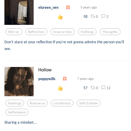
elureen_ven
5 years ago
0
2
58
Mirror
Reflection
Insecurities
Feelings
Thoughts
Don't stare at your reflection if you're not gonna admire the person you'll
see.
Hollow
poppywills
7 years ago
0
12
57
Feelings
Romance
Loneliness
Self-Esteem
Selfesteem
Sharing a mindset…