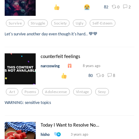
0
2
82
Survive
Struggle
Society
Ugly
Self-Esteem
Let's survive another day even though it's hard.. 💙💙
counterfeit feelings
narcoswing
8 years ago
0
8
80
Art
Poems
Adolescense
Vintage
Sexy
WARNING: sensitive topics
Today I Want to Resolve No...
hisho
3 years ago