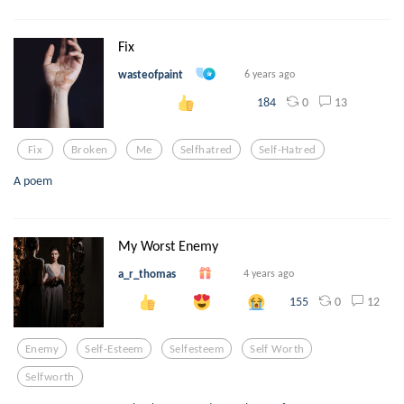
Fix
wasteofpaint
6 years ago
0
13
184
Fix
Broken
Me
Selfhatred
Self-Hatred
A poem
My Worst Enemy
a_r_thomas
4 years ago
0
12
155
Enemy
Self-Esteem
Selfesteem
Self Worth
Selfworth