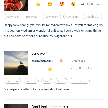
0
0
74
New Year
Newyear
New Years
Newyears
Resolution
Happy New Year guys! I would like to really thank all of you for making my
first year on Medium as wonderful as it was. I don’t wish for many things
but I do have hope for abundance to invigorate our ...
Lone wolf
charminggeek43
6 years ago
0
17
57
Self Love
Selflove
Wolf
Alone
Self-Esteem
My desperate attempt at a poem about self love.
Don't look in the mirror