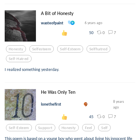
A Bit of Honesty
wasteofpaint
6 years ago
0
7
50
Honesty
Selfesteem
Self-Esteem
Selfhatred
Self-Hatred
I realized something yesterday.
He Was Only Ten
8 years
lonethefirst
ago
0
7
45
Self-Esteem
Support
Honesty
Feel
Self
This poem is based on a young boy who went about living his innocent life