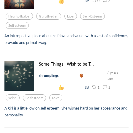
0
2
39
Heartofbabel
Garatheden
Lion
Self-Esteem
Selfesteem
An introspective piece about self-love and value, with a zest of confidence,
bravado and primal swag.
Some Things I Wish to be T...
8 years
shrumplings
ago
1
1
38
Wish
Selfesteem
Love
A girl is a little low on self esteem. She wishes hard on her appearance and
personality.