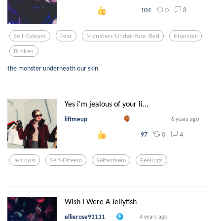
0
8
104
Self-Esteem
Fear
Monsters-Under-Your-Bed
Monster
Broken
the monster underneath our skin
Yes i'm jealous of your li...
liftmeup
6 years ago
0
4
97
Jealousi
Self-Esteem
Selfesteem
Feelings
Wish I Were A Jellyfish
ellierose93131
4 years ago