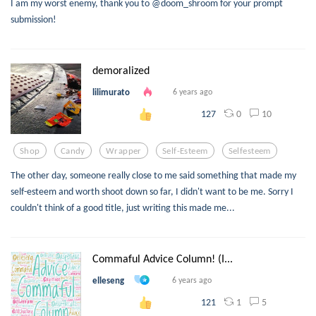
I am my worst enemy, thank you to @doom_shroom for your prompt
submission!
demoralized
lilimurato
6 years ago
0
10
127
Shop
Candy
Wrapper
Self-Esteem
Selfesteem
The other day, someone really close to me said something that made my
self-esteem and worth shoot down so far, I didn't want to be me. Sorry I
couldn't think of a good title, just writing this made me...
Commaful Advice Column! (I...
elleseng
6 years ago
1
5
121