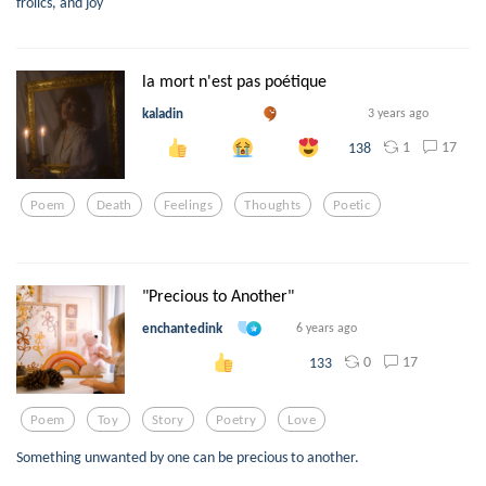
frolics, and joy
la mort n'est pas poétique
kaladin
3 years ago
1
17
138
Poem
Death
Feelings
Thoughts
Poetic
"Precious to Another"
enchantedink
6 years ago
0
17
133
Poem
Toy
Story
Poetry
Love
Something unwanted by one can be precious to another.