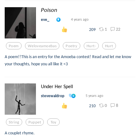
𝘗𝘰𝘪𝘴𝘰𝘯
eve_
4 years ago
1
22
209
Poem
Weloveamoebas
Poetry
Hurt-
Hurt
A poem!!This is an entry for the Amoeba contest! Read and let me know
your thoughts, hope you all like it <3
Under Her Spell
stevewaldrop
5 years ago
0
8
210
String
Puppet
Toy
A couplet rhyme.