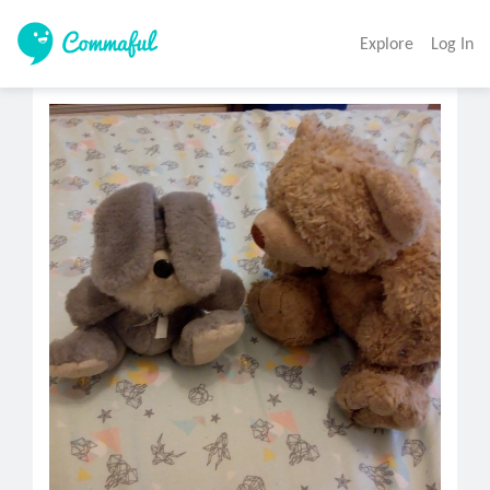
Explore
Log In