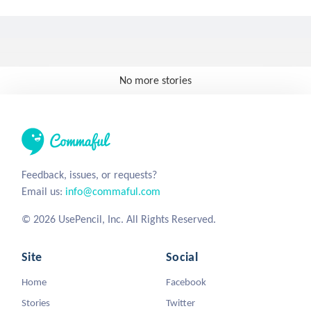
No more stories
Feedback, issues, or requests?
Email us:
info@commaful.com
© 2026 UsePencil, Inc. All Rights Reserved.
Site
Social
Home
Facebook
Stories
Twitter