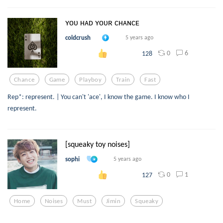
ʏᴏᴜ ʜᴀᴅ ʏᴏᴜʀ ᴄʜᴀɴᴄᴇ
coldcrush
5 years ago
0
6
128
Chance
Game
Playboy
Train
Fast
Rep*: represent. | You can't 'ace', I know the game. I know who I
represent.
[squeaky toy noises]
sophi
5 years ago
0
1
127
Home
Noises
Must
Jimin
Squeaky