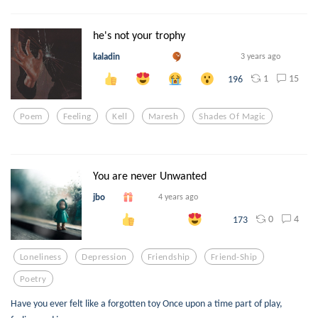
he's not your trophy
kaladin
3 years ago
1
15
196
Poem
Feeling
Kell
Maresh
Shades Of Magic
You are never Unwanted
jbo
4 years ago
0
4
173
Loneliness
Depression
Friendship
Friend-Ship
Poetry
Have you ever felt like a forgotten toy Once upon a time part of play,