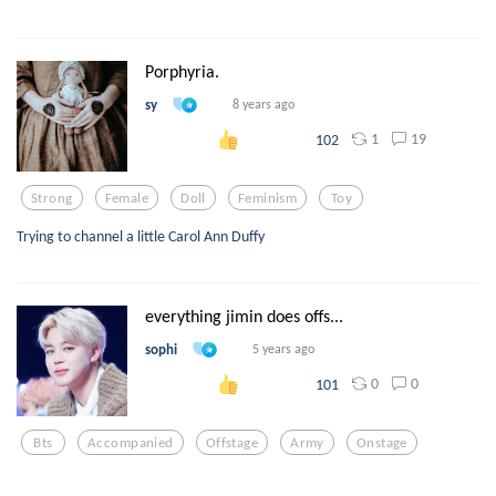
Porphyria.
sy
8 years ago
1
19
102
Strong
Female
Doll
Feminism
Toy
Trying to channel a little Carol Ann Duffy
everything jimin does offs...
sophi
5 years ago
0
0
101
Bts
Accompanied
Offstage
Army
Onstage