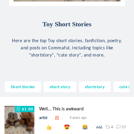
Toy Short Stories
Here are the top Toy short stories, fanfiction, poetry,
and posts on Commaful, including topics like
"shortstory", "cute story", and more.
Short Stories
short story
shortstory
cute st
Well... This is awkward
$1.00
artizi
6 years ago
4
57
446