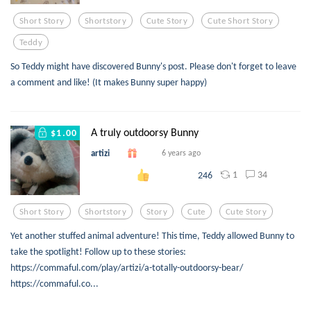
Short Story
Shortstory
Cute Story
Cute Short Story
Teddy
So Teddy might have discovered Bunny's post. Please don't forget to leave
a comment and like! (It makes Bunny super happy)
A truly outdoorsy Bunny
$1.00
artizi
6 years ago
1
34
246
Short Story
Shortstory
Story
Cute
Cute Story
Yet another stuffed animal adventure! This time, Teddy allowed Bunny to
take the spotlight! Follow up to these stories:
https://commaful.com/play/artizi/a-totally-outdoorsy-bear/
https://commaful.co...