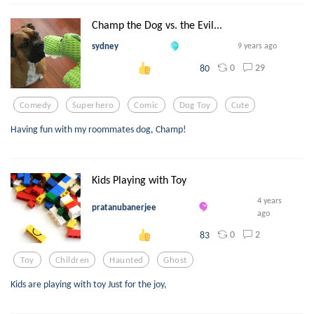
Champ the Dog vs. the Evil...
sydney
9 years ago
0
29
80
Comedy
Superhero
Comic
Dog Toy
Cute
Having fun with my roommates dog, Champ!
Kids Playing with Toy
4 years
pratanubanerjee
ago
0
2
83
Toy
Children
Haunted
Ghost
Kids are playing with toy Just for the joy,