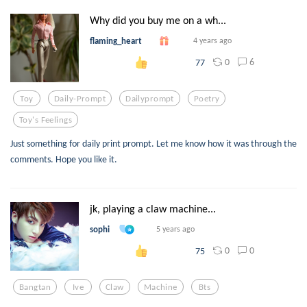
Why did you buy me on a wh...
flaming_heart
4 years ago
0
6
77
Toy
Daily-Prompt
Dailyprompt
Poetry
Toy's Feelings
Just something for daily print prompt. Let me know how it was through the
comments. Hope you like it.
jk, playing a claw machine...
sophi
5 years ago
0
0
75
Bangtan
Ive
Claw
Machine
Bts