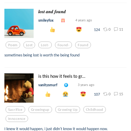
𝒍𝒐𝒔𝒕 𝒂𝒏𝒅 𝒇𝒐𝒖𝒏𝒅
smileyfox
4 years ago
0
11
124
Poem
Lost
Lost-
Found-
Found
sometimes being lost is worth the being found
is this how it feels to gr...
vanitysmurf
3 years ago
0
15
107
Sacrifice
Growingup
Growing Up
Childhood
Innocence
I knew it would happen, i just didn't know it would happen now.