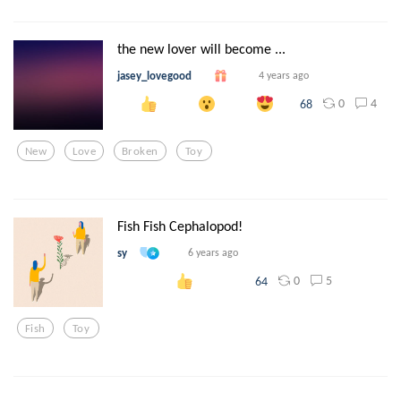
the new lover will become ...
jasey_lovegood
4 years ago
0
4
68
New
Love
Broken
Toy
Fish Fish Cephalopod!
sy
6 years ago
0
5
64
Fish
Toy