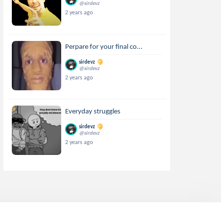
@sirdevz
2 years ago
Perpare for your final co...
sirdevz
@sirdevz
2 years ago
Everyday struggles
sirdevz
@sirdevz
2 years ago