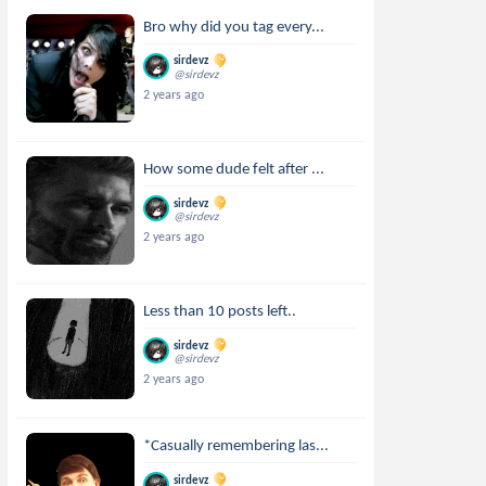
Bro why did you tag every...
sirdevz
@sirdevz
2 years ago
How some dude felt after ...
sirdevz
@sirdevz
2 years ago
Less than 10 posts left..
sirdevz
@sirdevz
2 years ago
*Casually remembering las...
sirdevz