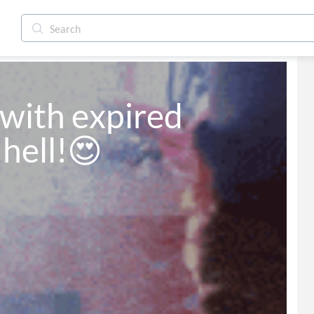
 with expired 
 hell!😍