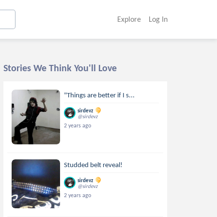
Explore
Log In
Stories We Think You'll Love
"Things are better if I s...
sirdevz
@sirdevz
2 years ago
Studded belt reveal!
sirdevz
@sirdevz
2 years ago