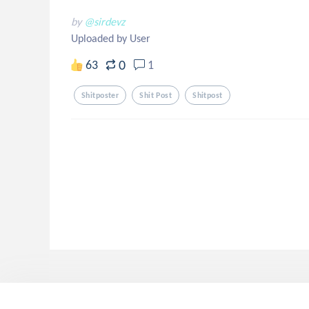
by
@sirdevz
Uploaded by User
0
63
1
Shitposter
Shit Post
Shitpost