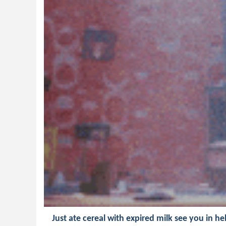
Just ate cereal with expired milk see you in he