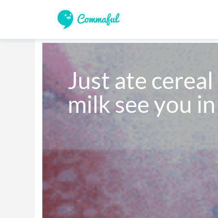
Just ate cereal
milk see you in