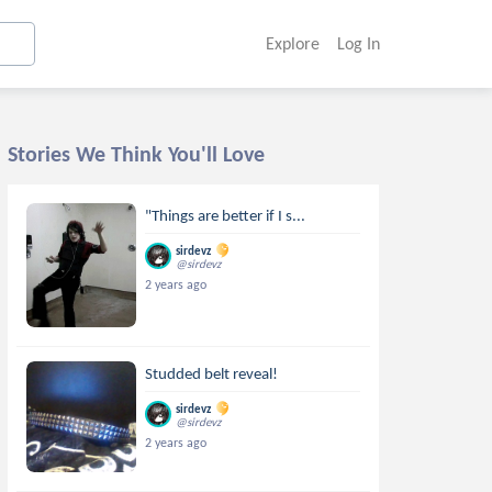
Explore
Log In
Stories We Think You'll Love
"Things are better if I s...
sirdevz
@sirdevz
2 years ago
Studded belt reveal!
sirdevz
@sirdevz
2 years ago