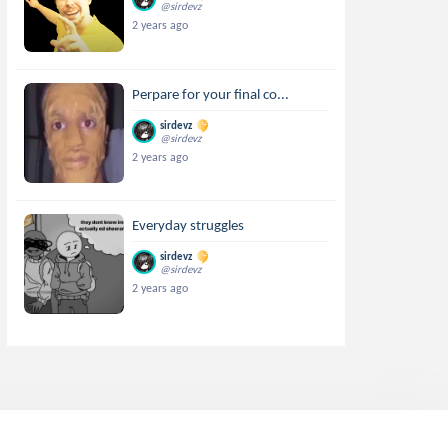
@sirdevz
2 years ago
Perpare for your final co...
sirdevz
@sirdevz
2 years ago
Everyday struggles
sirdevz
@sirdevz
2 years ago