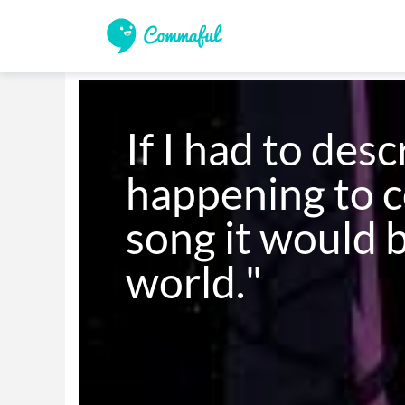
If I had to desc
happening to c
song it would 
world." 