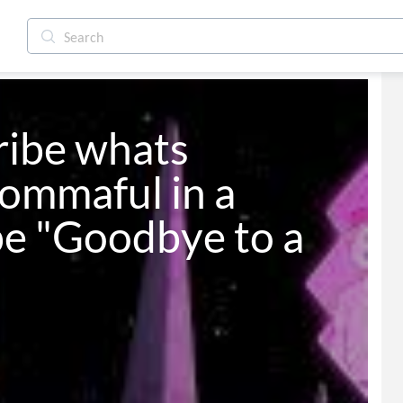
ribe whats 
ommaful in a 
be "Goodbye to a 