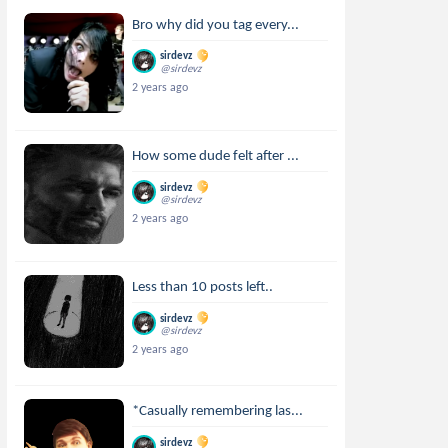
Bro why did you tag every...
sirdevz
@sirdevz
2 years ago
How some dude felt after ...
sirdevz
@sirdevz
2 years ago
Less than 10 posts left..
sirdevz
@sirdevz
2 years ago
*Casually remembering las...
sirdevz