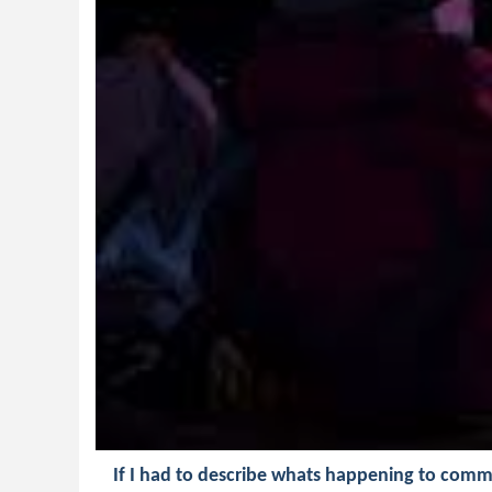
If I had to describe whats happening to comm