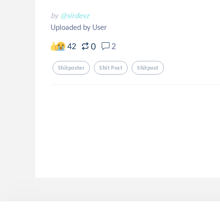
by
@sirdevz
Uploaded by User
0
42
2
Shitposter
Shit Post
Shitpost