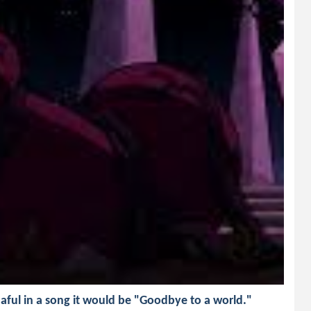
aful in a song it would be "Goodbye to a world."