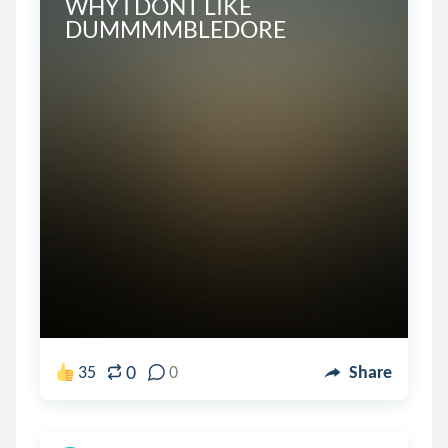
WHY I DONT LIKE 
DUMMMMBLEDORE
0
35
0
Share