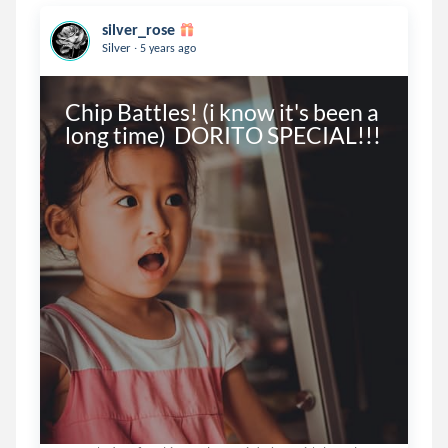
silver_rose
.
Silver
5 years ago
Chip Battles! (i know it's been a 
long time)  DORITO SPECIAL!!!