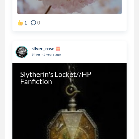
1
0
silver_rose
.
Silver
5 years ago
Slytherin's Locket//HP 
Fanfiction