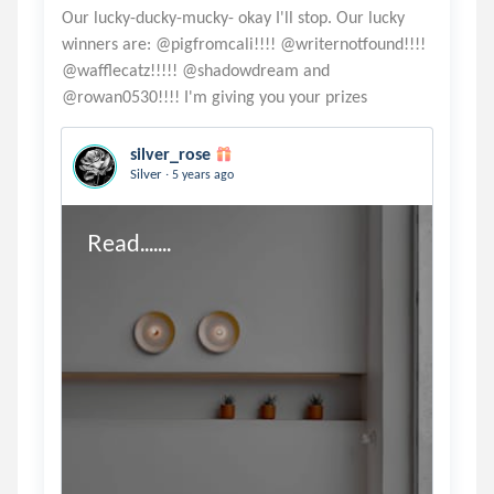
Our lucky-ducky-mucky- okay I'll stop. Our lucky
winners are: @pigfromcali!!!! @writernotfound!!!!
@wafflecatz!!!!! @shadowdream and
silver_rose
.
Silver
5 years ago
Read.......