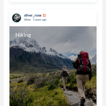
silver_rose
.
Silver
5 years ago
Hiking