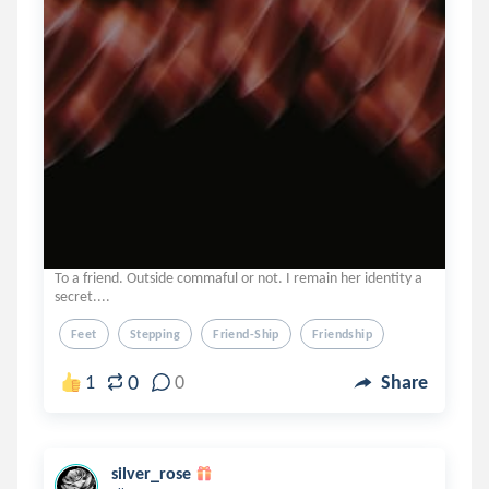
To a friend. Outside commaful or not. I remain her identity a
secret....
Feet
Stepping
Friend-Ship
Friendship
0
1
0
Share
silver_rose