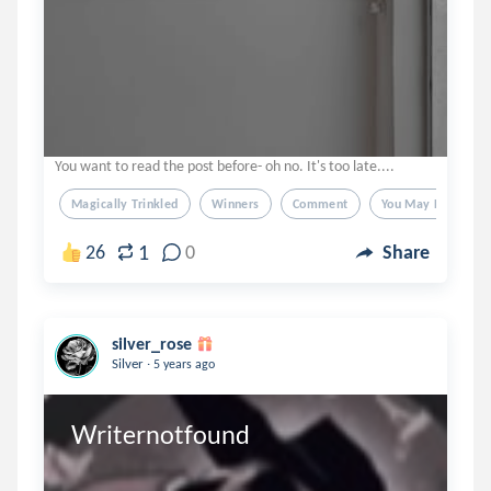
You want to read the post before- oh no. It's too late....
Magically Trinkled
Winners
Comment
You May Dm If Yo
1
26
0
Share
silver_rose
.
Silver
5 years ago
Writernotfound