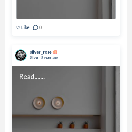
Like
0
silver_rose
.
Silver
5 years ago
Read.......