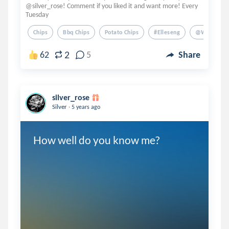
@silver_rose! Comment if you liked it and want more! Every
Tuesday
Chips
Bbq Chips
Potato Chips
#elleseng
@writernot
2
62
5
Share
silver_rose
.
Silver
5 years ago
How well do you know me?