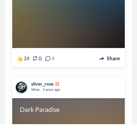
0
24
4
Share
silver_rose
.
Silver
5 years ago
Dark Paradise