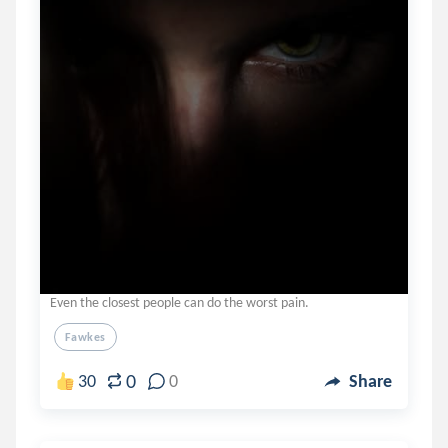
Even the closest people can do the worst pain.
Fawkes
0
30
0
Share