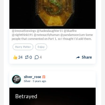
@innovativewings @hadesdaughter11 @bluefire
@nightthink191 @notexactlyhuman @pandamoon1um Some
people that commented on Part 1, so I thought I'd add them.
Harry Potter
Enjoy
0
24
4
Share
silver_rose
.
Silver
5 years ago
Betrayed