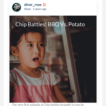
silver_rose
.
Silver
5 years ago
Chip Battles! BBQ Vs. Potato
The very first episode of Chip Battles brought to you by