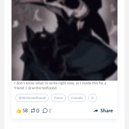
I don’t know what to write right now, so I made this for a
friend :) @writernotfound
@writernotfound
Poem
Friends
D
0
58
2
Share