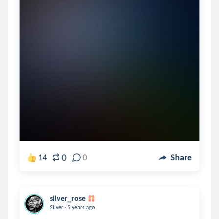
0
14
0
Share
silver_rose
.
Silver
5 years ago