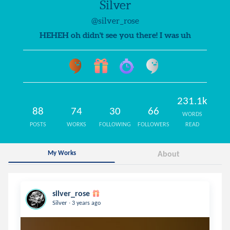
Silver
@silver_rose
HEHEH oh didn't see you there! I was uh
231.1k
88
74
30
66
WORDS
POSTS
WORKS
FOLLOWING
FOLLOWERS
READ
My Works
About
silver_rose
.
Silver
3 years ago