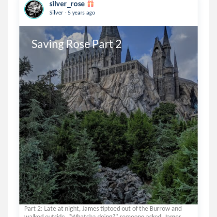
silver_rose
.
Silver
5 years ago
Saving Rose Part 2
Part 2: Late at night, James tiptoed out of the Burrow and
walked outside. "Whatcha doing?" someone asked. James