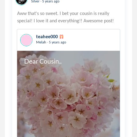
.
Silver
5 years ago
Aww that's so sweet. I bet your cousin is really
teahee000
.
Melah
5 years ago
Dear Cousin..