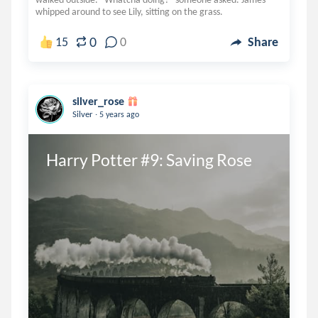
whipped around to see Lily, sitting on the grass.
0
15
0
Share
silver_rose
.
Silver
5 years ago
Harry Potter #9: Saving Rose