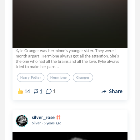
Kylie Granger was Hermione's younger sister. They were 1
month arpart. Hermione always got all the attention. She's
the one who had all the brains and all the love. Kylie always
tried to make her pare...
Harry Potter
Hermione
Granger
1
14
1
Share
silver_rose
.
Silver
5 years ago