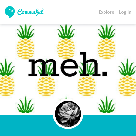
Explore
Log In