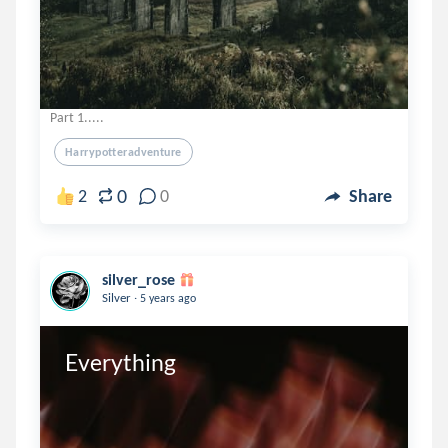
Part 1.....
Harrypotteradventure
0
2
0
Share
silver_rose
.
Silver
5 years ago
Everything