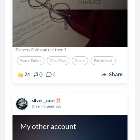
To every Potthead out there!
Harry Potter
First Year
Poem
Potterhead
0
24
2
Share
silver_rose
.
Silver
5 years ago
My other account