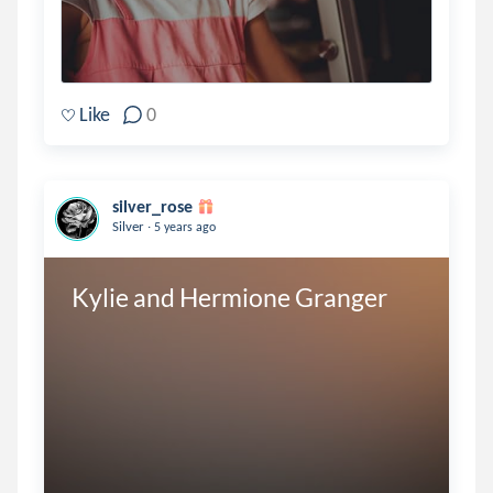
Like
0
silver_rose
.
Silver
5 years ago
Kylie and Hermione Granger