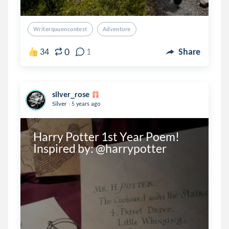
Writerquuencontest
Adventure
0
34
1
Share
silver_rose
.
Silver
5 years ago
Harry Potter 1st Year Poem! 
Inspired by: @harrypotter