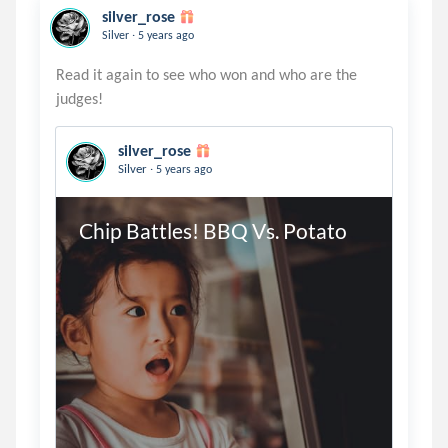
silver_rose
.
Silver
5 years ago
Read it again to see who won and who are the
silver_rose
.
Silver
5 years ago
Chip Battles! BBQ Vs. Potato