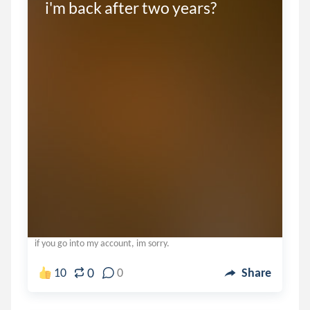
i'm back after two years?
if you go into my account, im sorry.
0
10
0
Share