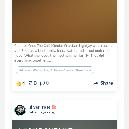
Chapter One: The Child Genius Gracious Lightjay was a normal
girl. She had a kind family, food, water, and a roof under her
head. What she loved the most was her family. They did
everything together....
Different-Wizarding-Schools-Around-The-Globe
0
4
0
Share
silver_rose
.
Silver
5 years ago