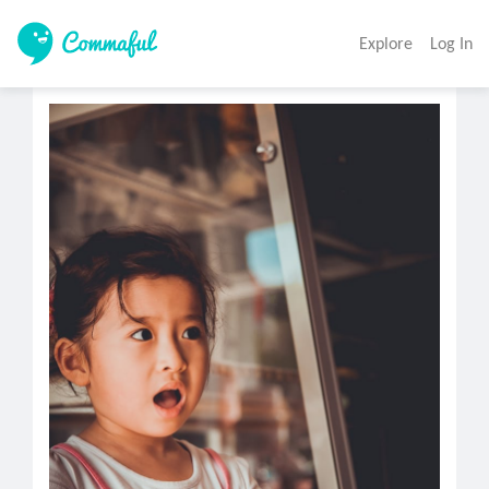
Explore
Log In