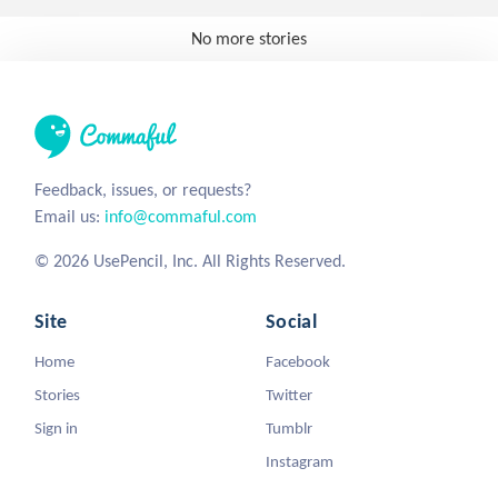
No more stories
Feedback, issues, or requests?
Email us:
info@commaful.com
© 2026 UsePencil, Inc. All Rights Reserved.
Site
Social
Home
Facebook
Stories
Twitter
Sign in
Tumblr
Instagram