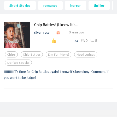
Short Stories
romance
horror
thriller
Chip Battles! (i know it's...
silver_rose
5 years ago
0
5
54
Chips
Chip Battles
Dm For More!
Need Judges
Doritos Special
IIIIIIIIIIT's time for Chip Battles again! I know it's been long. Comment if
you want to be judge!