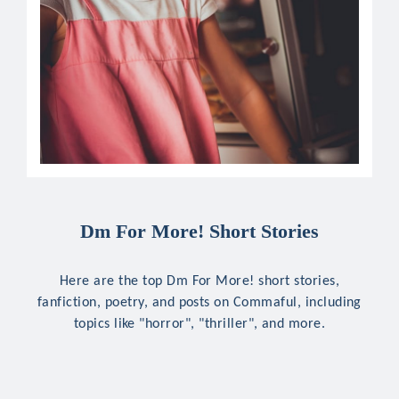
Dm For More! Short Stories
Here are the top Dm For More! short stories,
fanfiction, poetry, and posts on Commaful, including
topics like "horror", "thriller", and more.