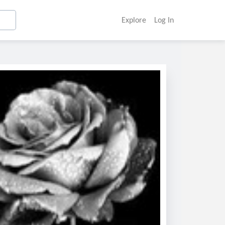
Explore
Log In