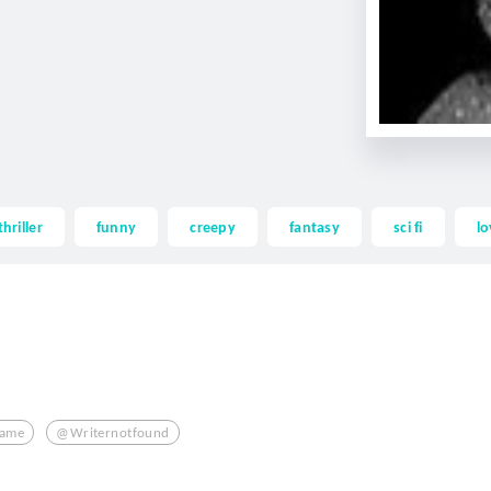
thriller
funny
creepy
fantasy
sci fi
lo
lame
@writernotfound