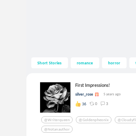
Short Stories
romance
horror
First Impressions!
silver_rose
5 years ago
0
3
36
@writerqueen
@goldenpheonix
@cloudyf
@notanauthor