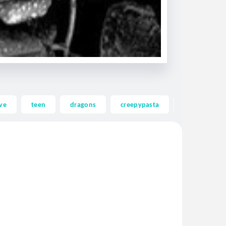
ve
teen
dragons
creepypasta
ghost