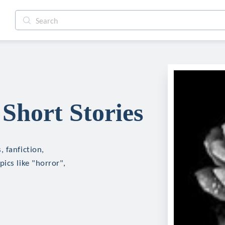
Short Stories
 fanfiction,
ics like "horror",