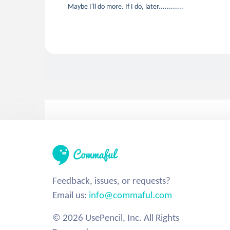
Maybe I'll do more. If I do, later............
Feedback, issues, or requests?
Email us:
info@commaful.com
© 2026 UsePencil, Inc. All Rights