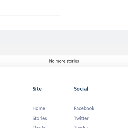
No more stories
Site
Social
Home
Facebook
Stories
Twitter