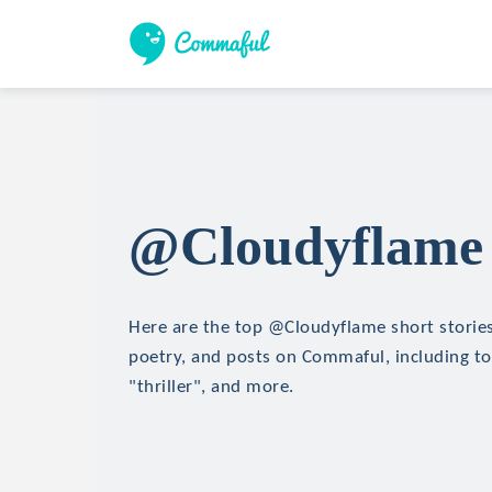
@Cloudyflame 
Here are the top @Cloudyflame short stories,
poetry, and posts on Commaful, including top
"thriller", and more.