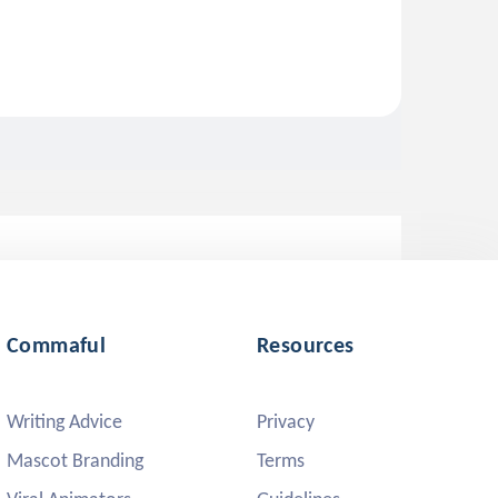
Commaful
Resources
Writing Advice
Privacy
Mascot Branding
Terms