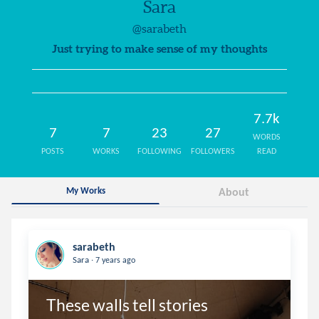
Sara
@sarabeth
Just trying to make sense of my thoughts
7.7k
7
7
23
27
WORDS
POSTS
WORKS
FOLLOWING
FOLLOWERS
READ
My Works
About
sarabeth
.
Sara
7 years ago
These walls tell stories 