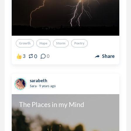
Growth
Hope
Storm
Poetry
0
3
0
Share
sarabeth
.
Sara
9 years ago
The Places in my Mind