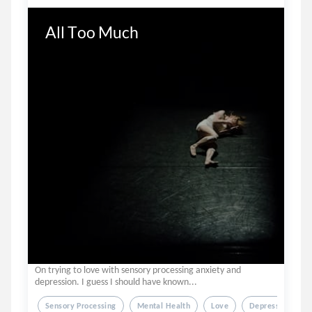
All Too Much
On trying to love with sensory processing anxiety and
depression. I guess I should have known...
Sensory Processing
Mental Health
Love
Depression