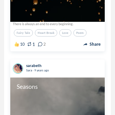
There is always an end to every beginning.
Fairy Tale
Heart Break
Love
Poem
1
10
2
Share
sarabeth
.
Sara
9 years ago
Seasons