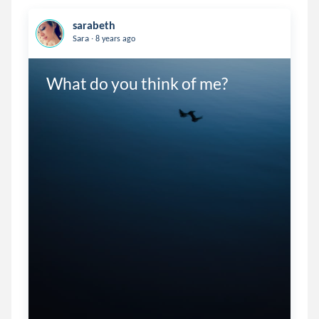
sarabeth
.
Sara
8 years ago
What do you think of me? 