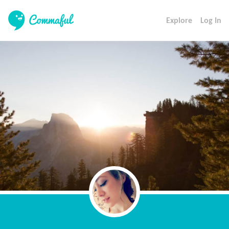
Explore
Log In