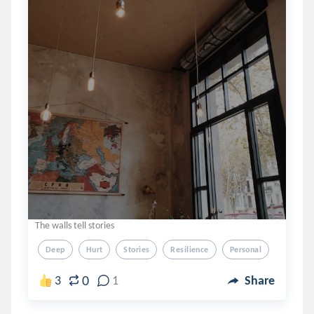
The walls tell stories
Deep
Hurt
Stories
Resilience
Personal
0
3
1
Share