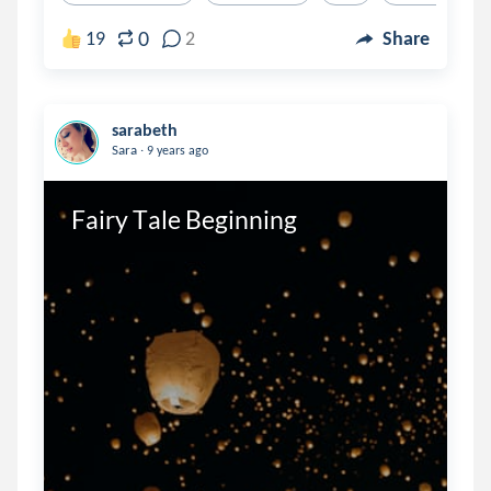
0
19
2
Share
sarabeth
.
Sara
9 years ago
Fairy Tale Beginning