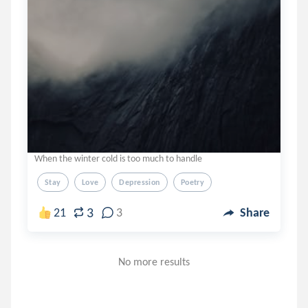
When the winter cold is too much to handle
Stay
Love
Depression
Poetry
3
21
3
Share
No more results