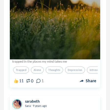
trapped in the places my mind takes me
Trapped
Alone
Thoughts
Depression
Introver
0
11
1
Share
sarabeth
.
Sara
9 years ago