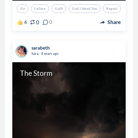
Sin
Failure
Guilt
God I Need You
Regret
0
4
0
Share
sarabeth
.
Sara
8 years ago
The Storm 