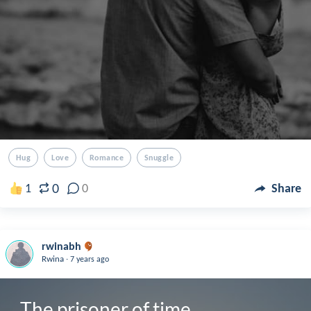
Hug
Love
Romance
Snuggle
0
1
0
Share
rwinabh
.
Rwina
7 years ago
The prisoner of time 