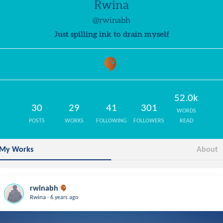
Rwina
@rwinabh
Just spilling ink to drain myself
52.0k
30
29
41
301
WORDS
POSTS
WORKS
FOLLOWING
FOLLOWERS
READ
My Works
About
rwinabh
.
Rwina
6 years ago