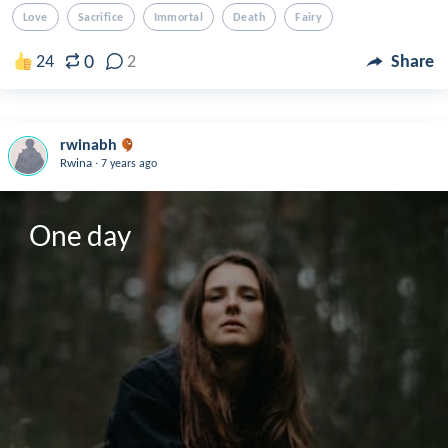
Love
Sacrifice
Immortal
Death
Fairy
0
24
2
Share
rwinabh
.
Rwina
7 years ago
One day 