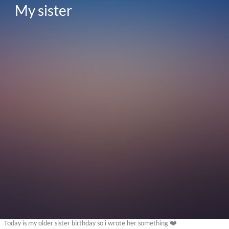
My sister 
Today is my older sister birthday so i wrote her something ❤️