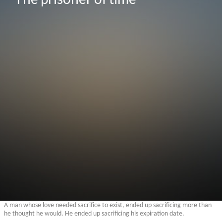
A man whose love needed sacrifice to exist, ended up sacrificing more than
he thought he would. He ended up sacrificing his expiration date.