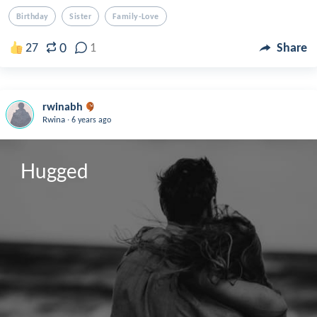
Birthday
Sister
Family-Love
0
27
1
Share
rwinabh
.
Rwina
6 years ago