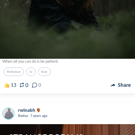
When all you can do is be patient.
Patience
Is
Key
0
13
0
Share
rwinabh
.
Rwina
7 years ago