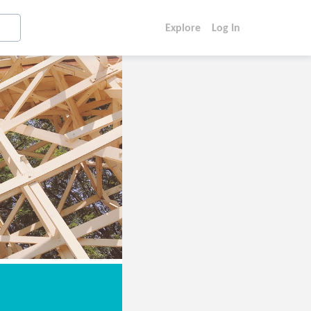
Explore
Log In