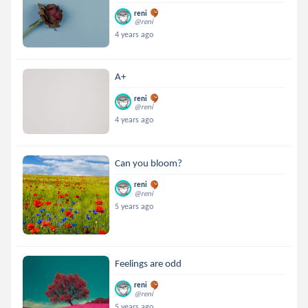
reni
@reni
4 years ago
A+
reni
@reni
4 years ago
Can you bloom?
reni
@reni
5 years ago
Feelings are odd
reni
@reni
5 years ago