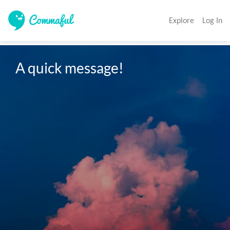
Explore
Log In
A quick message!