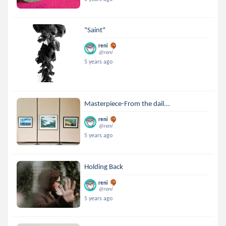
"Saint"
reni
@reni
5 years ago
Masterpiece-From the dail...
reni
@reni
5 years ago
Holding Back
reni
@reni
5 years ago