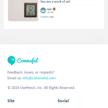
You are a work of art
reni
@reni
5 years ago
Feedback, issues, or requests?
Email us:
info@commaful.com
© 2026 UsePencil, Inc. All Rights Reserved.
Site
Social