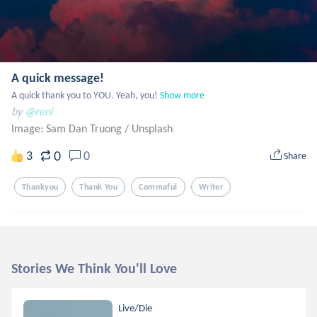
A quick message!
A quick thank you to YOU. Yeah, you!
Show more
by
@reni
Image: Sam Dan Truong
/
Unsplash
0
3
0
Share
Thankyou
Thank You
Commaful
Writer
Stories We Think You'll Love
Live/Die