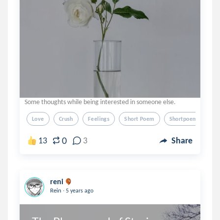
Some thoughts while being interested in someone else.
Love
Crush
Feelings
Short Poem
Shortpoem
0
13
3
Share
reni
.
Rein
5 years ago