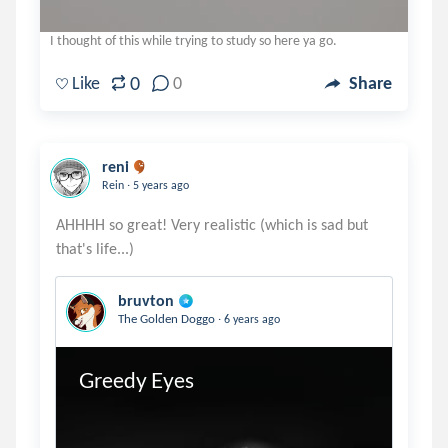
I thought of this while trying to study so here ya go.
0
Like
0
Share
reni
.
Rein
5 years ago
AHHHH so great! Very realistic (which is sad but
bruvton
.
The Golden Doggo
6 years ago
Greedy Eyes