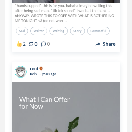
*hands cupped* this is for you. hahaha imagine writing this
after being sad lmao. *tik tok sound* i work at the bank...
ANYWAY, WROTE THIS TO COPE WITH WHAT IS BOTHERING
ME TONIGHT <3 (do not worr...
Sad
Writer
Writing
Story
Commaful
0
2
0
Share
reni
.
Rein
5 years ago
What I Can Offer 

for Now