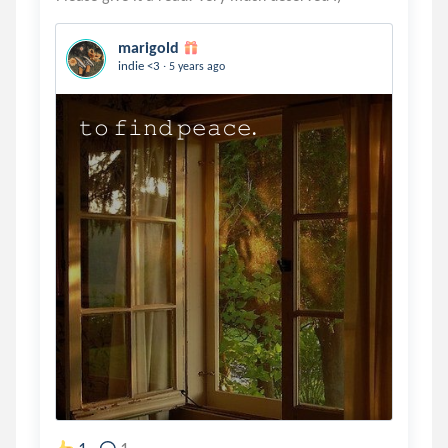
marigold
.
indie <3
5 years ago
𝚝𝚘 𝚏𝚒𝚗𝚍 𝚙𝚎𝚊𝚌𝚎.