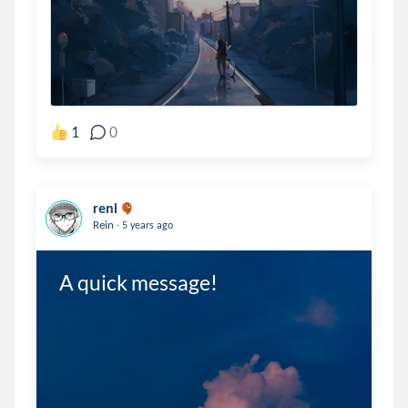
1
0
reni
.
Rein
5 years ago
A quick message!