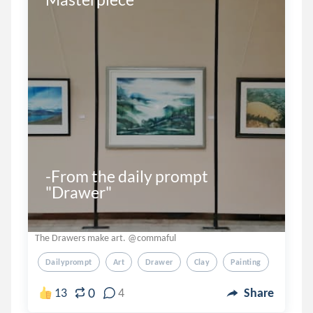
-From the daily prompt 
"Drawer"
The Drawers make art. @commaful
Dailyprompt
Art
Drawer
Clay
Painting
0
13
4
Share