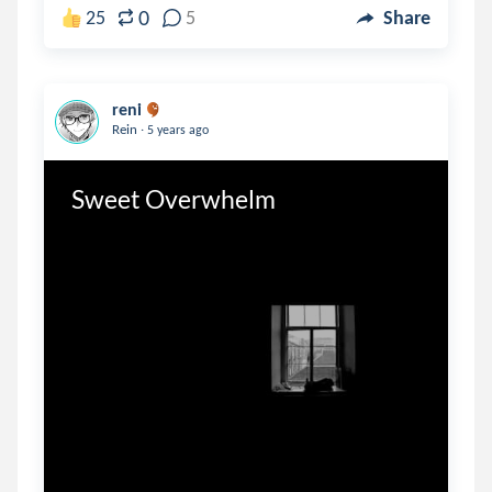
0
25
5
Share
reni
.
Rein
5 years ago
Sweet Overwhelm