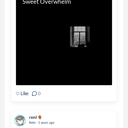
Sweet Overwhelm
Like
0
reni
.
Rein
5 years ago