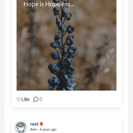
Hope is Hopeless...
Like
0
reni
.
Rein
6 years ago