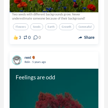
Two seeds with different backgrounds grow. Never
underestimate someone because of their background!
Flowers
Seeds
Earth
Growth
Commaful
0
3
0
Share
reni
.
Rein
5 years ago
Feelings are odd