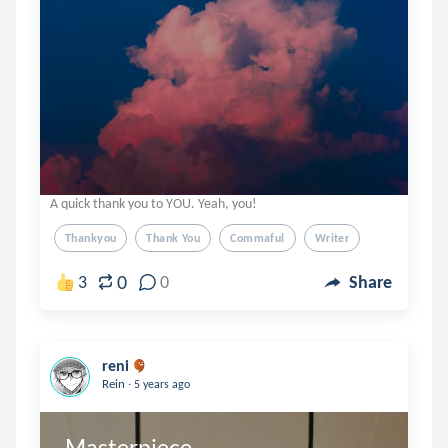
A quick thank you to YOU. Yeah, you!
Thankyou
Thank You
Commaful
Writer
0
3
0
Share
reni
.
Rein
5 years ago
Masterpiece 
