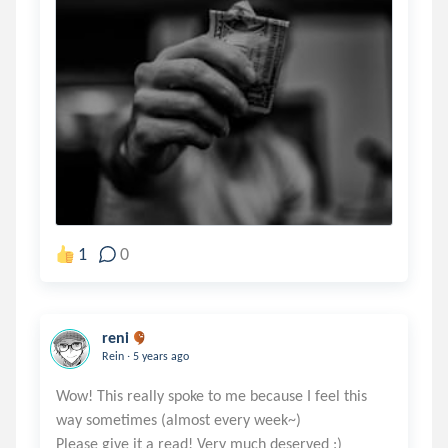
1
0
reni
.
Rein
5 years ago
Wow! This really spoke to me because I feel this
way sometimes (almost every week~)