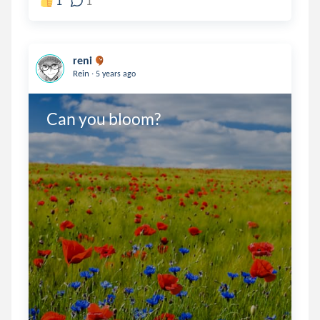
1
1
reni
.
Rein
5 years ago
Can you bloom?