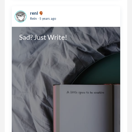
reni
.
Rein
5 years ago
Sad? Just Write!