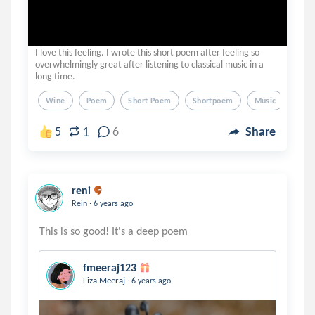
I love this feeling. I wrote this short poem after feeling so
overwhelmingly great after listening to classical music in a
long time.
Wine
Poem
Short Poem
Shortpoem
Music
1
5
6
Share
reni
.
Rein
6 years ago
fmeeraj123
.
Fiza Meeraj
6 years ago