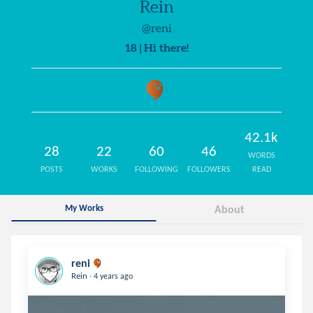
Rein
@reni
18 | Hi there!
42.1k
28
22
60
46
WORDS
POSTS
WORKS
FOLLOWING
FOLLOWERS
READ
My Works
About
reni
.
Rein
4 years ago