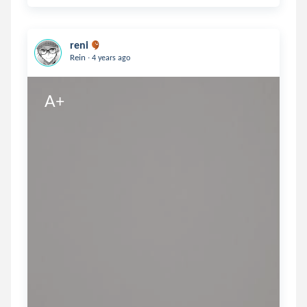
reni
.
Rein
4 years ago
A+