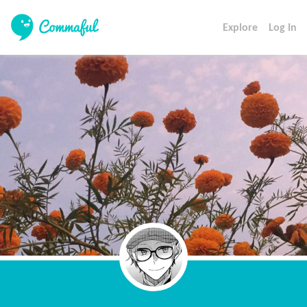
Explore
Log In