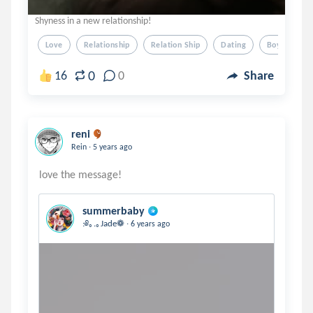
Shyness in a new relationship!
Love
Relationship
Relation Ship
Dating
Boy Friend
0
16
0
Share
reni
.
Rein
5 years ago
summerbaby
.
:༅｡.｡Jade❁
6 years ago