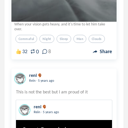
When your vision gets heavy, and it's time to let him take
over.
Commaful
Night
Sleep
Man
Clouds
0
32
8
Share
reni
.
Rein
5 years ago
reni
.
Rein
5 years ago