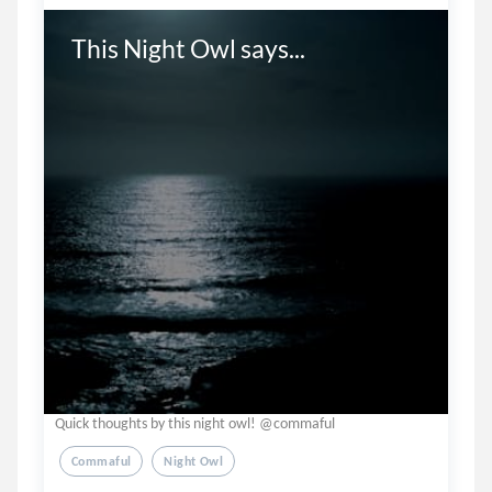
This Night Owl says...
Quick thoughts by this night owl! @commaful
Commaful
Night Owl