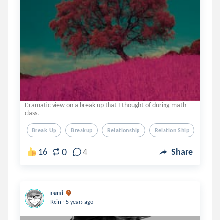
Dramatic view on a break up that I thought of during math
class.
Break Up
Breakup
Relationship
Relation Ship
Comm
0
16
4
Share
reni
.
Rein
5 years ago