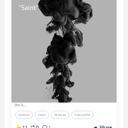
"Saint"
She is...
Human
Saint
Woman
Commaful
0
11
1
Share