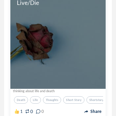
Live/Die
thinking about life and death
Death
Life
Thoughts
Short Story
Shortstory
0
1
0
Share