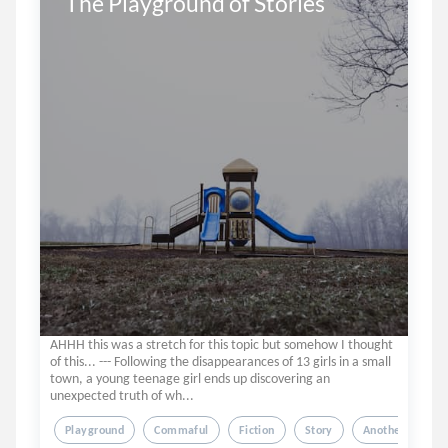
The Playground of Stories
AHHH this was a stretch for this topic but somehow I thought
of this... --- Following the disappearances of 13 girls in a small
town, a young teenage girl ends up discovering an
unexpected truth of wh...
Playground
Commaful
Fiction
Story
Another World