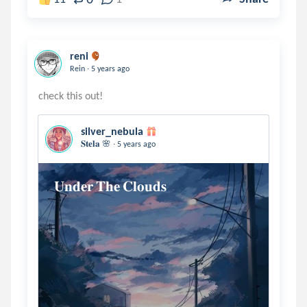
reni
.
Rein
5 years ago
silver_nebula
.
𝐒𝐭𝐞𝐥𝐚 🌸
5 years ago
𝐔𝐧𝐝𝐞𝐫 𝐓𝐡𝐞 𝐂𝐥𝐨𝐮𝐝𝐬