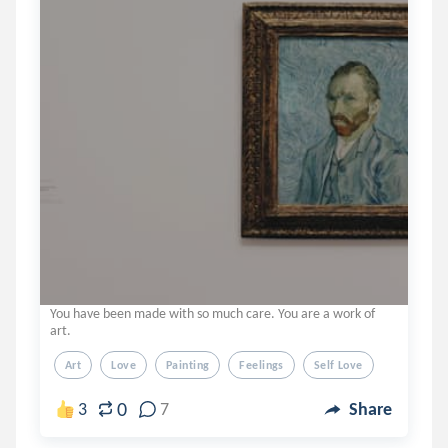
You have been made with so much care. You are a work of
art.
Art
Love
Painting
Feelings
Self Love
0
3
7
Share