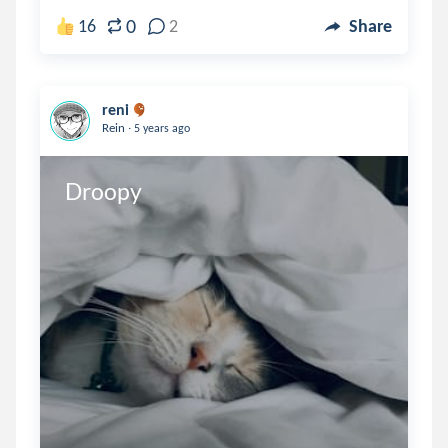
0
16
2
Share
reni
.
Rein
5 years ago
Droopy