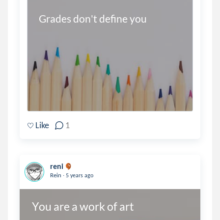
Grades don't define you
Like
1
reni
.
Rein
5 years ago
You are a work of art