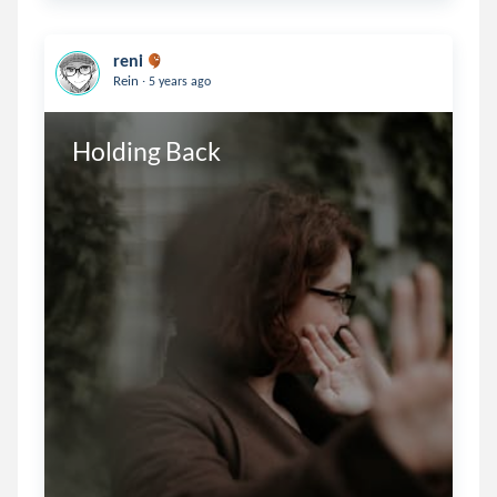
reni
.
Rein
5 years ago
Holding Back