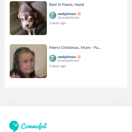
Rest In Peace, Hazel
randyjohnson
@randyjohnson
3 years ago
Merry Christmas, Mom - Pa...
randyjohnson
@randyjohnson
3 years ago