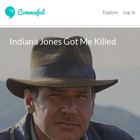
Explore
Log In
Indiana Jones Got Me Killed