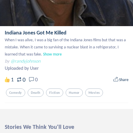
Indiana Jones Got Me Killed
When I was alive, I was a big fan of the Indiana Jones films but that was a 
mistake. When it came to surviving a nuclear blast in a refrigerator, I 
learned that was fake.
Show more
by
@randyjohnson
Uploaded by User
0
1
0
Share
Comedy
Death
Fiction
Humor
Movies
Stories We Think You'll Love