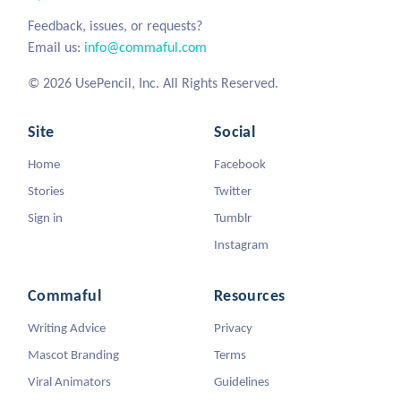
Feedback, issues, or requests?
Email us:
info@commaful.com
© 2026 UsePencil, Inc. All Rights Reserved.
Site
Social
Home
Facebook
Stories
Twitter
Sign in
Tumblr
Instagram
Commaful
Resources
Writing Advice
Privacy
Mascot Branding
Terms
Viral Animators
Guidelines