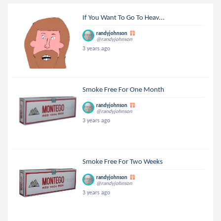
If You Want To Go To Heav...
randyjohnson
@randyjohnson
3 years ago
Smoke Free For One Month
randyjohnson
@randyjohnson
3 years ago
Smoke Free For Two Weeks
randyjohnson
@randyjohnson
3 years ago