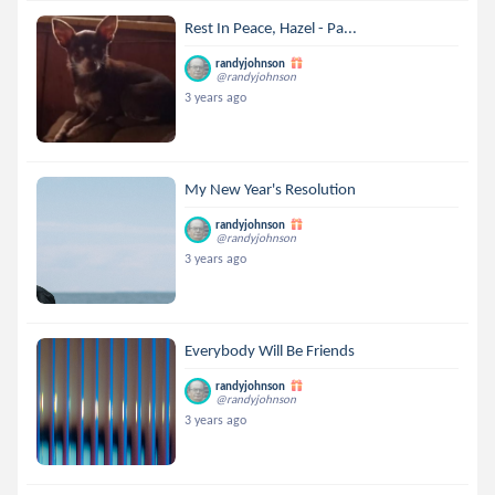
Rest In Peace, Hazel - Pa...
randyjohnson
@randyjohnson
3 years ago
My New Year's Resolution
randyjohnson
@randyjohnson
3 years ago
Everybody Will Be Friends
randyjohnson
@randyjohnson
3 years ago