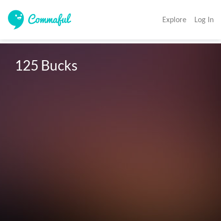
Explore
Log In
125 Bucks