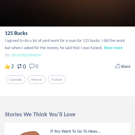
125 Bucks
I agreed to do a lot of yard work for a man for 125 bucks. I did the work 
but when I asked for the money, he said that I was fucked.
Show more
by
@randyjohnson
0
2
0
Share
Comedy
Humor
Fiction
Stories We Think You'll Love
If You Want To Go To Heav...