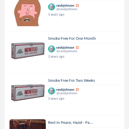
randyjohnson
@randyjohnson
3 years ago
Smoke Free For One Month
randyjohnson
@randyjohnson
3 years ago
Smoke Free For Two Weeks
randyjohnson
@randyjohnson
3 years ago
Rest In Peace, Hazel - Pa...