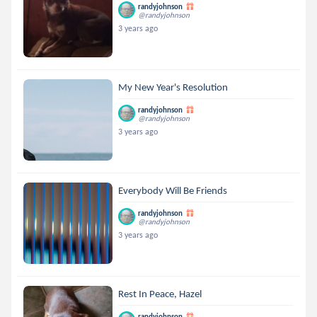
randyjohnson
@randyjohnson
3 years ago
My New Year's Resolution
randyjohnson
@randyjohnson
3 years ago
Everybody Will Be Friends
randyjohnson
@randyjohnson
3 years ago
Rest In Peace, Hazel
randyjohnson