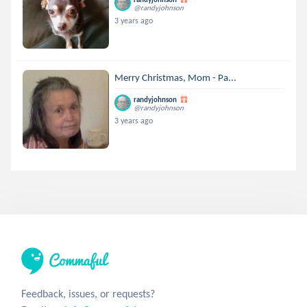
@randyjohnson
3 years ago
Merry Christmas, Mom - Pa...
randyjohnson
@randyjohnson
3 years ago
Feedback, issues, or requests?