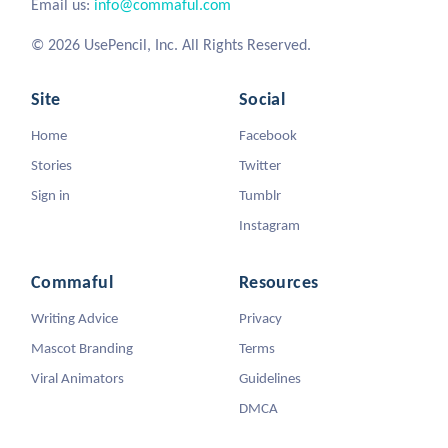
Email us:
info@commaful.com
© 2026 UsePencil, Inc. All Rights Reserved.
Site
Social
Home
Facebook
Stories
Twitter
Sign in
Tumblr
Instagram
Commaful
Resources
Writing Advice
Privacy
Mascot Branding
Terms
Viral Animators
Guidelines
DMCA