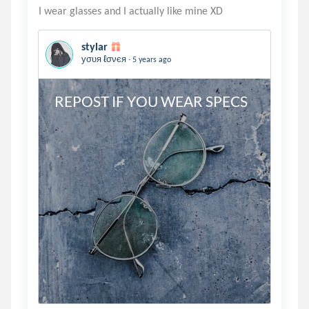
stylar
.
уσυя ℓσνєя
5 years ago
REPOST IF YOU WEAR SPECS