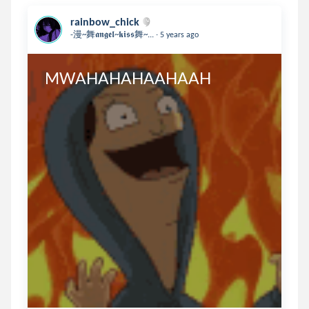
rainbow_chick
.
-漫~舞𝖆𝖓𝖌𝖊𝖑~𝖐𝖎𝖘𝖘舞~...
5 years ago
MWAHAHAHAAHAAH