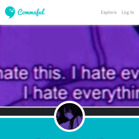
Explore
Log In