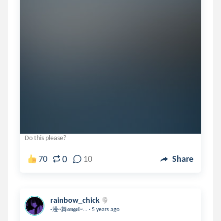
Do this please?
0
70
10
Share
rainbow_chick
.
-漫~舞𝖆𝖓𝖌𝖊𝖑~...
5 years ago