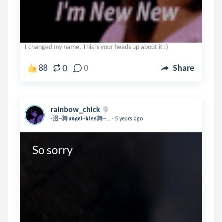
I changed my name. This is your heads up about it :)
0
88
0
Share
rainbow_chick
.
-漫~舞𝖆𝖓𝖌𝖊𝖑~𝖐𝖎𝖘𝖘舞~...
5 years ago
So sorry