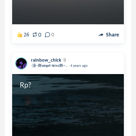
0
26
0
Share
rainbow_chick
.
-漫~舞𝖆𝖓𝖌𝖊𝖑~𝖐𝖎𝖘𝖘舞~...
4 years ago
Rp?