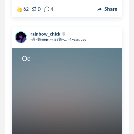
0
62
4
Share
rainbow_chick
.
-漫~舞𝖆𝖓𝖌𝖊𝖑~𝖐𝖎𝖘𝖘舞~...
4 years ago
-Oc-