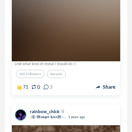
Lmk what kind of reveal I should do :)
100 Followers
Reveals
0
71
3
Share
rainbow_chick
.
-漫~舞𝖆𝖓𝖌𝖊𝖑~𝖐𝖎𝖘𝖘舞~...
5 years ago