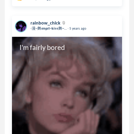
rainbow_chick
.
-漫~舞𝖆𝖓𝖌𝖊𝖑~𝖐𝖎𝖘𝖘舞~...
5 years ago
I'm fairly bored