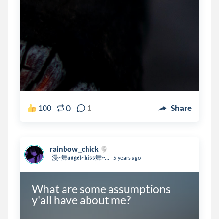
0
100
1
Share
rainbow_chick
.
-漫~舞𝖆𝖓𝖌𝖊𝖑~𝖐𝖎𝖘𝖘舞~...
5 years ago
What are some assumptions 
y'all have about me?