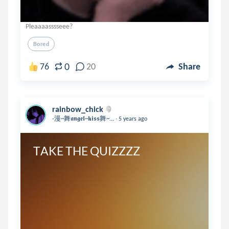
Pleaaaasssseee?
Bored
0
76
20
Share
rainbow_chick
.
-漫~舞𝖆𝖓𝖌𝖊𝖑~𝖐𝖎𝖘𝖘舞~...
5 years ago
TAKE THE QUIZZZZ