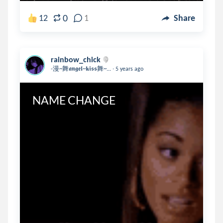
0
12
1
Share
rainbow_chick
.
-漫~舞𝖆𝖓𝖌𝖊𝖑~𝖐𝖎𝖘𝖘舞~...
5 years ago
NAME CHANGE