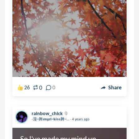
0
26
0
Share
rainbow_chick
.
-漫~舞𝖆𝖓𝖌𝖊𝖑~𝖐𝖎𝖘𝖘舞~...
4 years ago
So I've made my mind up