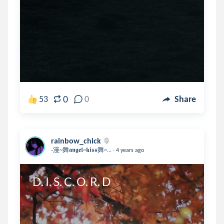
0
53
0
Share
rainbow_chick
.
-漫~舞𝖆𝖓𝖌𝖊𝖑~𝖐𝖎𝖘𝖘舞~...
4 years ago
D. I. S. C. O. R. D