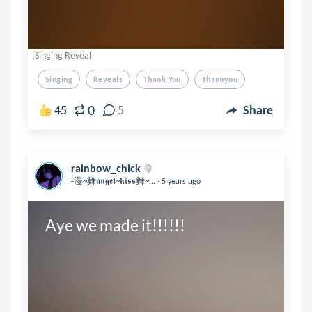
Singing Reveal
Singing
Reveals
Thank You
Thankyou
0
45
5
Share
rainbow_chick
.
-漫~舞𝖆𝖓𝖌𝖊𝖑~𝖐𝖎𝖘𝖘舞~...
5 years ago
Aye we made it!!!!!!