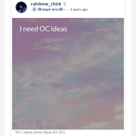
rainbow_chick
.
-漫~舞𝖆𝖓𝖌𝖊𝖑~𝖐𝖎𝖘𝖘舞~...
4 years ago
I need OC ideas
Yo! I need some ideas for OCs