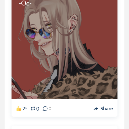
-Oc-
0
25
0
Share