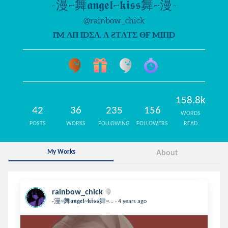
-漫~舞𝖆𝖓𝖌𝖊𝖑~𝖐𝖎𝖘𝖘舞~漫-
@rainbow_chick
I'M ΛП IDΣΛ. Λ ƧƬΛƬΣ ӨF MIПD
158.8k
42
36
235
156
WORDS
POSTS
WORKS
FOLLOWING
FOLLOWERS
READ
My Works
About
rainbow_chick
.
-漫~舞𝖆𝖓𝖌𝖊𝖑~𝖐𝖎𝖘𝖘舞~...
4 years ago