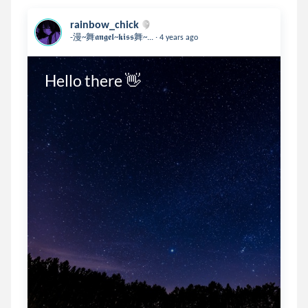
rainbow_chick
.
-漫~舞𝖆𝖓𝖌𝖊𝖑~𝖐𝖎𝖘𝖘舞~...
4 years ago
Hello there 👋