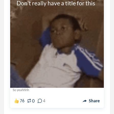
Don't really have a title for this
So yeahhhh
0
76
4
Share