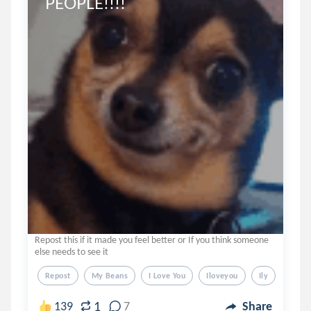
PEOPLE!!!!
Repost this if it made you feel better or If you think someone
else needs to see it
Repost
My Beans
I Love You
Iloveyou
Ily
1
139
7
Share