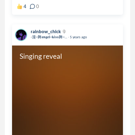
4
0
rainbow_chick
.
-漫~舞𝖆𝖓𝖌𝖊𝖑~𝖐𝖎𝖘𝖘舞~...
5 years ago
Singing reveal