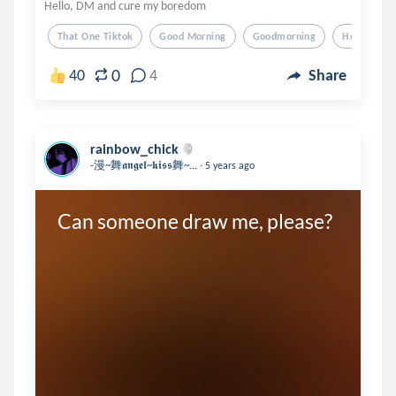
Hello, DM and cure my boredom
That One Tiktok
Good Morning
Goodmorning
Hello
0
40
4
Share
rainbow_chick
.
-漫~舞𝖆𝖓𝖌𝖊𝖑~𝖐𝖎𝖘𝖘舞~...
5 years ago
Can someone draw me, please?