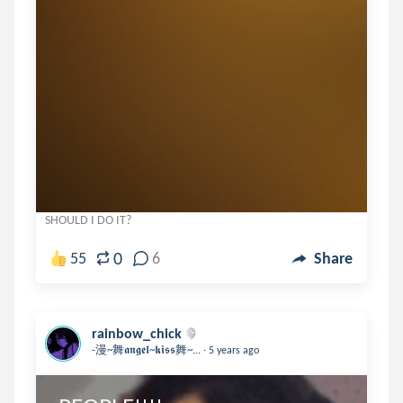
SHOULD I DO IT?
0
55
6
Share
rainbow_chick
.
-漫~舞𝖆𝖓𝖌𝖊𝖑~𝖐𝖎𝖘𝖘舞~...
5 years ago