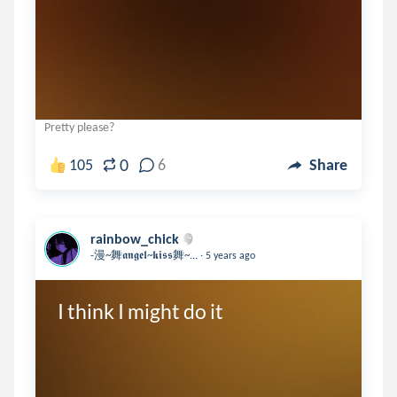
Pretty please?
0
105
6
Share
rainbow_chick
.
-漫~舞𝖆𝖓𝖌𝖊𝖑~𝖐𝖎𝖘𝖘舞~...
5 years ago
I think I might do it