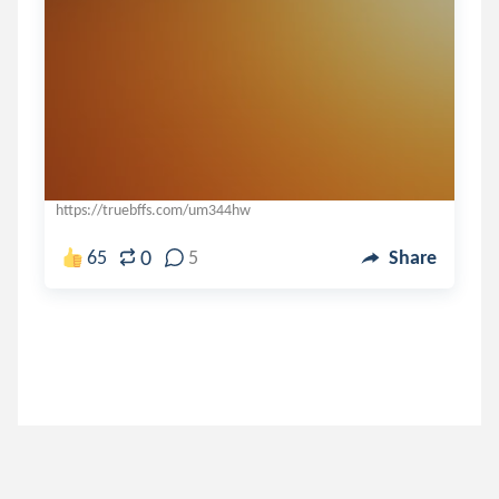
https://truebffs.com/um344hw
0
65
5
Share
rainbow_chick
.
-漫~舞𝖆𝖓𝖌𝖊𝖑~𝖐𝖎𝖘𝖘舞~...
5 years ago