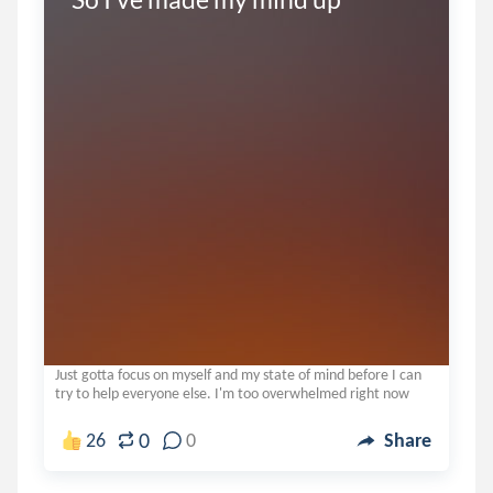
Just gotta focus on myself and my state of mind before I can
try to help everyone else. I'm too overwhelmed right now
0
26
0
Share