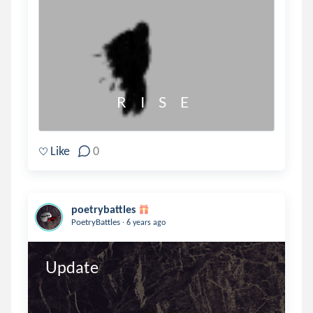
                      R     I     S     E
Like
0
poetrybattles
.
PoetryBattles
6 years ago
Update