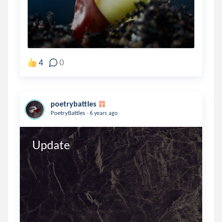
4
0
poetrybattles
.
PoetryBattles
6 years ago
Update