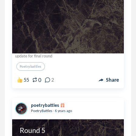
update for final round
Poetrybattles
0
55
2
Share
poetrybattles
.
PoetryBattles
6 years ago
Round 5