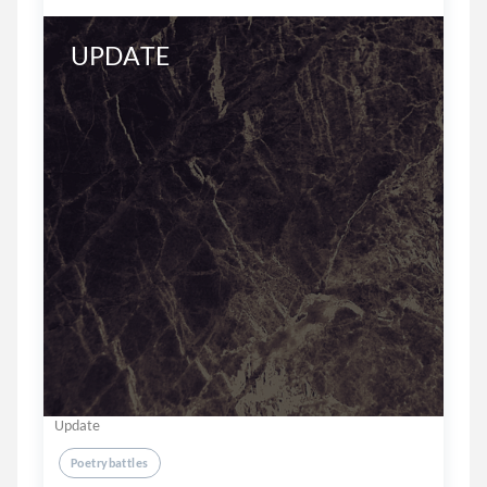
UPDATE
Update
Poetrybattles