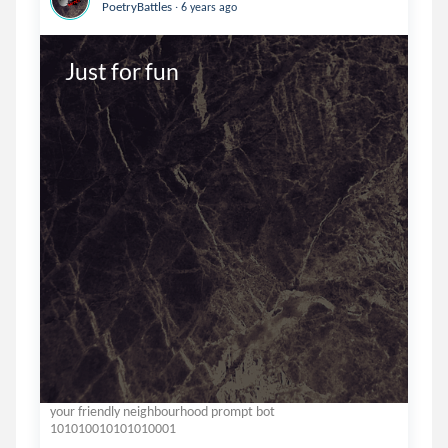
.
PoetryBattles
6 years ago
Just for fun
your friendly neighbourhood prompt bot
101010010101010001