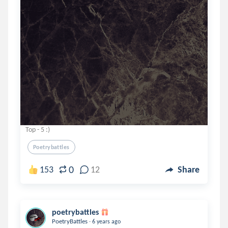
Top - 5 :)
Poetrybattles
0
153
12
Share
poetrybattles
.
PoetryBattles
6 years ago