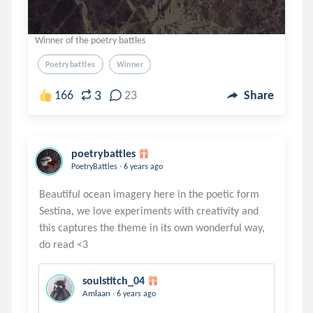
Winner of the poetry battles
Poetrybattles
Winner
3
166
23
Share
poetrybattles
.
PoetryBattles
6 years ago
Beautiful ocean imagery here in the poetic form
Sestina, we love experiments with creativity and
this captures the theme in its own wonderful way,
soulstitch_04
.
Amlaan
6 years ago