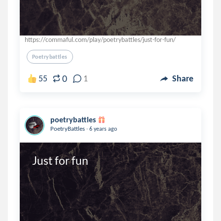
https://commaful.com/play/poetrybattles/just-for-fun/
Poetrybattles
0
55
1
Share
poetrybattles
.
PoetryBattles
6 years ago
Just for fun