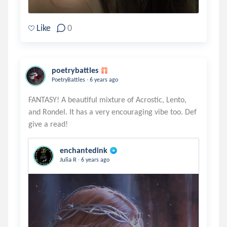
Like
0
poetrybattles
.
PoetryBattles
6 years ago
FANTASY! A beautiful mixture of Acrostic, Lento,
and Rondel. It has a very encouraging vibe too. Def
enchantedink
.
Julia R
6 years ago