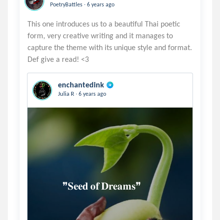
.
PoetryBattles
6 years ago
This one introduces us to a beautiful Thai poetic
form, very creative writing and it manages to
capture the theme with its unique style and format.
enchantedink
.
Julia R
6 years ago
            ❞𝐒𝐞𝐞𝐝 𝐨𝐟 𝐃𝐫𝐞𝐚𝐦𝐬❞