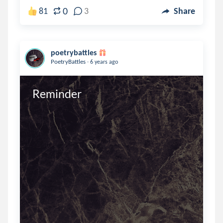
0
81
3
Share
poetrybattles
.
PoetryBattles
6 years ago
Reminder