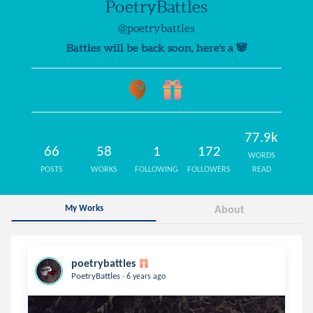
PoetryBattles
@poetrybattles
Battles will be back soon, here's a 🐼
77.9k
66
58
1
172
WORDS
POSTS
WORKS
FOLLOWING
FOLLOWERS
READ
My Works
About
poetrybattles
.
PoetryBattles
6 years ago