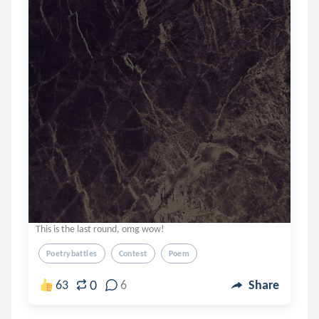
This is the last round, omg wow!
Poetrybattles
Contest
Poem
0
63
6
Share