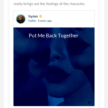
hymn
.
hailey
6 years ago
          Put Me Back Together