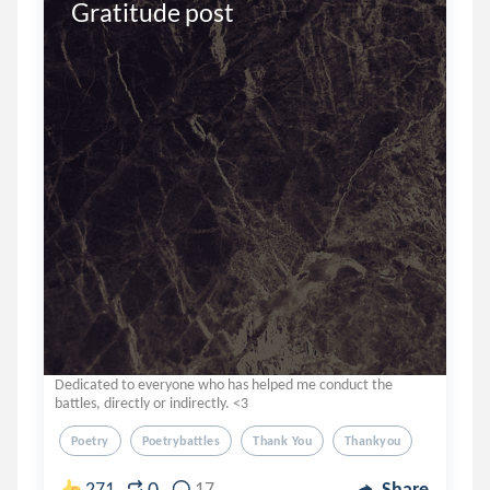
Gratitude post
Dedicated to everyone who has helped me conduct the
battles, directly or indirectly. <3
Poetry
Poetrybattles
Thank You
Thankyou
0
271
17
Share