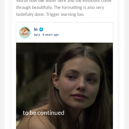
Words flow like water here and the emotions come
through beautifully. The formatting is also very
in
.
Iqra
6 years ago
to be continued