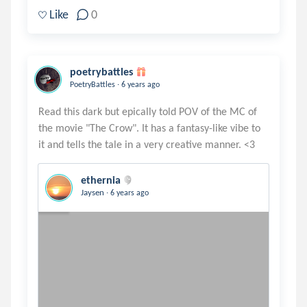
Like
0
poetrybattles
.
PoetryBattles
6 years ago
Read this dark but epically told POV of the MC of
the movie "The Crow". It has a fantasy-like vibe to
ethernia
.
Jaysen
6 years ago