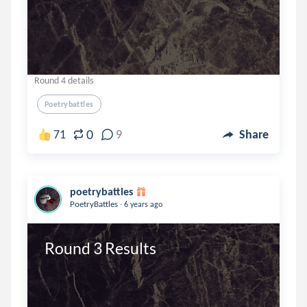
Round 4 details
Poetrybattles
0
71
9
Share
poetrybattles
.
PoetryBattles
6 years ago
Round 3 Results