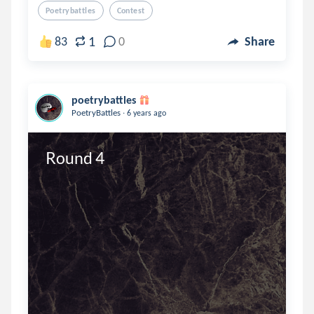
Poetrybattles
Contest
1
83
0
Share
poetrybattles
.
PoetryBattles
6 years ago
Round 4 