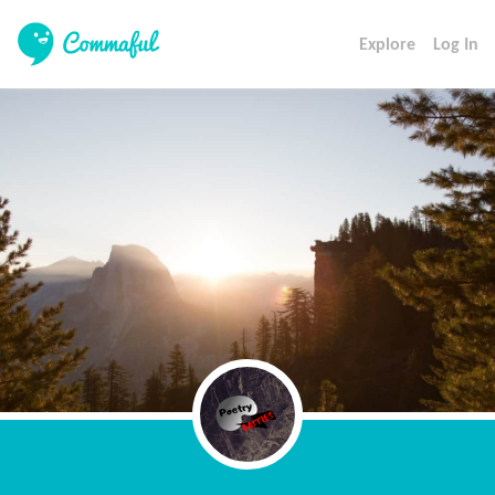
Explore
Log In