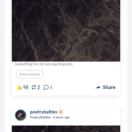
Something fun for non-participants.
Poetrybattles
2
98
6
Share
poetrybattles
.
PoetryBattles
6 years ago