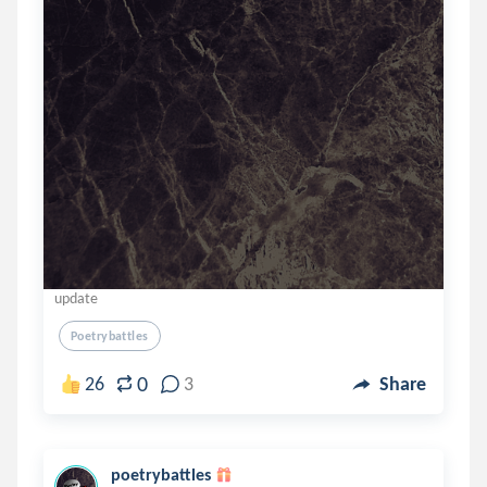
update
Poetrybattles
0
26
3
Share
poetrybattles