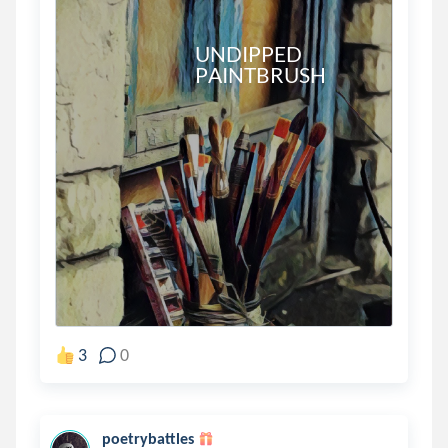
                             UNDIPPED

                             PAINTBRUSH 

3
0
poetrybattles