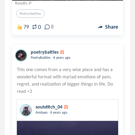
Results :P
Poetrybattles
0
79
8
Share
poetrybattles
.
PoetryBattles
6 years ago
This one comes from a very wise place and has a
wonderful format with myriad emotions of pain,
regret, and realization of bigger things in life. Do
soulstitch_04
.
Amlaan
6 years ago