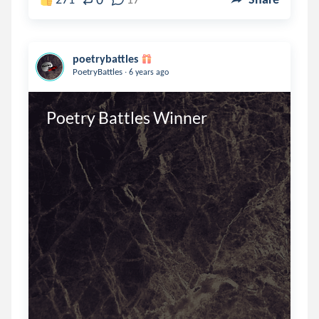
poetrybattles
.
PoetryBattles
6 years ago
Poetry Battles Winner