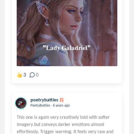
                ❞𝐋𝐚𝐝𝐲 𝐆𝐚𝐥𝐚𝐝𝐫𝐢𝐞𝐥❞
3
0
poetrybattles
.
PoetryBattles
6 years ago
This one is again very creatively told with softer
imagery but conveys darker emotions almost
effortlessly. Trigger warning. It feels very raw and