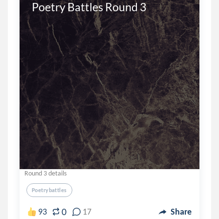
Poetry Battles Round 3
Round 3 details
Poetrybattles
0
93
17
Share