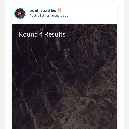
poetrybattles
.
PoetryBattles
6 years ago
Round 4 Results