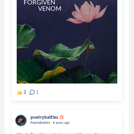
FORGIVEN

            VENOM
3
1
poetrybattles
.
PoetryBattles
6 years ago