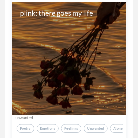
plink: there goes my life
unwanted
Poetry
Emotions
Feelings
Unwanted
Alone