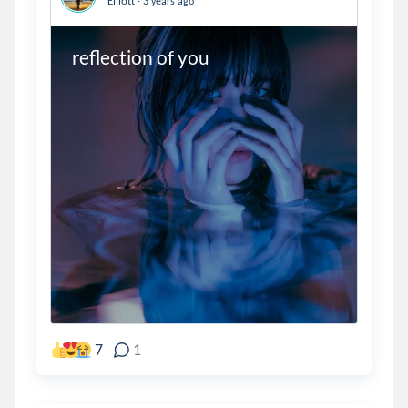
Elliott
3 years ago
reflection of you
7
1