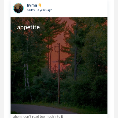
hymn
.
hailey
3 years ago
appetite
ahem. don’t read too much into it