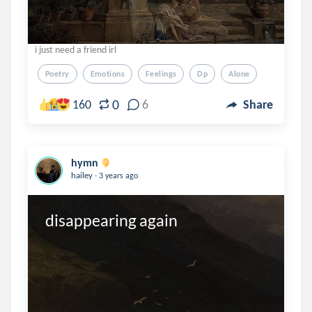
i just need a friend irl
Poetry
Emotions
Feelings
Dp
Alone
0
160
6
Share
hymn
.
hailey
3 years ago
disappearing again