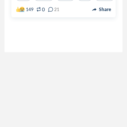
0
149
21
Share
hymn
.
hailey
3 years ago
inspiredbylife
.
Sav
4 years ago