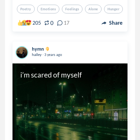
Poetry
Emotions
Feelings
Alone
Hunger
0
205
17
Share
hymn
.
hailey
3 years ago
i’m scared of myself