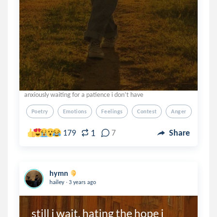
anxiously waiting for a patience i don’t have
Poetry
Emotions
Feelings
Contest
Anger
1
179
7
Share
hymn
.
hailey
3 years ago
still i wait, hating the hope i 