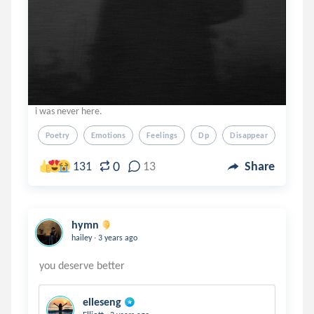
i was never here.
Poetry
Emotions
Feelings
Dp
Disappear
0
131
13
Share
hymn
.
hailey
3 years ago
elleseng
.