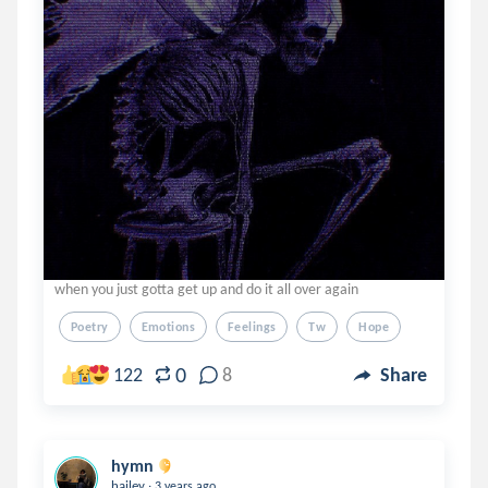
when you just gotta get up and do it all over again
Poetry
Emotions
Feelings
Tw
Hope
0
122
8
Share
hymn
.
hailey
3 years ago