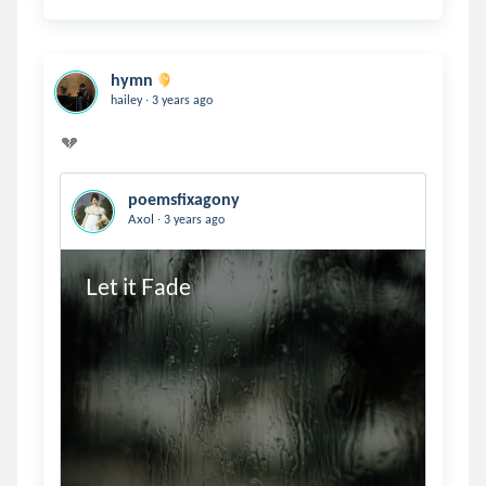
hymn
.
hailey
3 years ago
poemsfixagony
.
Axol
3 years ago
Let it Fade