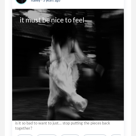
hailey
3 years ago
it must be nice to feel
is it so bad to want to just… stop putting the pieces back
together?