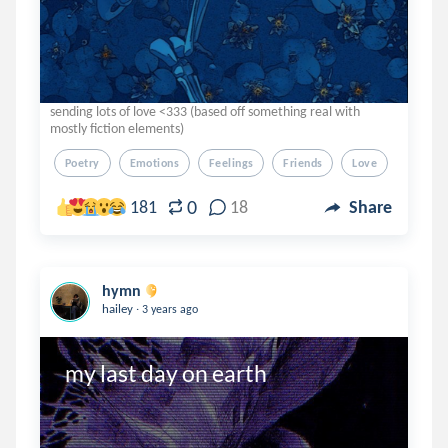
sending lots of love <333 (based off something real with
mostly fiction elements)
Poetry
Emotions
Feelings
Friends
Love
0
181
18
Share
hymn
.
hailey
3 years ago
my last day on earth