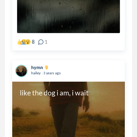
8
1
hymn
.
hailey
3 years ago
like the dog i am, i wait