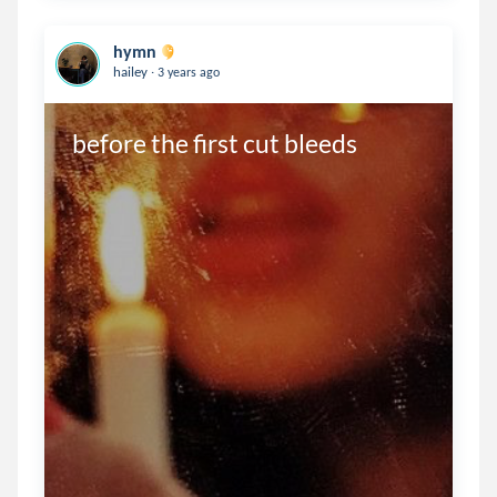
hymn
.
hailey
3 years ago
before the first cut bleeds