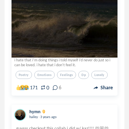
i hate that i’m doing things i told myself i’d never do just so i
can be loved. i hate that i don’t feel it.
Poetry
Emotions
Feelings
Dp
Lonely
0
171
6
Share
hymn
.
hailey
3 years ago
guysss checkout this collab i did w/ kaz!!!! 🫶🏼🫶