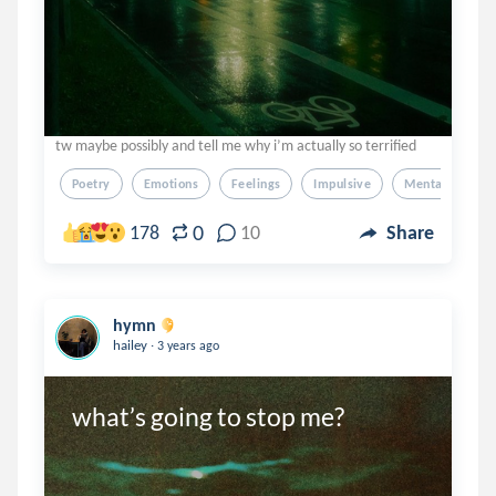
tw maybe possibly and tell me why i’m actually so terrified
Poetry
Emotions
Feelings
Impulsive
Mental Illness
0
178
10
Share
hymn
.
hailey
3 years ago
what’s going to stop me?