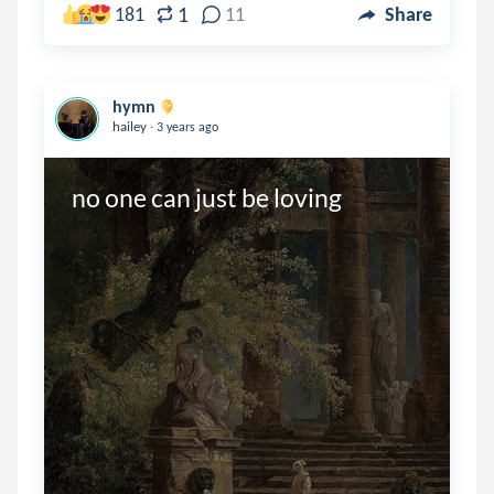
1
181
11
Share
hymn
.
hailey
3 years ago
no one can just be loving