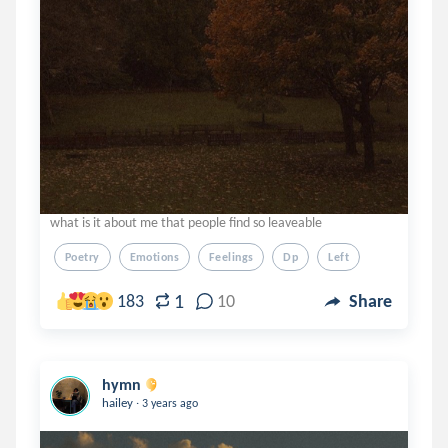
what is it about me that people find so leaveable
Poetry
Emotions
Feelings
Dp
Left
1
183
10
Share
hymn
.
hailey
3 years ago