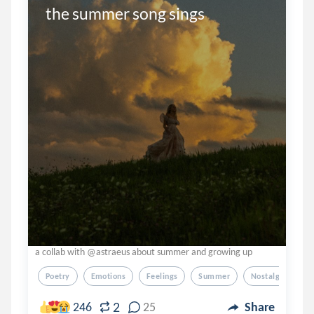
the summer song sings
a collab with @astraeus about summer and growing up
Poetry
Emotions
Feelings
Summer
Nostalgia
2
246
25
Share