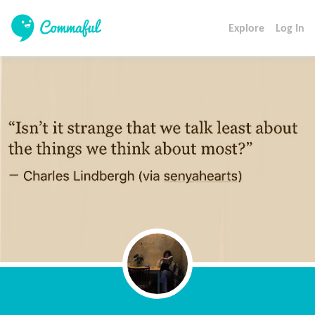
Explore
Log In