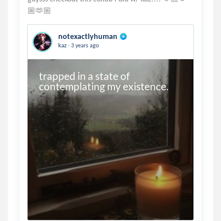
notexactlyhuman
.
kaz
3 years ago
trapped in a state of 
contemplating my existence.