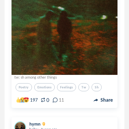
tw: sh among other things
Poetry
Emotions
Feelings
Tw
Sh
0
197
11
Share
hymn
.