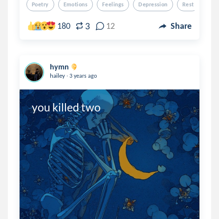
Poetry
Emotions
Feelings
Depression
Rest
3
180
12
Share
hymn
.
hailey
3 years ago
you killed two