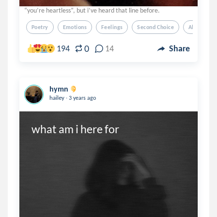
“you’re heartless”, but i’ve heard that line before.
Poetry
Emotions
Feelings
Second Choice
Abandonm
0
194
14
Share
hymn
.
hailey
3 years ago
what am i here for