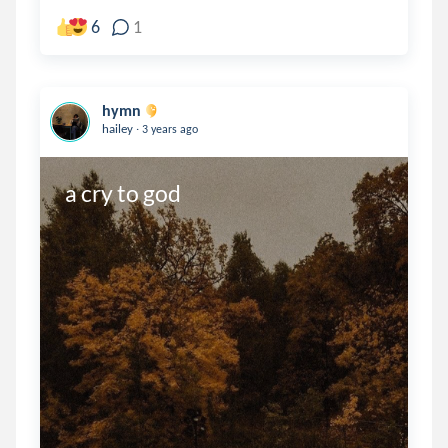
6
1
hymn
.
hailey
3 years ago
a cry to god