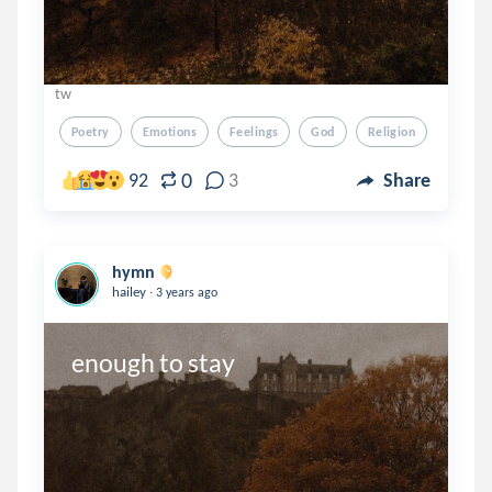
tw
Poetry
Emotions
Feelings
God
Religion
0
92
3
Share
hymn
.
hailey
3 years ago
enough to stay