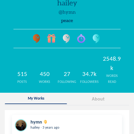
hailey
@hymn
peace
2548.9
k
515
450
27
34.7k
WORDS
POSTS
WORKS
FOLLOWING
FOLLOWERS
READ
My Works
About
hymn
.
hailey
3 years ago