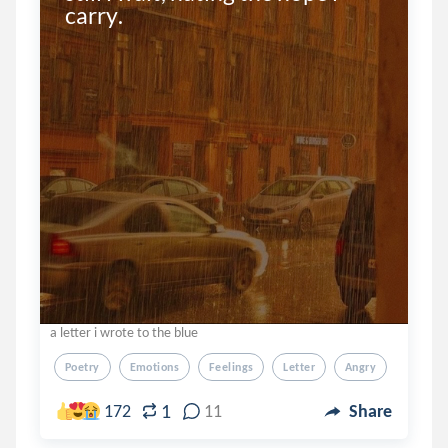
carry.
a letter i wrote to the blue
Poetry
Emotions
Feelings
Letter
Angry
1
172
11
Share