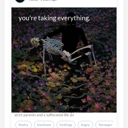
you're taking everything.
strict parents and a suffocated life 👍
Poetry
Emotions
Feelings
Angry
Teenager