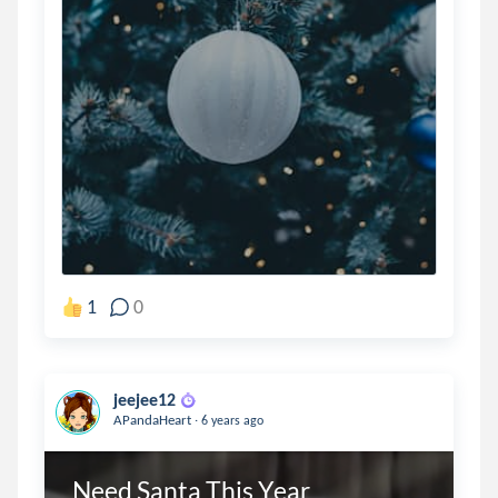
1
0
jeejee12
.
APandaHeart
6 years ago
Need Santa This Year