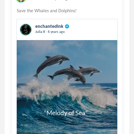
enchantedink
.
Julia R
6 years ago
                 "Melody of Sea"