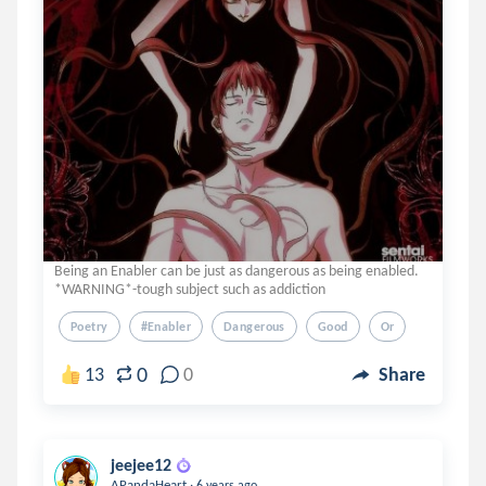
Being an Enabler can be just as dangerous as being enabled.
*WARNING*-tough subject such as addiction
Poetry
#enabler
Dangerous
Good
Or
0
13
0
Share
jeejee12
.
APandaHeart
6 years ago