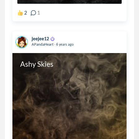
2
1
jeejee12
.
APandaHeart
6 years ago
Ashy Skies