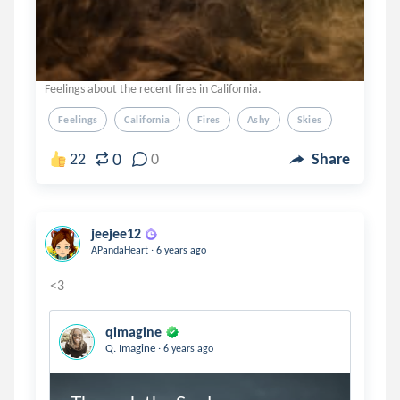
Feelings about the recent fires in California.
Feelings
California
Fires
Ashy
Skies
0
22
0
Share
jeejee12
.
APandaHeart
6 years ago
qimagine
.
Q. Imagine
6 years ago