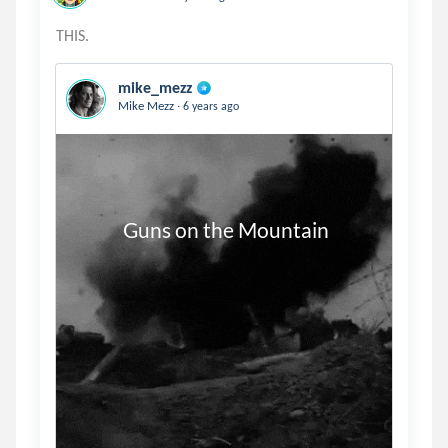
mike_mezz
.
Mike Mezz
6 years ago
           Guns on the Mountain