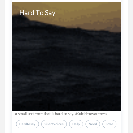
Hard To Say
A small sentence that is hard to say. #SuicideAwareness
Hardtosay
Silentvoices
Help
Need
Love