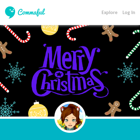
Explore
Log In