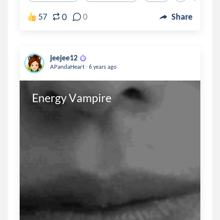
0
57
0
Share
jeejee12
.
APandaHeart
6 years ago
Energy Vampire