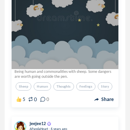
Being human and commonalities with sheep. Some dangers
are worth going outside the pen.
Sheep
Human
Thoughts
Feelings
Story
0
5
0
Share
jeejee12
.
APandaHeart
6 years ago