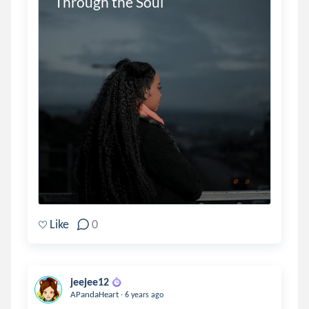
Through the Soul
Like
0
jeejee12
.
APandaHeart
6 years ago