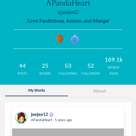
APandaHeart
@jeejee12
Love Fanfictions, Anime, and Manga!
169.1k
44
25
53
52
WORDS
POSTS
WORKS
FOLLOWING
FOLLOWERS
READ
My Works
About
jeejee12
.
APandaHeart
5 years ago