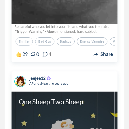
Be careful who you let into your life and what you tolerate.
*Trigger Warning*- Abuse mentioned, hard subject
Thriller
Bad Guy
Badguy
Energy Vampire
Vampire
0
29
4
Share
jeejee12
.
APandaHeart
6 years ago
One Sheep Two Sheep 