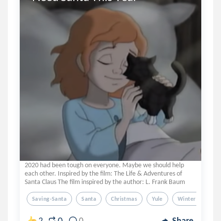
2020 had been tough on everyone. Maybe we should help
each other. Inspired by the film: The Life & Adventures of
Santa Claus The film inspired by the author: L. Frank Baum
Saving-Santa
Santa
Christmas
Yule
Winter Solstice
0
2
0
Share