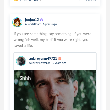
jeejee12
.
APandaHeart
6 years ago
If you see something, say something. If you were
wrong "oh well, my bad" if you were right, you
aubreyann49721
.
Aubrey Edwards
6 years ago
Shhh