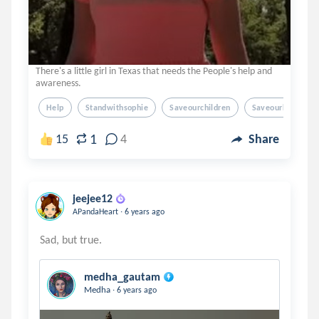
There's a little girl in Texas that needs the People's help and
awareness.
Help
Standwithsophie
Saveourchildren
Saveourkids
1
15
4
Share
jeejee12
.
APandaHeart
6 years ago
medha_gautam
.
Medha
6 years ago