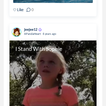
Like
0
jeejee12
.
APandaHeart
6 years ago
I Stand With Sophie