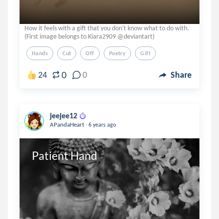
How it feels with a gift that you don't know what to do with.
(First image belongs to Kiara2909 @deviantart)
Hands
Cut
Off
Poetry
Gift
0
24
0
Share
jeejee12
.
APandaHeart
6 years ago
Patient Hand