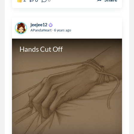
jeejee12
.
APandaHeart
6 years ago
Hands Cut Off
