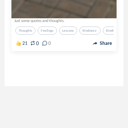
Just some quotes and thoughts.
Thoughts
Feelings
Lessons
Kindness-
Kindness
0
21
0
Share
jeejee12
.
APandaHeart
6 years ago