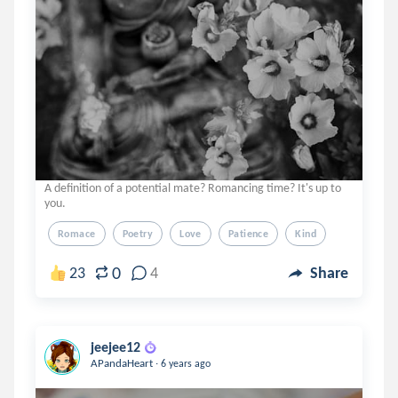
A definition of a potential mate? Romancing time? It's up to
you.
Romace
Poetry
Love
Patience
Kind
0
23
4
Share
jeejee12
.
APandaHeart
6 years ago