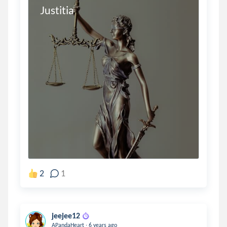
Justitia
2
1
jeejee12
.
APandaHeart
6 years ago