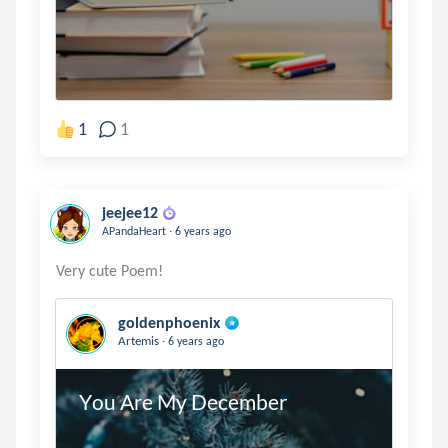
1
1
jeejee12
.
APandaHeart
6 years ago
goldenphoenix
.
Artemis
6 years ago
You Are My December