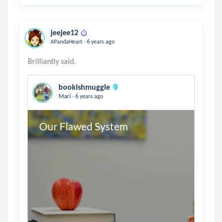
jeejee12
.
APandaHeart
6 years ago
bookishmuggle
.
Mari
6 years ago
Our Flawed System