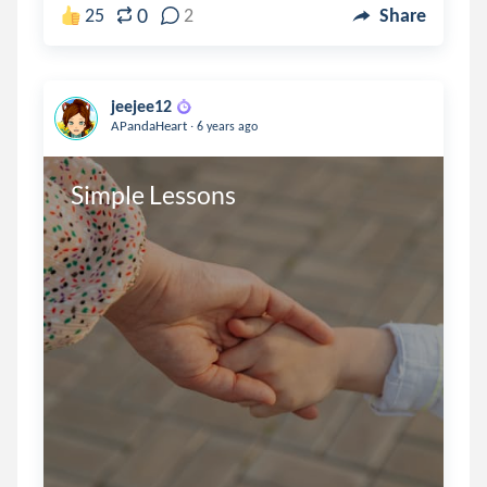
0
25
2
Share
jeejee12
.
APandaHeart
6 years ago
Simple Lessons