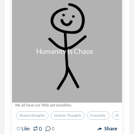
              Humanity Is Chaos
We all have our little personalities.
Showerthoughts
Shower Thoughts
Humanity
Chaos
0
Like
0
Share