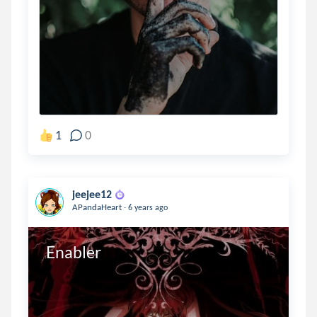
1
0
jeejee12
.
APandaHeart
6 years ago
Enabler 