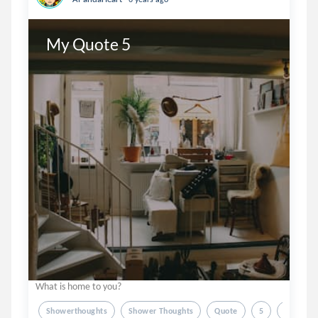
My Quote 5
What is home to you?
Showerthoughts
Shower Thoughts
Quote
5
Feelings