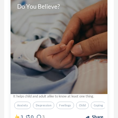
Do You Believe?
It helps child and adult alike to know at least one thing.
Anxiety
Depression
Feelings
Child
Coping
0
3
3
Share