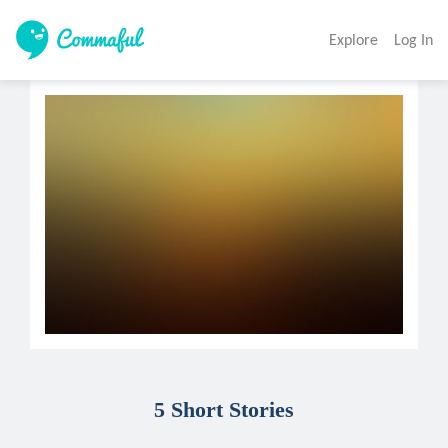
Explore
Log In
5 Short Stories