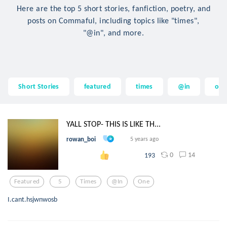
Here are the top 5 short stories, fanfiction, poetry, and
posts on Commaful, including topics like "times",
"@in", and more.
Short Stories
featured
times
@in
on
YALL STOP- THIS IS LIKE TH...
rowan_boi
5 years ago
0
14
193
Featured
5
Times
@in
One
I.cant.hsjwnwosb