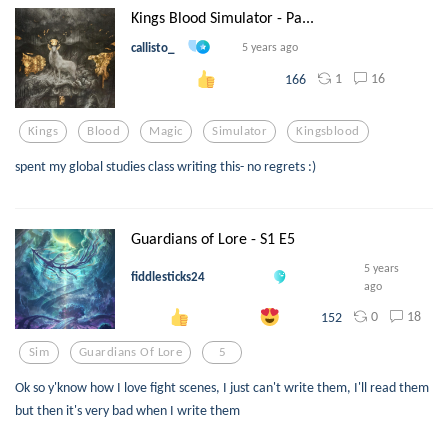
Kings Blood Simulator - Pa...
callisto_
5 years ago
1
16
166
Kings
Blood
Magic
Simulator
Kingsblood
spent my global studies class writing this- no regrets :)
Guardians of Lore - S1 E5
5 years
fiddlesticks24
ago
0
18
152
Sim
Guardians Of Lore
5
Ok so y'know how I love fight scenes, I just can't write them, I'll read them
but then it's very bad when I write them