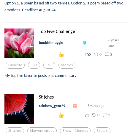
Option 1, a poem based off two genres. Option 2, a poem based off two
emotions. Deadline: August 24
Top Five Challenge
6 years
bookishmuggle
ago
0
3
102
Favorite
Five
5
Stories
My top five favorite posts plus commentary!
Stitches
rainbow_gem29
6 years ago
0
2
74
Stitches
Shawnmendes
Shawn Mendes
5years