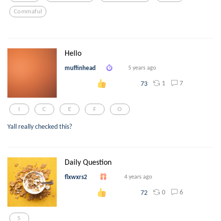
Commaful
Hello
muffinhead
5 years ago
1
7
73
I
C
E
F
O
Yall really checked this?
Daily Question
flxwxrs2
4 years ago
0
6
72
5