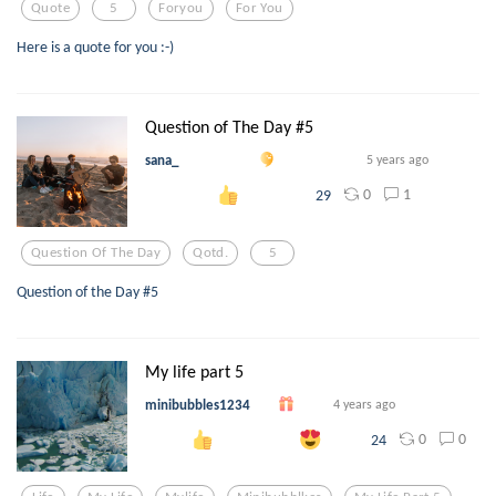
Quote
5
Foryou
For You
Here is a quote for you :-)
Question of The Day #5
sana_
5 years ago
0
1
29
Question Of The Day
Qotd.
5
Question of the Day #5
My life part 5
minibubbles1234
4 years ago
0
0
24