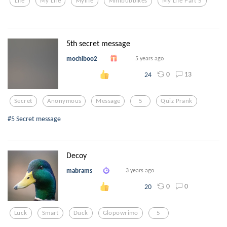
Life
My Life
Mylife
Minibubblkes
My Life Part 5
5th secret message
mochiboo2
5 years ago
0
13
24
Secret
Anonymous
Message
5
Quiz Prank
#5 Secret message
Decoy
mabrams
3 years ago
0
0
20
Luck
Smart
Duck
Glopowrimo
5