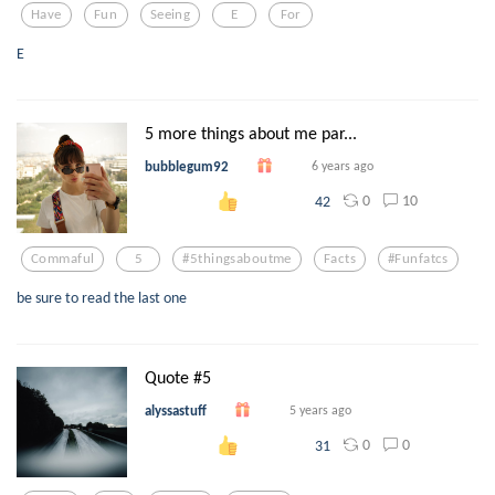
Have
Fun
Seeing
E
For
E
5 more things about me par...
bubblegum92
6 years ago
0
10
42
Commaful
5
#5thingsaboutme
Facts
#funfatcs
be sure to read the last one
Quote #5
alyssastuff
5 years ago
0
0
31