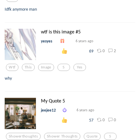
Idfk anymore man
wtf is this image #5
yesyes
6 years ago
0
2
69
Wtf
This
Image
5
Yes
why
My Quote 5
jeejee12
6 years ago
0
0
57
Showerthoughts
Shower Thoughts
Quote
5