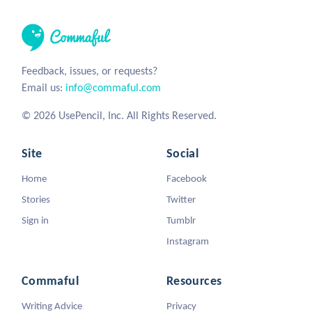
Feedback, issues, or requests?
Email us:
info@commaful.com
© 2026 UsePencil, Inc. All Rights Reserved.
Site
Social
Home
Facebook
Stories
Twitter
Sign in
Tumblr
Instagram
Commaful
Resources
Writing Advice
Privacy