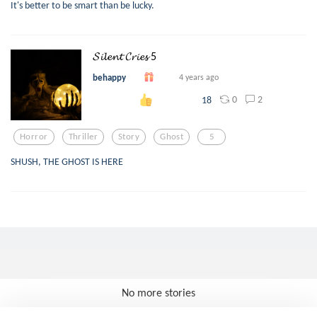
It's better to be smart than be lucky.
𝓢𝓲𝓵𝓮𝓷𝓽 𝓒𝓻𝓲𝓮𝓼 5
behappy
4 years ago
0
2
18
Horror
Thriller
Story
Ghost
5
SHUSH, THE GHOST IS HERE
No more stories