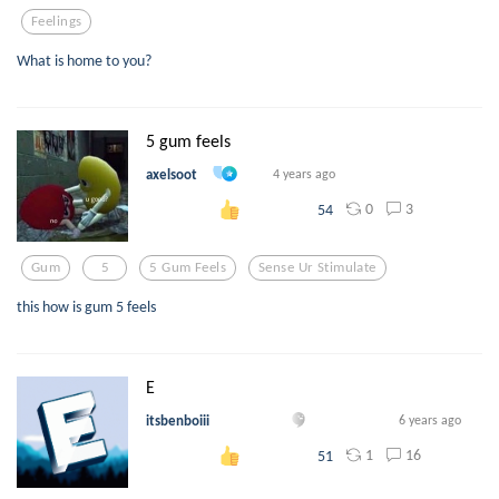
Feelings
What is home to you?
5 gum feels
axelsoot
4 years ago
0
3
54
Gum
5
5 Gum Feels
Sense Ur Stimulate
this how is gum 5 feels
E
itsbenboiii
6 years ago
1
16
51