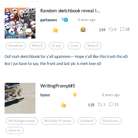
Random sketchbook reveal l...
gachauwu
6 years ago
0
28
134
Random
Weird
Crazy
Cute
Sketch
Oof mah sketchbook for y'all againnnn--- Hope y'all like this trash tho xD
Boi I jus have to say, the front and last pic is meh love xD
WritingPrompt#5
hymn
6 years ago
1
15
118
Writingprompt
Writing Prompt
Contest
Emotions
Genres