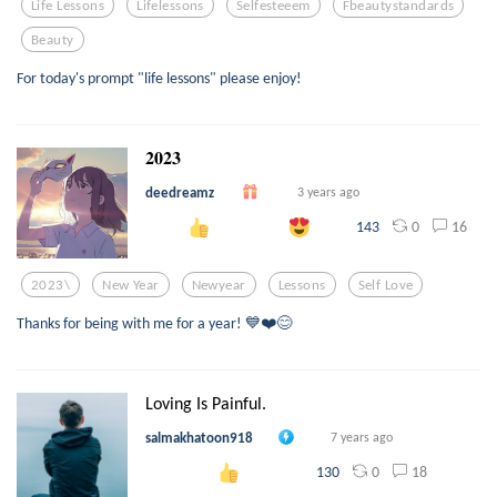
Life Lessons
Lifelessons
Selfesteeem
Fbeautystandards
Beauty
For today's prompt "life lessons" please enjoy!
𝟐𝟎𝟐𝟑
deedreamz
3 years ago
0
16
143
2023\
New Year
Newyear
Lessons
Self Love
Thanks for being with me for a year! 💙❤️😊
Loving Is Painful.
salmakhatoon918
7 years ago
0
18
130