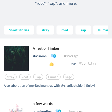
"root", "sap", and more.
Short Stories
stray
root
sap
human
A Test of Timber
stadarooni
8 years ago
2
17
235
Stray
Root
Sap
Human
Sage
A collaboration of merited mantras with @charliesheldon! Enjoy!
a few words...
orcastogether
6 years ago