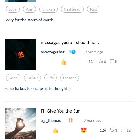
Love
Pain
Broken
Shattered
Past
Sorry for the storm of words.
messages you all should he...
orcastogether
6 years ago
0
8
131
Deep
Haikus
Life
Lessons
some haikus to encapsulate thought :)
I'll Give You the Sun
a_r_thomas
3 years ago
1
12
126