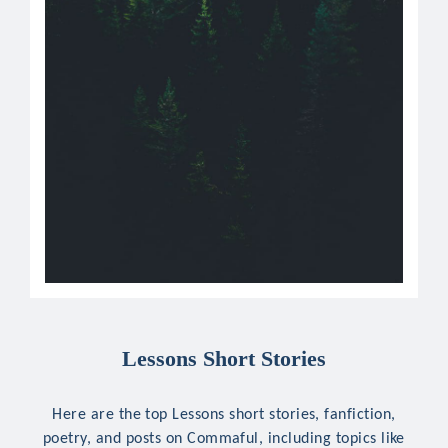
Lessons Short Stories
Here are the top Lessons short stories, fanfiction,
poetry, and posts on Commaful, including topics like