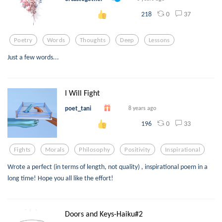
0
37
218
Poetry
Words
Thoughts
Deep
Lessons
Just a few words...
I Will Fight
poet_tani
8 years ago
0
33
196
Fights
Morals
Philosophy
Positivity
Inspirational
Wrote a perfect (in terms of length, not quality) , inspirational poem in a
long time! Hope you all like the effort!
Doors and Keys-Haiku#2