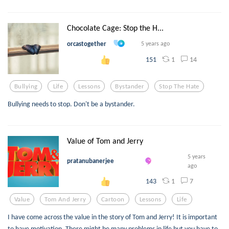
Chocolate Cage: Stop the H...
orcastogether
5 years ago
1
14
151
Bullying
Life
Lessons
Bystander
Stop The Hate
Bullying needs to stop. Don't be a bystander.
Value of Tom and Jerry
5 years
pratanubanerjee
ago
1
7
143
Value
Tom And Jerry
Cartoon
Lessons
Life
I have come across the value in the story of Tom and Jerry! It is important
to have motivation. There might be many problems in life but you have to