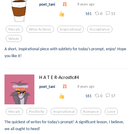
poet_tani
8 years ago
0
11
161
Morals
Wise Actions
Inspirational
Acceptance
Values
A short, inspirational piece with subtlety for today's prompt, enjoy! Hope
you like it!
H A T E R-Acrostic#4
poet_tani
8 years ago
0
17
161
Morals
Positivity
Inspirational
Romance
Love
The quickest of writes for today's prompt! A significant lesson, I believe,
we all ought to heed!