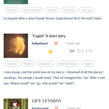
Morals
Inspirational
Values
Feelings
Lessons
A cinquain after a short break! Bonus- inspirational bit in the end! Enjoy!
"Caged" A short story
hollowheart
6 years ago
1
9
103
Feather
Flight
Freedom
Relationships
Caged
I was young, and the world was at my mercy. I dreamed of all the places I
would go, the people I would meet. That all changed into "we" After I met
you. Where would "we" go, who would "we" meet?
𝕃𝕀𝔽𝔼 𝕃𝔼𝕊𝕊𝕆ℕ𝕊
burntorange
3 years ago