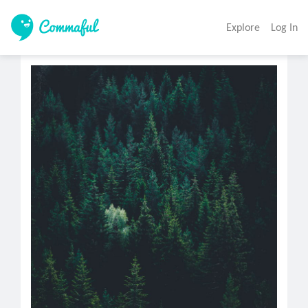
Explore
Log In