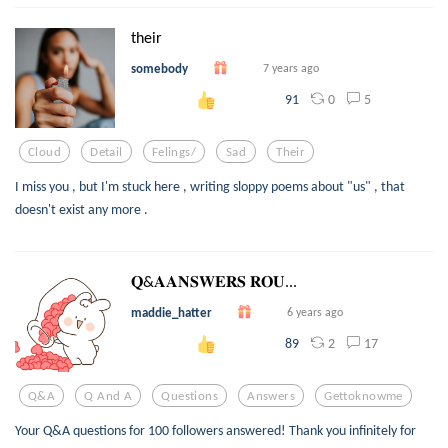
their
somebody
7 years ago
0
5
91
Cloud
Detail
Felings/
Sad
Their
I miss you , but I'm stuck here , writing sloppy poems about "us" , that
doesn't exist any more .
𝐐&𝐀𝐀𝐍𝐒𝐖𝐄𝐑𝐒 𝐑𝐎𝐔...
maddie_hatter
6 years ago
2
17
89
Q&a
Q And A
Questions
Answers
Gettoknowme
Your Q&A questions for 100 followers answered! Thank you infinitely for