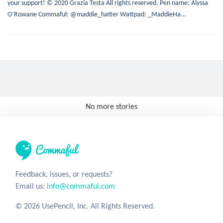
your support! © 2020 Grazia Testa All rights reserved. Pen name: Alyssa
O’Rowane Commaful: @maddie_hatter Wattpad: _MaddieHa...
No more stories
Feedback, issues, or requests?
Email us:
info@commaful.com
© 2026 UsePencil, Inc. All Rights Reserved.