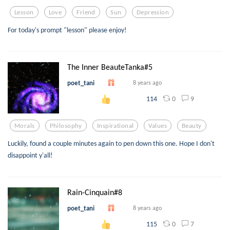
Lesson
Love
Friend
Sun
Depression
For today's prompt "lesson" please enjoy!
The Inner BeauteTanka#5
poet_tani
8 years ago
0
9
114
Morals
Philosophy
Inspirational
Values
Beauty
Luckily, found a couple minutes again to pen down this one. Hope I don't
disappoint y'all!
Rain-Cinquain#8
poet_tani
8 years ago
0
7
115