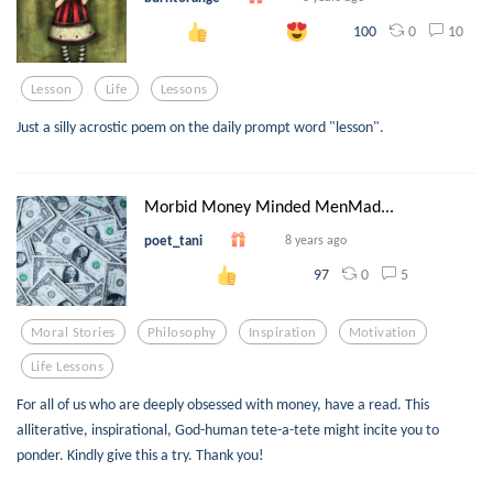
0
10
100
Lesson
Life
Lessons
Just a silly acrostic poem on the daily prompt word "lesson".
Morbid Money Minded MenMad...
poet_tani
8 years ago
0
5
97
Moral Stories
Philosophy
Inspiration
Motivation
Life Lessons
For all of us who are deeply obsessed with money, have a read. This
alliterative, inspirational, God-human tete-a-tete might incite you to
ponder. Kindly give this a try. Thank you!