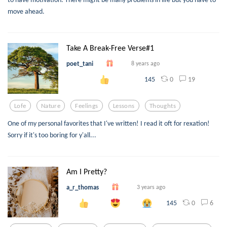
move ahead.
Take A Break-Free Verse#1
poet_tani
8 years ago
0
19
145
Lofe
Nature
Feelings
Lessons
Thoughts
One of my personal favorites that I've written! I read it oft for rexation!
Sorry if it's too boring for y'all...
Am I Pretty?
a_r_thomas
3 years ago
0
6
145