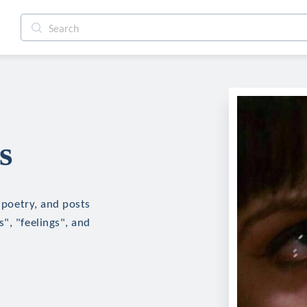
s
, poetry, and posts
", "feelings", and