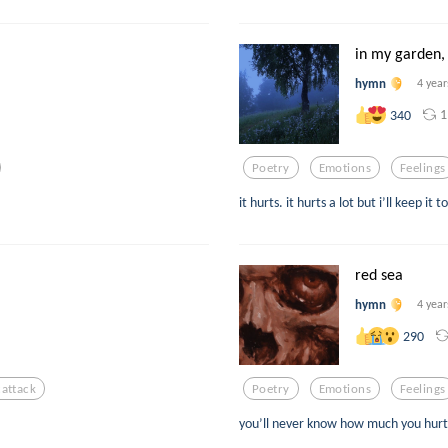
in my garden, 
hymn
4 year
1
340
Poetry
Emotions
Feelings
it hurts. it hurts a lot but i’ll keep i
red sea
hymn
4 year
290
cattack
Poetry
Emotions
Feelings
you’ll never know how much you hur