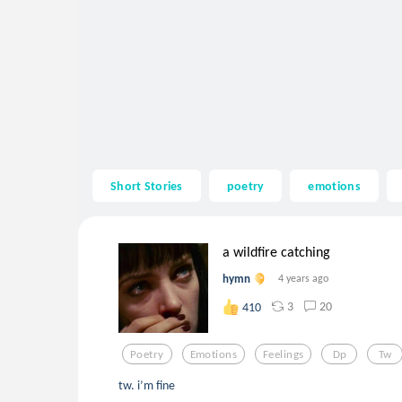
Short Stories
poetry
emotions
a wildfire catching
hymn
4 years ago
3
20
410
Poetry
Emotions
Feelings
Dp
Tw
tw. i’m fine