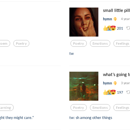
small little pil
hymn
4 year
201
Poem
Poetry
Poetry
Emotions
Feelings
tw
what’s going 
hymn
3 year
197
arning
Poetry
Emotions
Feelings
ught they might care.”
tw: sh among other things