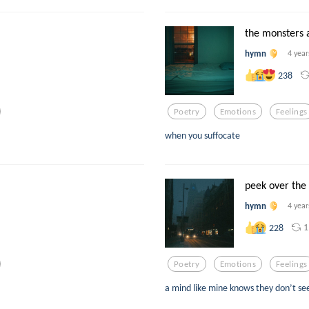
the monsters 
hymn
4 year
238
Poetry
Emotions
Feelings
when you suffocate
peek over the
hymn
4 year
1
228
Poetry
Emotions
Feelings
a mind like mine knows they don’t see