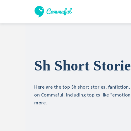
Sh Short Storie
Here are the top Sh short stories, fanfiction
on Commaful, including topics like "emotions
more.