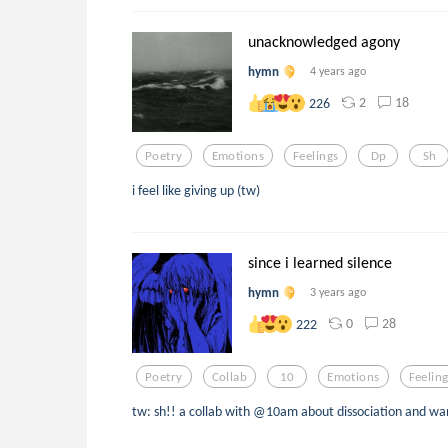
unacknowledged agony
hymn
4 years ago
2
18
226
Poetry
Emotions
Feelings
Dp
Sh
i feel like giving up (tw)
since i learned silence
hymn
3 years ago
0
28
222
Poetry
Collab
10
Emotions
Feelin
tw: sh!! a collab with @10am about dissociation and wa