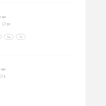
s ago
19
Dp
Tw
s ago
3