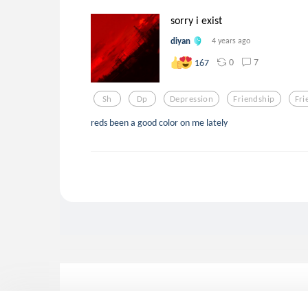
sorry i exist
diyan
4 years ago
0
7
167
Sh
Dp
Depression
Friendship
Fri
reds been a good color on me lately