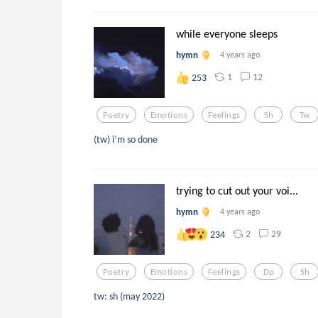
while everyone sleeps
hymn
4 years ago
1
12
253
Poetry
Emotions
Feelings
Sh
Tw
(tw) i’m so done
trying to cut out your voi...
hymn
4 years ago
2
29
234
Poetry
Emotions
Feelings
Dp
Sh
tw: sh (may 2022)