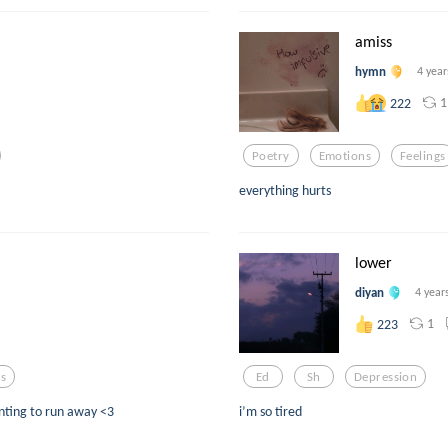
amiss
hymn
4 year
1
222
Poetry
Emotions
Feelings
everything hurts
lower
diyan
4 year
1
223
gs
Ed
Sh
Depression
nting to run away <3
i’m so tired