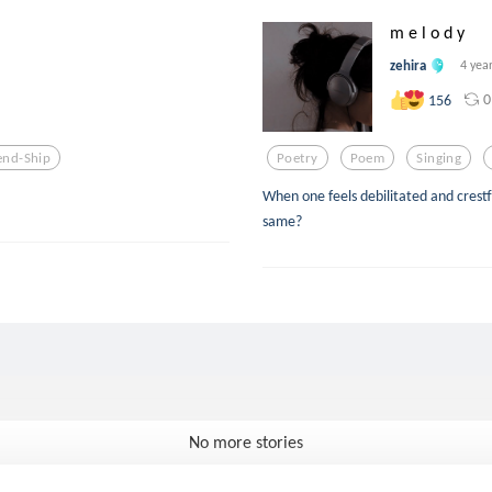
m e l o d y
zehira
4 yea
0
156
end-Ship
Poetry
Poem
Singing
When one feels debilitated and crestf
same?
No more stories