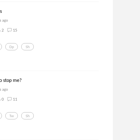
ls
s ago
2
15
Dp
Sh
to stop me?
s ago
0
11
Tw
Sh