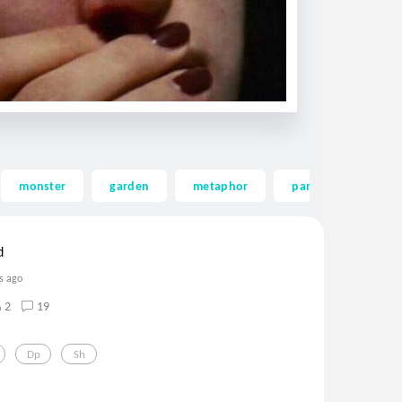
monster
garden
metaphor
panicattack
d
s ago
2
19
Dp
Sh