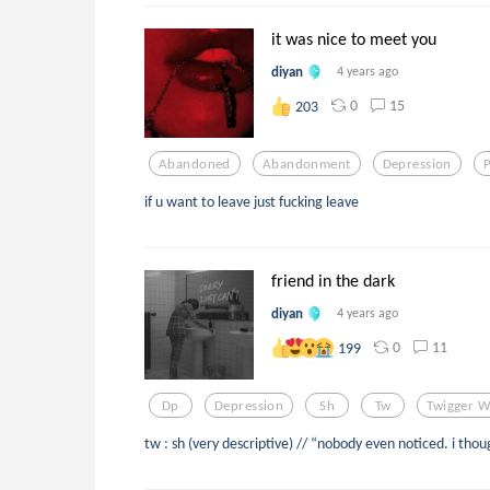
it was nice to meet you
diyan
4 years ago
0
15
203
Abandoned
Abandonment
Depression
if u want to leave just fucking leave
friend in the dark
diyan
4 years ago
0
11
199
Dp
Depression
Sh
Tw
Twigger W
tw : sh (very descriptive) // “nobody even noticed. i tho