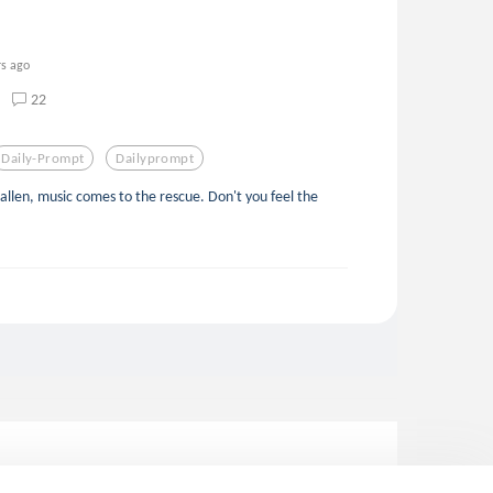
rs ago
22
Daily-Prompt
Dailyprompt
allen, music comes to the rescue. Don't you feel the