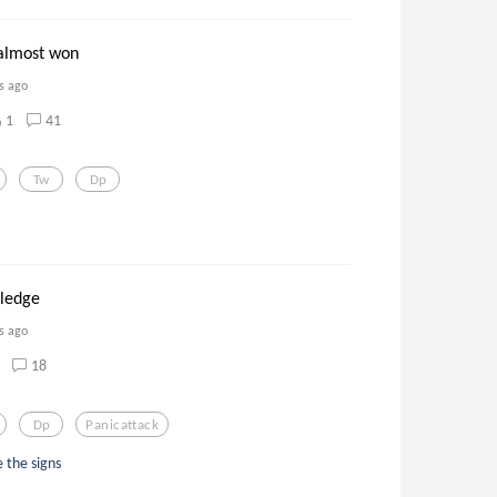
almost won
s ago
1
41
Tw
Dp
 ledge
s ago
18
Dp
Panicattack
 the signs