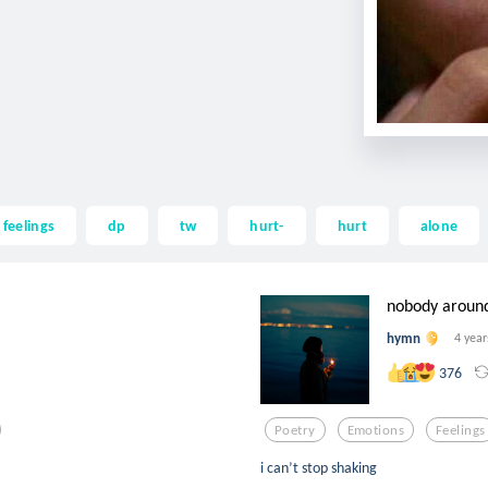
feelings
dp
tw
hurt-
hurt
alone
nobody aroun
hymn
4 year
376
Poetry
Emotions
Feelings
i can’t stop shaking