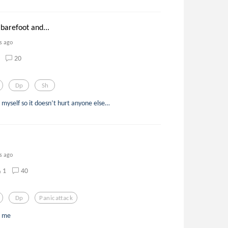
barefoot and...
s ago
20
Dp
Sh
t to myself so it doesn’t hurt anyone else…
s ago
1
40
Dp
Panicattack
t me