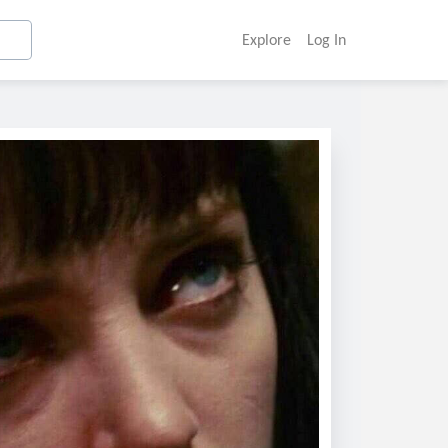
Explore
Log In