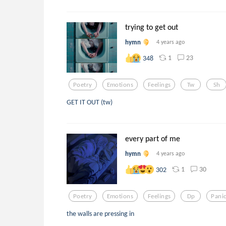
trying to get out
hymn
4 years ago
1
23
348
Poetry
Emotions
Feelings
Tw
Sh
GET IT OUT (tw)
every part of me
hymn
4 years ago
1
30
302
Poetry
Emotions
Feelings
Dp
Pani
the walls are pressing in