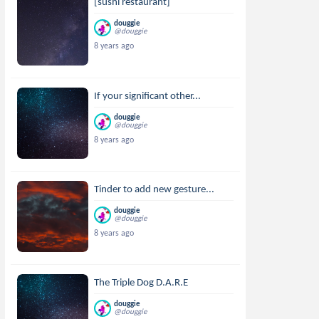
[sushi restaurant]
douggie
@douggie
8 years ago
If your significant other...
douggie
@douggie
8 years ago
Tinder to add new gesture...
douggie
@douggie
8 years ago
The Triple Dog D.A.R.E
douggie
@douggie