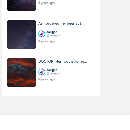
8 years ago
As I ordered my beer at t...
douggie
@douggie
8 years ago
DOCTOR: Her foot is going...
douggie
@douggie
8 years ago