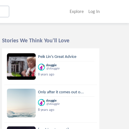
Explore
Log In
Stories We Think You'll Love
Peik Lin's Great Advice
douggie
@douggie
8 years ago
Only after it comes out o...
douggie
@douggie
8 years ago