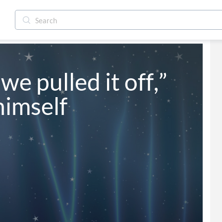
we pulled it off,” 
himself