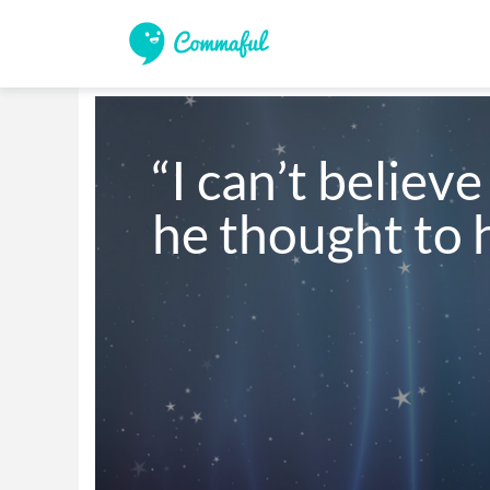
“I can’t believe 
he thought to 