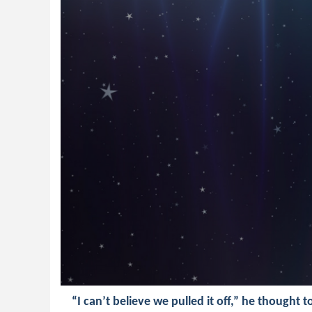
“I can’t believe we pulled it off,” he thought t