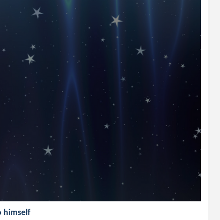
o himself