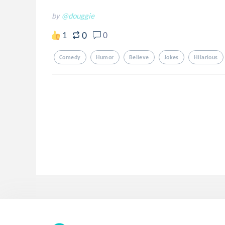
by
@douggie
0
1
0
Comedy
Humor
Believe
Jokes
Hilarious