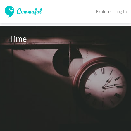
Explore
Log In
Time