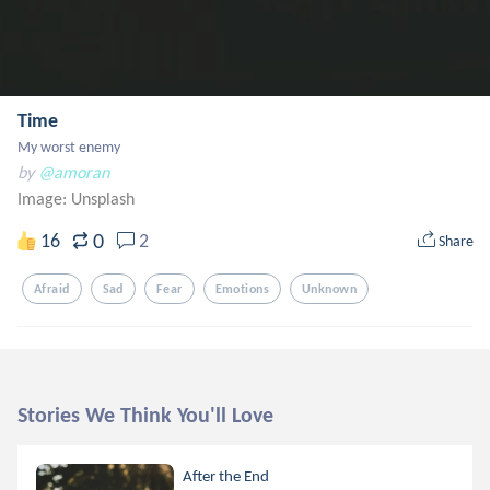
Time
My worst enemy
by
@amoran
Image:
Unsplash
0
16
2
Share
Afraid
Sad
Fear
Emotions
Unknown
Stories We Think You'll Love
After the End