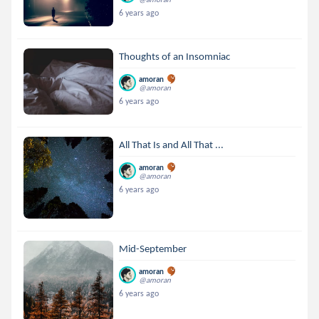
6 years ago
Thoughts of an Insomniac
amoran
@amoran
6 years ago
All That Is and All That ...
amoran
@amoran
6 years ago
Mid-September
amoran
@amoran
6 years ago