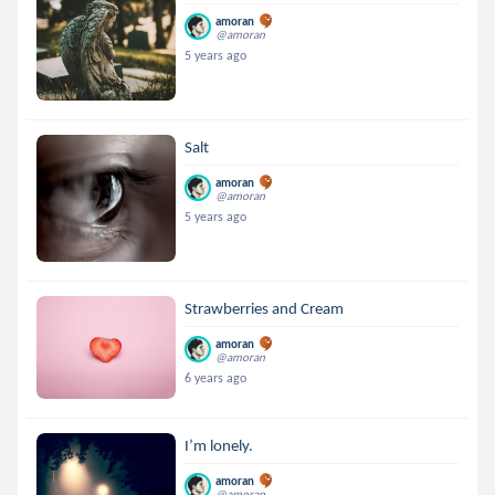
amoran
@amoran
5 years ago
Salt
amoran
@amoran
5 years ago
Strawberries and Cream
amoran
@amoran
6 years ago
I’m lonely.
amoran
@amoran