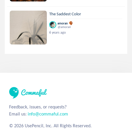
The Saddest Color
amoran
@amoran
6 years ago
Feedback, issues, or requests?
Email us:
info@commaful.com
© 2026 UsePencil, Inc. All Rights Reserved.