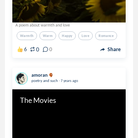
A poem about warmth and love
Warmth
Warm
Happy
Love
Romance
0
6
0
Share
amoran
.
poetry and such
7 years ago
The Movies