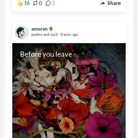
0
16
2
Share
amoran
.
poetry and such
8 years ago
Before you leave