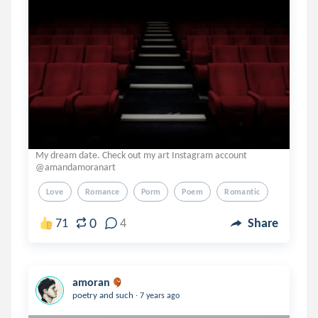
My dream date. Check out my art Instagram account
@amandamoranart
Love
Romance
Porm
Poem
Romantic
0
71
4
Share
amoran
.
poetry and such
7 years ago