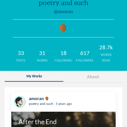
poetry and such
@amoran
28.7k
33
31
18
617
WORDS
POSTS
WORKS
FOLLOWING
FOLLOWERS
READ
My Works
About
amoran
.
poetry and such
5 years ago
After the End