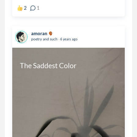
2
1
amoran
.
poetry and such
6 years ago
The Saddest Color