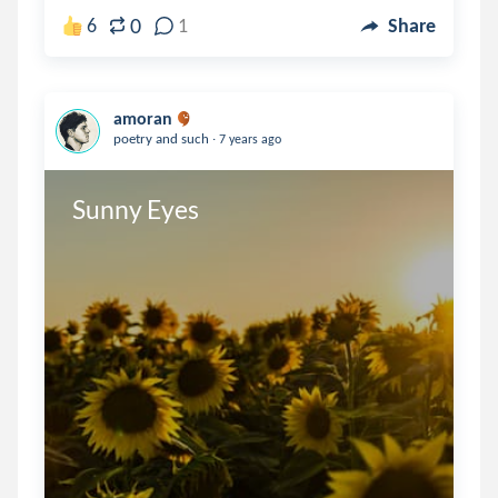
0
6
1
Share
amoran
.
poetry and such
7 years ago