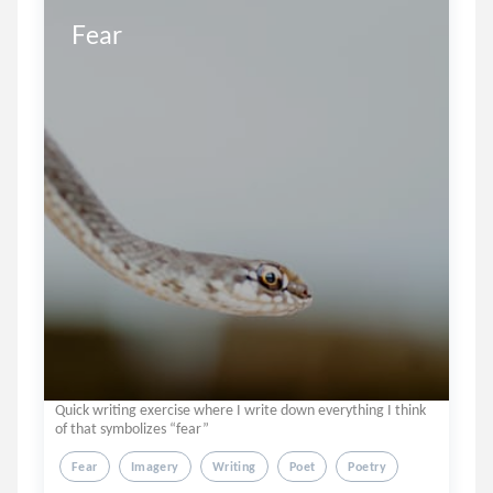
Fear
Quick writing exercise where I write down everything I think
of that symbolizes “fear”
Fear
Imagery
Writing
Poet
Poetry