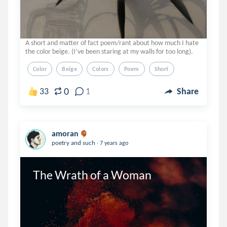
A short and matter of fact poem/rant about how much I hate
the color beige. (I’ve been staring at my walls for too long).
Color
Beige
Colors
Poem
Short
0
33
1
Share
amoran
.
poetry and such
7 years ago
The Wrath of a Woman