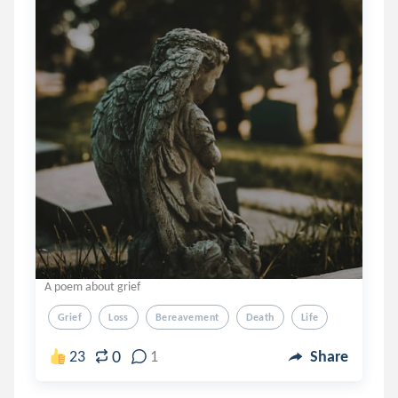
A poem about grief
Grief
Loss
Bereavement
Death
Life
0
23
1
Share