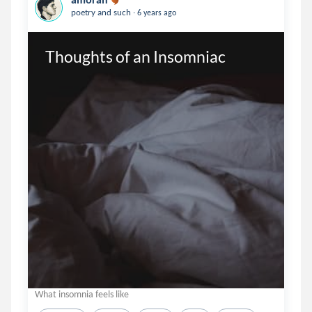
.
poetry and such
6 years ago
Thoughts of an Insomniac
What insomnia feels like