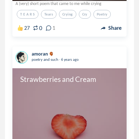
A (very) short poem that came to me while crying
T E A R S
Tears
Crying
Cry
Poetry
0
27
1
Share
amoran
.
poetry and such
6 years ago
Strawberries and Cream