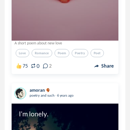
A short poem about new love
Love
Romance
Poem
Poetry
Poet
0
75
2
Share
amoran
.
poetry and such
6 years ago
I’m lonely.