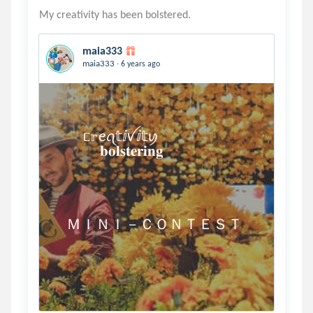
maia333
.
maia333
6 years ago
          ᥴ𝕣ꫀꪖ𝕥ⅈꪜⅈ𝕥ꪗ 

                𝐛𝐨𝐥𝐬𝐭𝐞𝐫𝐢𝐧𝐠

    ＭＩＮＩ－ＣＯＮＴＥＳＴ