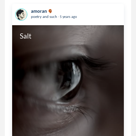
amoran
.
poetry and such
5 years ago
Salt