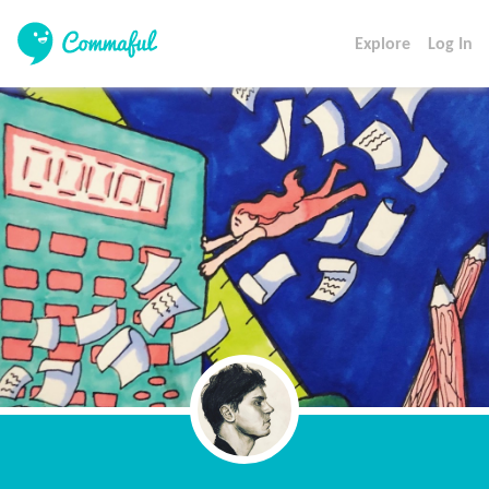
Explore
Log In