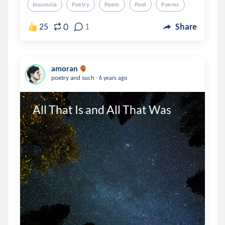
Insomnia
Poetry
Poem
Poet
Poems
0
25
1
Share
amoran
.
poetry and such
6 years ago
All That Is and All That Was