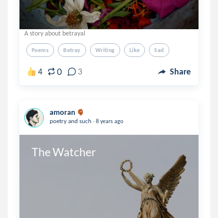
A story about betrayal
Poems
Betray
Writing
Like
Sad
0
4
3
Share
amoran
.
poetry and such
8 years ago
The Watcher