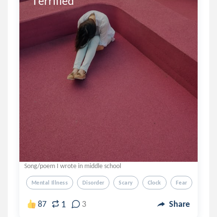
Terrified
Song/poem I wrote in middle school
Mental Illness
Disorder
Scary
Clock
Fear
1
87
3
Share