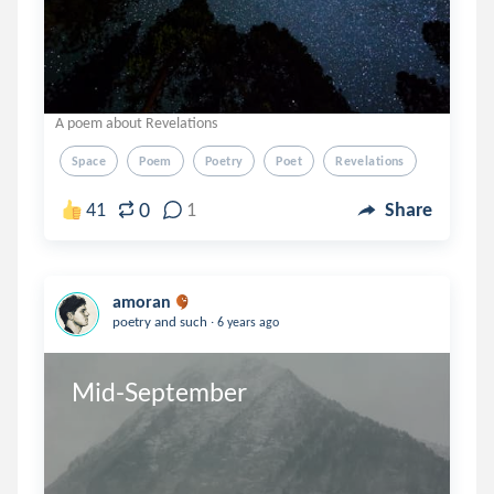
A poem about Revelations
Space
Poem
Poetry
Poet
Revelations
0
41
1
Share
amoran
.
poetry and such
6 years ago
Mid-September