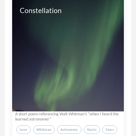
Constellation
A short poem referencing Walt Whitman’s “when I heard the
learned astronomer”
Love
Whitman
Astronomy
Starts
Stars