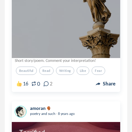
Short story/poem. Comment your interpretation!
Beautiful
Read
Writing
Like
Fear
0
16
2
Share
amoran
.
poetry and such
8 years ago