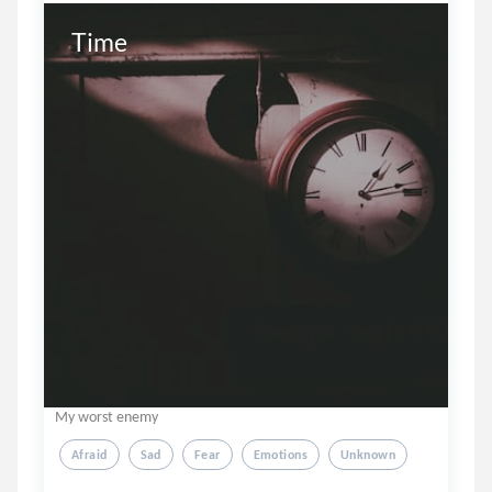
Time
My worst enemy
Afraid
Sad
Fear
Emotions
Unknown