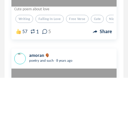
Cute poem about love
Writing
Falling In Love
Free Verse
Cute
Nice
1
57
5
Share
amoran
.
poetry and such
8 years ago
Broken sidewalk 