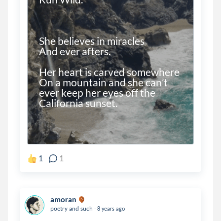
She believes in miracles 

And ever afters.

Her heart is carved somewhere 

On a mountain and she can’t 
ever keep her eyes off the 
1
1
amoran
.
poetry and such
8 years ago