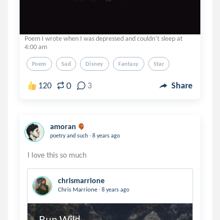
Poem I wrote when I was depressed and couldn’t sleep at
4:00 am
Poem
Sad
Disney
Fantasy
Star
0
120
3
Share
amoran
.
poetry and such
8 years ago
chrismarrione
.
Chris Marrione
8 years ago
Run Wild.
