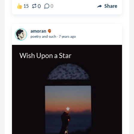
0
15
0
Share
amoran
.
poetry and such
7 years ago
Wish Upon a Star