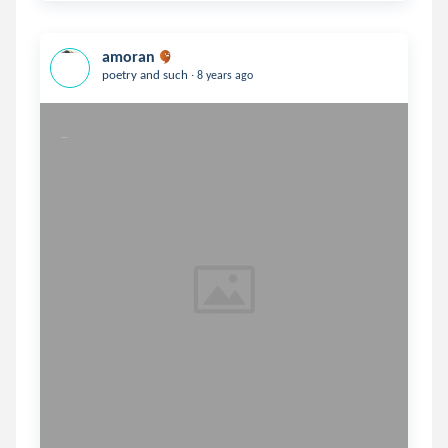
amoran
.
poetry and such
8 years ago
Together