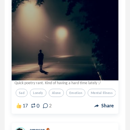
Quick poetry rant. Kind of having a hard time lately :/
Sad
Lonely
Alone
Emotion
Mental Illness
0
17
2
Share
amoran