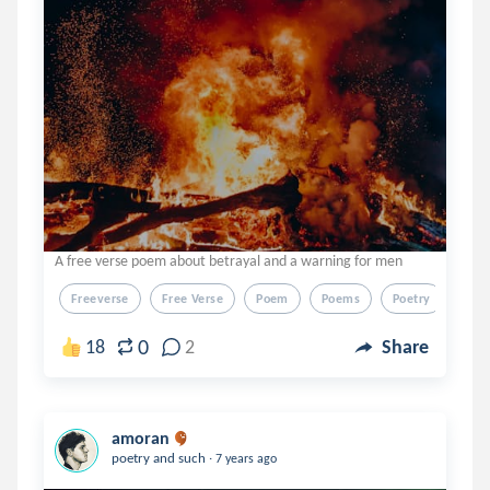
A free verse poem about betrayal and a warning for men
Freeverse
Free Verse
Poem
Poems
Poetry
0
18
2
Share
amoran
.
poetry and such
7 years ago