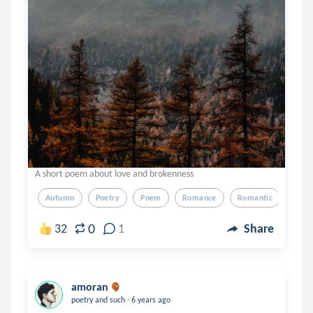
A short poem about love and brokenness
Autumn
Poetry
Poem
Romance
Romantic
0
32
1
Share
amoran
.
poetry and such
6 years ago