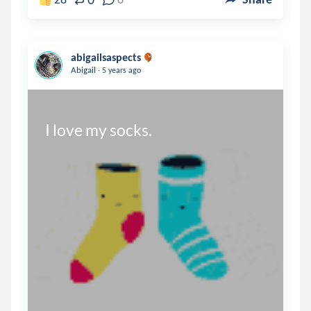
abigailsaspects
.
Abigail
5 years ago
I love my socks.