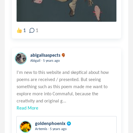
1
1
abigailsaspects
.
Abigail
5 years ago
I'm new to this website and skeptical about how
poems are received / presented. But seeing
something such as this poem made me want to
explore more into Commaful, because the
Read More
goldenphoenix
.
Artemis
5 years ago