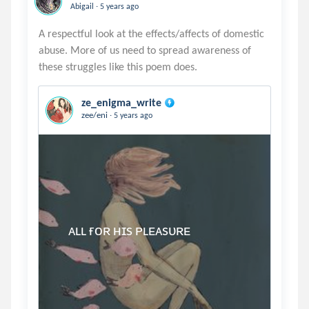
.
Abigail
5 years ago
A respectful look at the effects/affects of domestic
abuse. More of us need to spread awareness of
ze_enigma_write
.
zee/eni
5 years ago
     ᴀʟʟ ғᴏʀ ʜɪs ᴘʟᴇᴀsᴜʀᴇ
