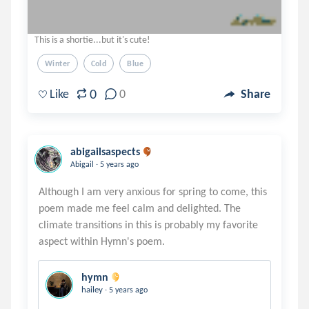
This is a shortie...but it's cute!
Winter
Cold
Blue
0
Like
0
Share
abigailsaspects
.
Abigail
5 years ago
Although I am very anxious for spring to come, this
poem made me feel calm and delighted. The
climate transitions in this is probably my favorite
hymn
.
hailey
5 years ago