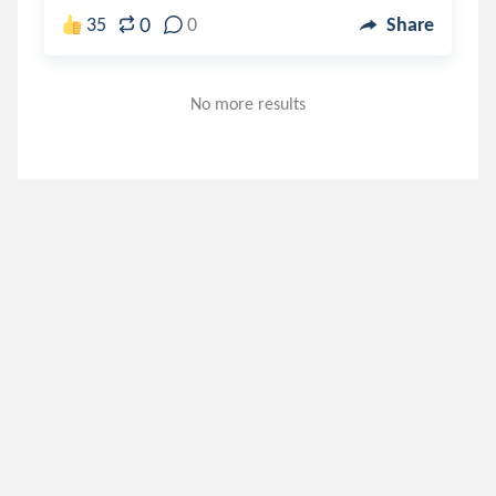
0
35
0
Share
No more results