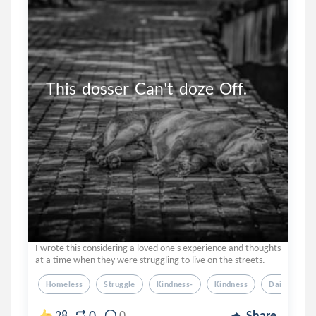
This  dosser  Can't  doze  Off.
I wrote this considering a loved one's experience and thoughts
at a time when they were struggling to live on the streets.
Homeless
Struggle
Kindness-
Kindness
Dailyprompt
0
28
0
Share