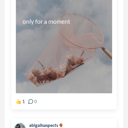
only for a moment
1
0
abigailsaspects