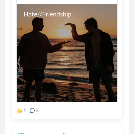
Hate//Friendship
1
2