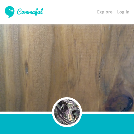
Explore
Log In