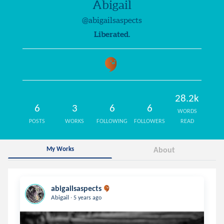
Abigail
@abigailsaspects
Liberated.
28.2k
6
3
6
6
WORDS
POSTS
WORKS
FOLLOWING
FOLLOWERS
READ
My Works
About
abigailsaspects
.
Abigail
5 years ago