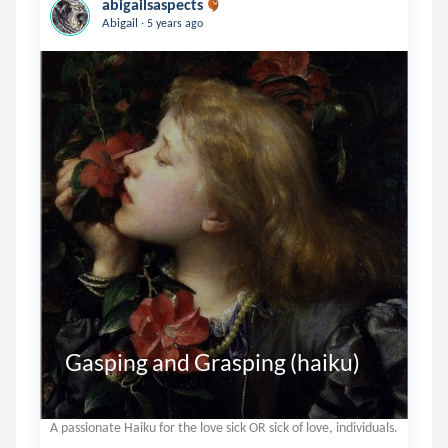
abigailsaspects
.
Abigail
5 years ago
Gasping and Grasping (haiku)
A passionate Haiku for the love sick OR sick of love, individuals.