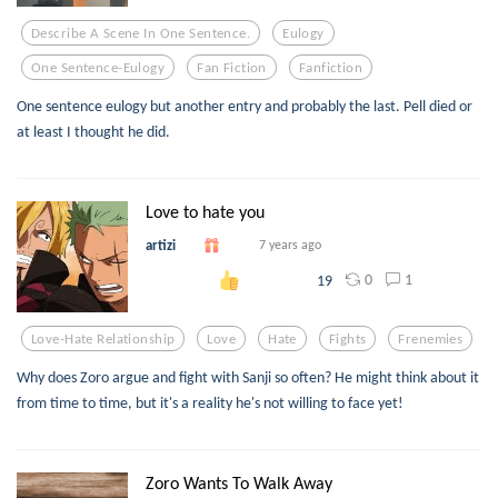
Describe A Scene In One Sentence.
Eulogy
One Sentence-Eulogy
Fan Fiction
Fanfiction
One sentence eulogy but another entry and probably the last. Pell died or
at least I thought he did.
Love to hate you
artizi
7 years ago
0
1
19
Love-Hate Relationship
Love
Hate
Fights
Frenemies
Why does Zoro argue and fight with Sanji so often? He might think about it
from time to time, but it's a reality he's not willing to face yet!
Zoro Wants To Walk Away