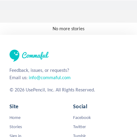
No more stories
Feedback, issues, or requests?
Email us:
info@commaful.com
© 2026 UsePencil, Inc. All Rights Reserved.
Site
Social
Home
Facebook
Stories
Twitter
Sign in
Tumblr