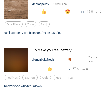
kmtrooper99
4 years ago
0
1
14
One Piece
Zoro
Sanji
Sanji stopped Zoro from getting lost again...
"To make you feel better,"...
2 years
thenanbakafreak
ago
0
0
2
Feelings
Sadness
Cold
Hot
Fear
To everyone who feels down...