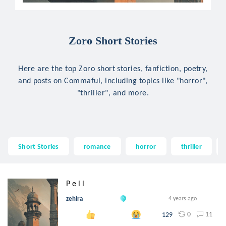
Zoro Short Stories
Here are the top Zoro short stories, fanfiction, poetry,
and posts on Commaful, including topics like "horror",
"thriller", and more.
Short Stories
romance
horror
thriller
P e l l
zehira
4 years ago
0
11
129