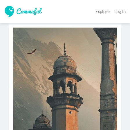
Explore
Log In