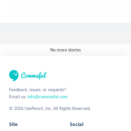
No more stories
Feedback, issues, or requests?
Email us:
info@commaful.com
© 2026 UsePencil, Inc. All Rights Reserved.
Site
Social