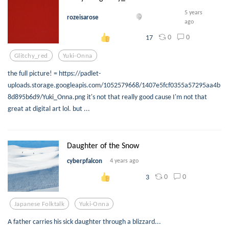
5 years
rozeisarose
ago
0
0
17
Glitchy_red
Yuki-Onna
the full picture! = https://padlet-
uploads.storage.googleapis.com/1052579668/1407e5fcf0355a57295aa4b
8d895b6d9/Yuki_Onna.png it's not that really good cause I'm not that
great at digital art lol. but ...
Daughter of the Snow
cyberpfalcon
4 years ago
0
0
3
Japanese Folktalk
Yuki-Onna
A father carries his sick daughter through a blizzard...