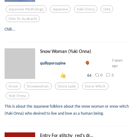
Japanese Mythology
Japanese
Yuki-Onna
Ode
Ode To Ayakashi
Chill...
Snow Woman (Yuki Onna)
5 years
quillyporcupine
ago
0
3
64
Snow
Snowwoman
Snow Lady
Snow Witch
Yuki-Onna
This is about the Japanese folklore about the snow woman or snow witch
(Yuki Onna) who desired to live and love as a human being.
Entry For glitchy_red's dr...