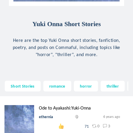
Yuki Onna Short Stories
Here are the top Yuki Onna short stories, fanfiction,
poetry, and posts on Commaful, including topics like
"horror", "thriller", and more.
Short Stories
romance
horror
thriller
Ode to Ayakashi:Yuki-Onna
ethernia
6 years ago
0
3
71