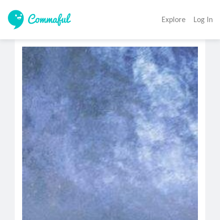
Explore
Log In