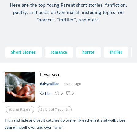
Here are the top Young Parent short stories, fanfiction,
poetry, and posts on Commaful, including topics like
"horror", "thriller", and more.
Short Stories
romance
horror
thriller
I love you
daisycaillier
4 years ago
0
0
Like
Young Parent
Suicidal Thoghts
I run and hide and yet it catches up to me I breathe fast and walk close
asking myself over and over "why".