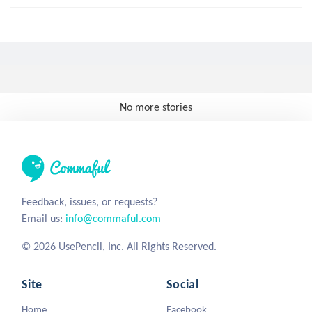
No more stories
Feedback, issues, or requests?
Email us:
info@commaful.com
© 2026 UsePencil, Inc. All Rights Reserved.
Site
Social
Home
Facebook