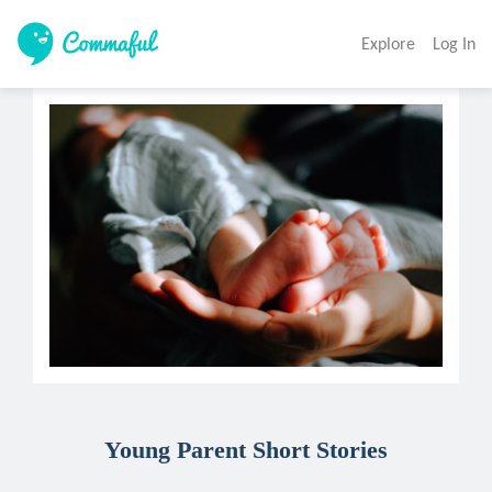
Explore
Log In
Young Parent Short Stories