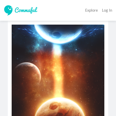
Explore
Log In