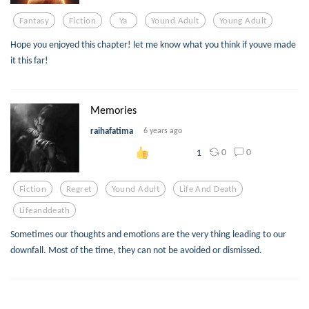
Fantasy
Fiction
Ya
Yound Adult
Young Adult
Hope you enjoyed this chapter! let me know what you think if youve made
it this far!
Memories
raihafatima
6 years ago
0
0
1
Fiction
Regret
Yound Adult
Life And Death
Lifeanddeath
Sometimes our thoughts and emotions are the very thing leading to our
downfall. Most of the time, they can not be avoided or dismissed.