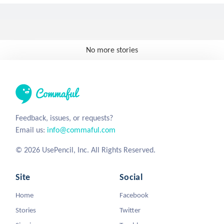
No more stories
Feedback, issues, or requests?
Email us:
info@commaful.com
© 2026 UsePencil, Inc. All Rights Reserved.
Site
Social
Home
Facebook
Stories
Twitter