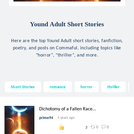
Yound Adult Short Stories
Here are the top Yound Adult short stories, fanfiction,
poetry, and posts on Commaful, including topics like
"horror", "thriller", and more.
Short Stories
romance
horror
thriller
Dichotomy of a Fallen Race...
prime94
5 years ago
0
0
3