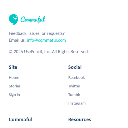
Feedback, issues, or requests?
Email us:
info@commaful.com
© 2026 UsePencil, Inc. All Rights Reserved.
Site
Social
Home
Facebook
Stories
Twitter
Sign in
Tumblr
Instagram
Commaful
Resources