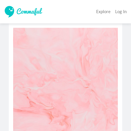
Explore
Log In