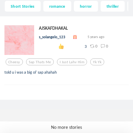
Short Stories
romance
horror
thriller
AJSKAFDHAKAL
s_solangelo_123
5 years ago
0
0
3
Cheesy
Sap Thats Me
I Just Lahv Him
Yk Yk
told u i was a big ol' sap ahahah
No more stories