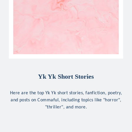
Yk Yk Short Stories
Here are the top Yk Yk short stories, fanfiction, poetry,
and posts on Commaful, including topics like "horror",
"thriller", and more.