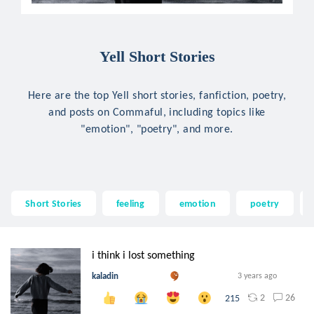
Yell Short Stories
Here are the top Yell short stories, fanfiction, poetry,
and posts on Commaful, including topics like
"emotion", "poetry", and more.
Short Stories
feeling
emotion
poetry
i think i lost something
kaladin
3 years ago
2
26
215