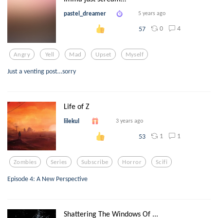
pastel_dreamer
5 years ago
0
4
57
Angry
Yell
Mad
Upset
Myself
Just a venting post…sorry
Life of Z
lilekul
3 years ago
1
1
53
Zombies
Series
Subscribe
Horror
Scifi
Episode 4: A New Perspective
Shattering The Windows Of ...