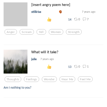
[insert angry poem here]
stillirise
7 years ago
0
7
14
Anger
Scream
Yell
Women
Strength
What will it take?
julie
7 years ago
0
1
13
Thoughts
Feelings
Wonder
Hear Me
Feel Me
Am I nothing to you?