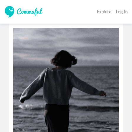
Explore
Log In