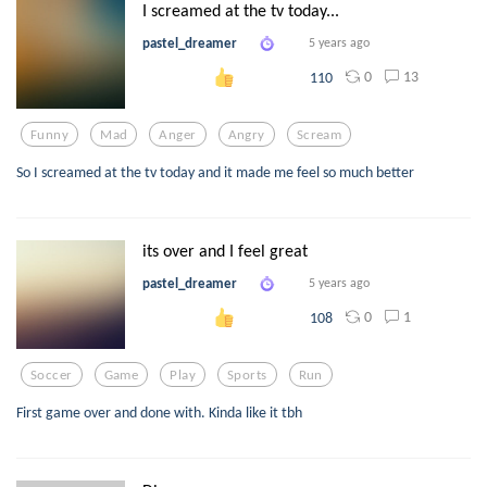
I screamed at the tv today...
pastel_dreamer
5 years ago
0
13
110
Funny
Mad
Anger
Angry
Scream
So I screamed at the tv today and it made me feel so much better
its over and I feel great
pastel_dreamer
5 years ago
0
1
108
Soccer
Game
Play
Sports
Run
First game over and done with. Kinda like it tbh