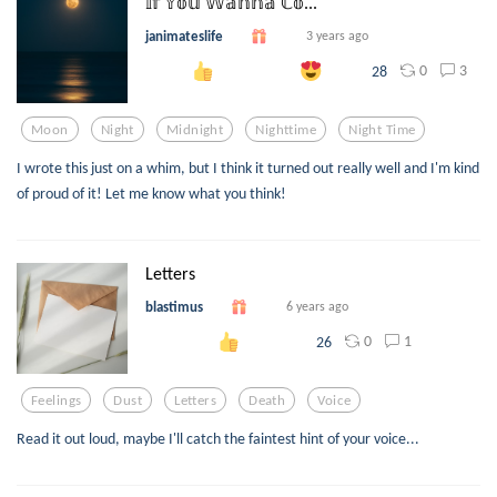
𝕀𝕗 𝕐𝕠𝕦 𝕎𝕒𝕟𝕟𝕒 ℂ𝕠...
janimateslife
3 years ago
0
3
28
Moon
Night
Midnight
Nighttime
Night Time
I wrote this just on a whim, but I think it turned out really well and I'm kind
of proud of it! Let me know what you think!
Letters
blastimus
6 years ago
0
1
26
Feelings
Dust
Letters
Death
Voice
Read it out loud, maybe I'll catch the faintest hint of your voice...