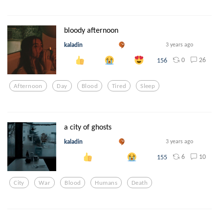
bloody afternoon
kaladin
3 years ago
0
26
156
Afternoon
Day
Blood
Tired
Sleep
a city of ghosts
kaladin
3 years ago
6
10
155
City
War
Blood
Humans
Death