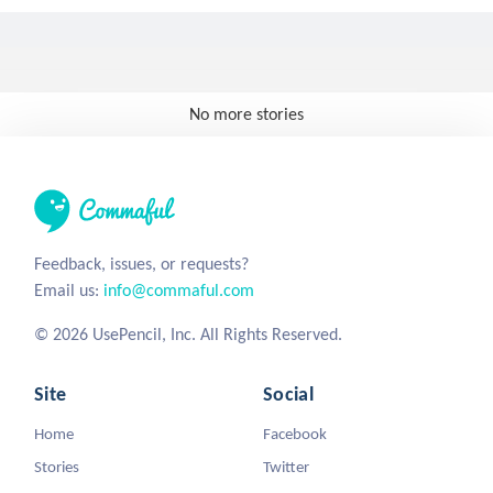
No more stories
Feedback, issues, or requests?
Email us:
info@commaful.com
© 2026 UsePencil, Inc. All Rights Reserved.
Site
Social
Home
Facebook
Stories
Twitter