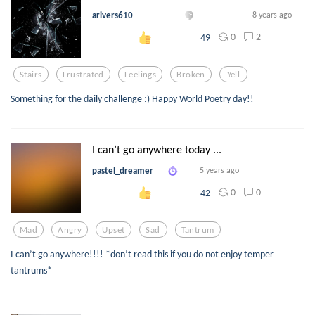
arivers610
8 years ago
0
2
49
Stairs
Frustrated
Feelings
Broken
Yell
Something for the daily challenge :) Happy World Poetry day!!
I can’t go anywhere today ...
pastel_dreamer
5 years ago
0
0
42
Mad
Angry
Upset
Sad
Tantrum
I can’t go anywhere!!!! *don’t read this if you do not enjoy temper
tantrums*