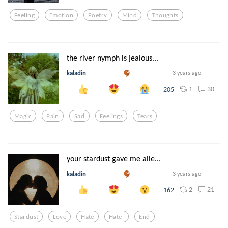
Feeling
Emotion
Poetry
Mind
Thoughts
the river nymph is jealous...
kaladin
3 years ago
1
30
205
Magic
Pain
Sad
Feelings
Tears
your stardust gave me alle...
kaladin
3 years ago
2
21
162
Stardust
Love
Hate
Hate-
End