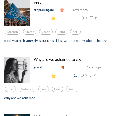
reach
stoptalkingani
6 years ago
0
11
40
Stretch
Cheer
Reach
Loud
Yell
quickly stretch yourselves out cause i just wrote 3 poems about cheer📣
Why are we ashamed to cry
gracel
7 years ago
0
0
28
Tear
Notokay
Fine
Fake
Smile
Why are we ashamed