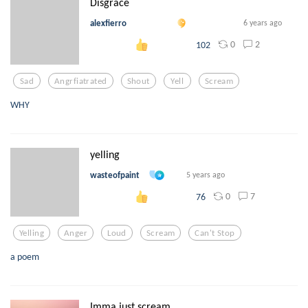
Disgrace
alexfierro
6 years ago
0
2
102
Sad
Angrfiatrated
Shout
Yell
Scream
WHY
yelling
wasteofpaint
5 years ago
0
7
76
Yelling
Anger
Loud
Scream
Can't Stop
a poem
Imma just scream…