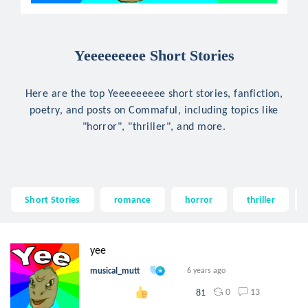
Yeeeeeeeee Short Stories
Here are the top Yeeeeeeeee short stories, fanfiction,
poetry, and posts on Commaful, including topics like
"horror", "thriller", and more.
Short Stories
romance
horror
thriller
yee
musical_mutt
6 years ago
0
13
81