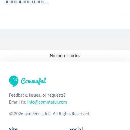
HHHHHHHHHHH HHHH...
No more stories
Feedback, issues, or requests?
Email us:
info@commaful.com
© 2026 UsePencil, Inc. All Rights Reserved.
Site
Social