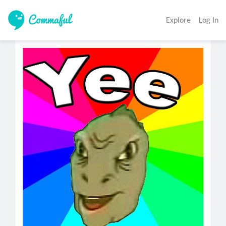
Explore
Log In