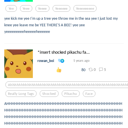
Yee
Yeee
Yeeee
Yeeeeee
Yeeeeeeeee
yee kick me yee I'm up a tree yee throw me in the sea yee I just lost my
knee yee leave me be YEE THERE'S A BEE! yee yee
yeeeeeeeeeheeeeeheeeeee
*insert shocked pikachu fa...
rowan_boi
5 years ago
0
5
80
Ahhhhhhhhhhhhhhhhhhhhhhhhhhhhhhhhhhhhhhhhhhhhhhhhhhhhhhh
Really Long Tags
Shocked
Pikachu
Face
AHHHHHHHHHHHHHHHHHHHHHHHHHHHHHHHHHHHHHHHHHHHHH
HHHHHHHHHHHHHHHHHHHHHHHHHHHHHHHHHHHHHHHHHHHHHH
HHHHHHHHHHHHHHHHHHHHHHHHHHHHHHHHHHHHHHHHHHHHHH
HHHHHHHHHHHHHHHHHHHHHHHHHHHHHHHHHHHHHHHHHHHHHH