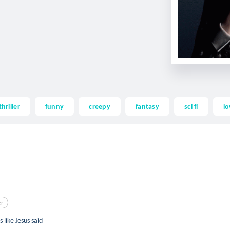
thriller
funny
creepy
fantasy
sci fi
lo
er
like Jesus said