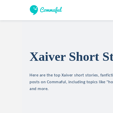
Xaiver Short St
Here are the top Xaiver short stories, fanfict
posts on Commaful, including topics like "hor
and more.