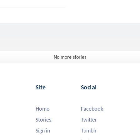
No more stories
Site
Social
Home
Facebook
Stories
Twitter
Sign in
Tumblr