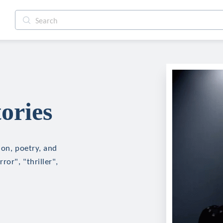
ories
ion, poetry, and
ror", "thriller",