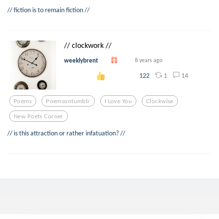
// fiction is to remain fiction //
// clockwork //
weeklybrent
8 years ago
1
14
122
Poems
Poemsontumblr
I Love You
Clockwise
New Poets Corner
// is this attraction or rather infatuation? //