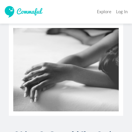
Explore
Log In