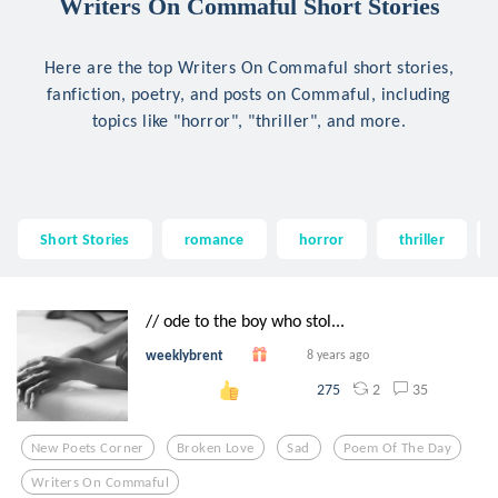
Writers On Commaful Short Stories
Here are the top Writers On Commaful short stories,
fanfiction, poetry, and posts on Commaful, including
topics like "horror", "thriller", and more.
Short Stories
romance
horror
thriller
// ode to the boy who stol...
weeklybrent
8 years ago
2
35
275
New Poets Corner
Broken Love
Sad
Poem Of The Day
Writers On Commaful