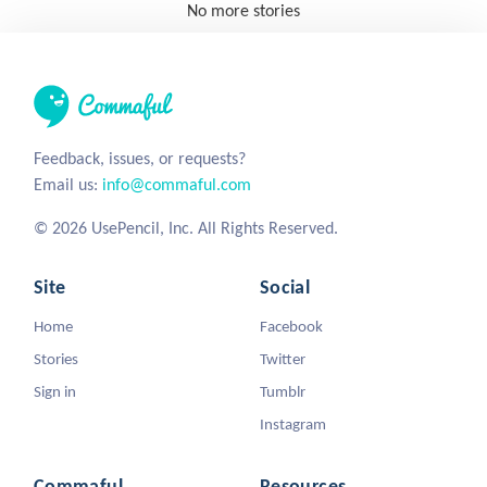
No more stories
Feedback, issues, or requests?
Email us:
info@commaful.com
© 2026 UsePencil, Inc. All Rights Reserved.
Site
Social
Home
Facebook
Stories
Twitter
Sign in
Tumblr
Instagram
Commaful
Resources