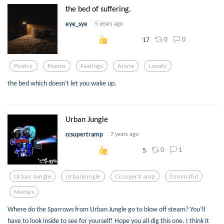
the bed of suffering.
eye_sye
5 years ago
0
0
17
Poetry
Poems
Feelings
Alone
Lonely
the bed which doesn't let you wake up.
Urban Jungle
ccsupertramp
7 years ago
0
1
5
Urban Jungle
Urbanjungle
Ccsupertramp
Commaful
Memes
Where do the Sparrows from Urban Jungle go to blow off steam? You’ll
have to look inside to see for yourself! Hope you all dig this one. I think it