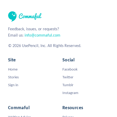
Feedback, issues, or requests?
Email us:
info@commaful.com
© 2026 UsePencil, Inc. All Rights Reserved.
Site
Social
Home
Facebook
Stories
Twitter
Sign in
Tumblr
Instagram
Commaful
Resources