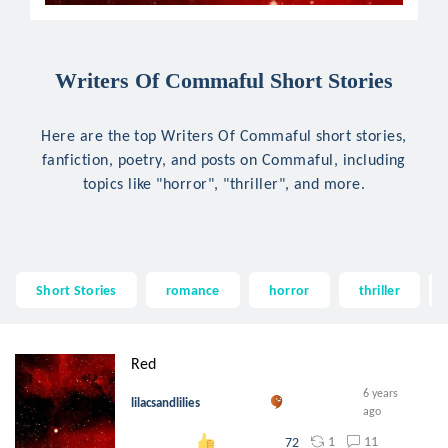
Writers Of Commaful Short Stories
Here are the top Writers Of Commaful short stories,
fanfiction, poetry, and posts on Commaful, including
topics like "horror", "thriller", and more.
Short Stories
romance
horror
thriller
Red
6 years
lilacsandlilies
ago
1
11
72