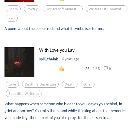
Poem
Poetry
Writersofcommaful
Writers Of Commaful
Red
A poem about the colour red and what it symbolises for me.
With Love you Lay
spill_theink
6 years ago
0
6
26
Love
Death Is Uncertain
Death
Grief
Beautiful Writings
What happens when someone who is dear to you leaves you behind, in
grief and sorrow? You miss them, and while thinking about the memories
you made together, a part of you also prays for the person to ...