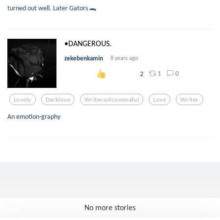
turned out well. Later Gators 🐊
•DANGEROUS.
zekebenkamin
8 years ago
1
0
2
Lovely
Darklove
Writersofcommaful
Love
Writer
An emotion-graphy
No more stories