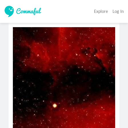
Explore
Log In