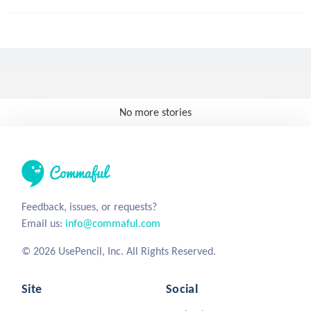
No more stories
Feedback, issues, or requests?
Email us:
info@commaful.com
© 2026 UsePencil, Inc. All Rights Reserved.
Site
Social