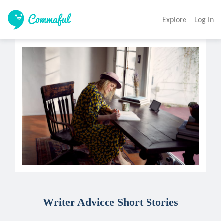
Explore
Log In
Writer Advicce Short Stories