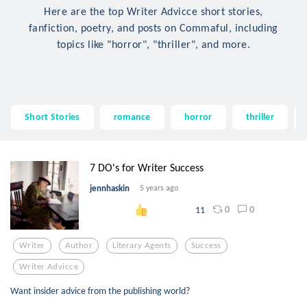
Here are the top Writer Advicce short stories,
fanfiction, poetry, and posts on Commaful, including
topics like "horror", "thriller", and more.
Short Stories
romance
horror
thriller
7 DO's for Writer Success
jennhaskin
5 years ago
0
0
11
Writer
Author
Literary Agents
Success
Writer Advicce
Want insider advice from the publishing world?