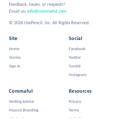
Feedback, issues, or requests?
Email us:
info@commaful.com
© 2026 UsePencil, Inc. All Rights Reserved.
Site
Social
Home
Facebook
Stories
Twitter
Sign in
Tumblr
Instagram
Commaful
Resources
Writing Advice
Privacy
Mascot Branding
Terms
Viral Animators
Guidelines
DMCA