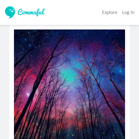
Explore
Log In