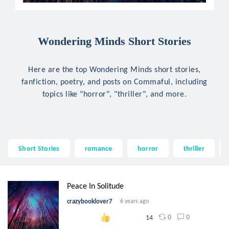
Wondering Minds Short Stories
Here are the top Wondering Minds short stories,
fanfiction, poetry, and posts on Commaful, including
topics like "horror", "thriller", and more.
Short Stories
romance
horror
thriller
Peace In Solitude
crazybooklover7
6 years ago
0
0
14