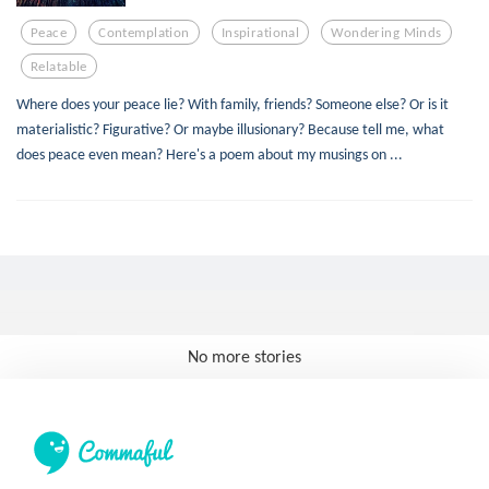
Peace
Contemplation
Inspirational
Wondering Minds
Relatable
Where does your peace lie? With family, friends? Someone else? Or is it
materialistic? Figurative? Or maybe illusionary? Because tell me, what
does peace even mean? Here's a poem about my musings on ...
No more stories