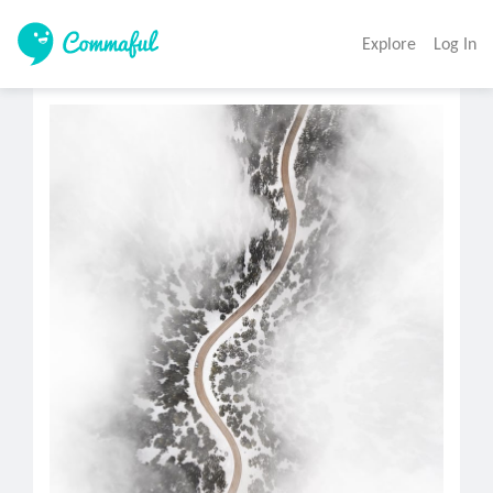
Explore
Log In