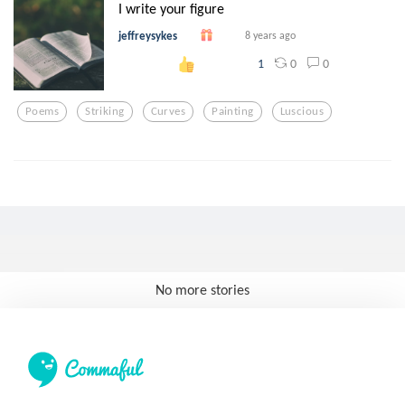
I write your figure
jeffreysykes
8 years ago
0
0
1
Poems
Striking
Curves
Painting
Luscious
No more stories