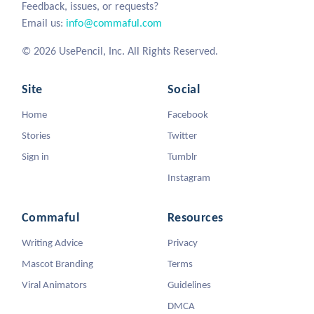
Feedback, issues, or requests?
Email us:
info@commaful.com
© 2026 UsePencil, Inc. All Rights Reserved.
Site
Social
Home
Facebook
Stories
Twitter
Sign in
Tumblr
Instagram
Commaful
Resources
Writing Advice
Privacy
Mascot Branding
Terms
Viral Animators
Guidelines
DMCA