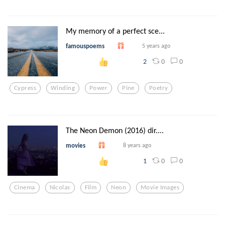
My memory of a perfect sce...
famouspoems
5 years ago
0
0
2
Cypress
Winding
Power
Pine
Poetry
The Neon Demon (2016) dir....
movies
8 years ago
0
0
1
Cinema
Nicolas
Film
Neon
Movie Images