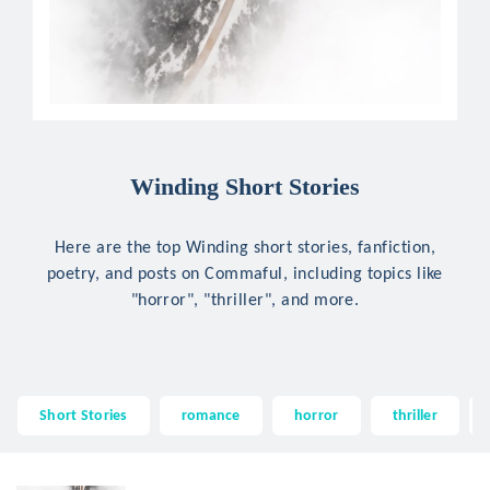
Winding Short Stories
Here are the top Winding short stories, fanfiction,
poetry, and posts on Commaful, including topics like
"horror", "thriller", and more.
Short Stories
romance
horror
thriller