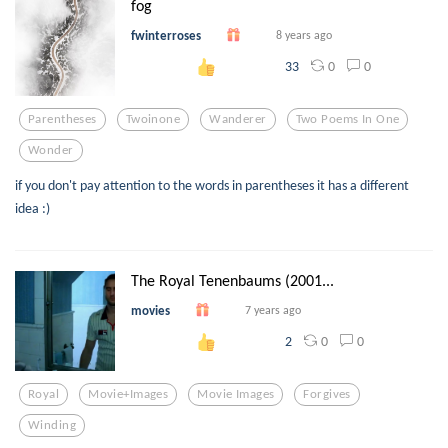
fog
fwinterroses
8 years ago
0
0
33
Parentheses
Twoinone
Wanderer
Two Poems In One
Wonder
if you don't pay attention to the words in parentheses it has a different
idea :)
The Royal Tenenbaums (2001...
movies
7 years ago
0
0
2
Royal
Movie+images
Movie Images
Forgives
Winding