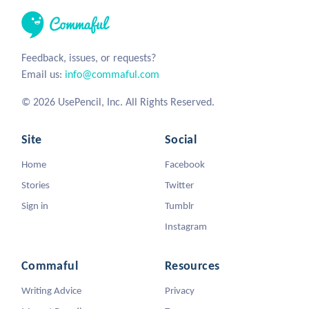
Feedback, issues, or requests?
Email us:
info@commaful.com
© 2026 UsePencil, Inc. All Rights Reserved.
Site
Social
Home
Facebook
Stories
Twitter
Sign in
Tumblr
Instagram
Commaful
Resources
Writing Advice
Privacy