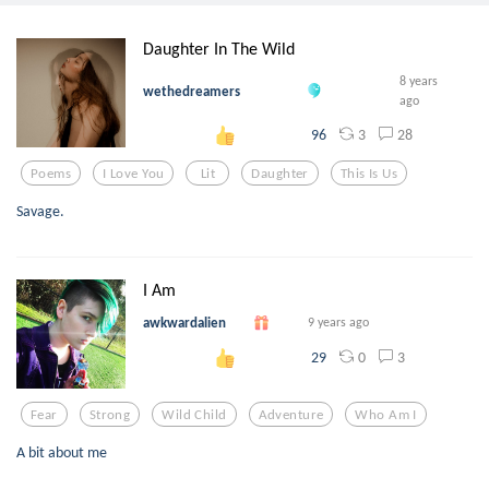
Daughter In The Wild
8 years
wethedreamers
ago
3
28
96
Poems
I Love You
Lit
Daughter
This Is Us
Savage.
I Am
awkwardalien
9 years ago
0
3
29
Fear
Strong
Wild Child
Adventure
Who Am I
A bit about me