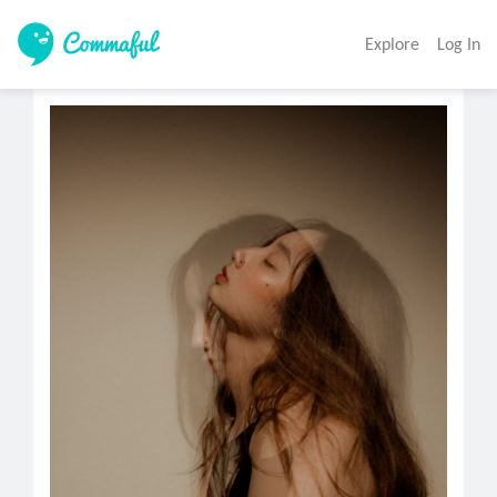
Explore
Log In