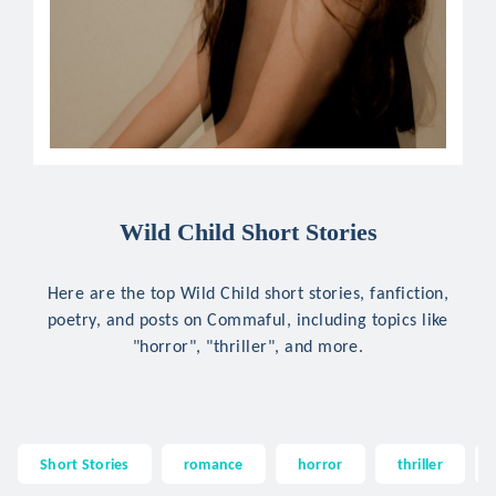
Wild Child Short Stories
Here are the top Wild Child short stories, fanfiction,
poetry, and posts on Commaful, including topics like
"horror", "thriller", and more.
Short Stories
romance
horror
thriller