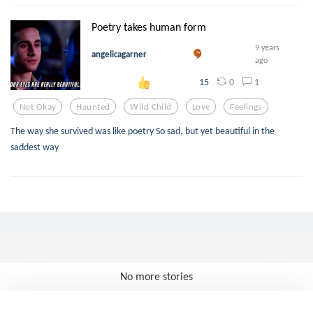
Poetry takes human form
9 years
angelicagarner
ago
0
1
15
Not Okay
Haunted
Wild Child
Love
Feelings
The way she survived was like poetry So sad, but yet beautiful in the
saddest way
No more stories