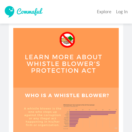
Explore
Log In