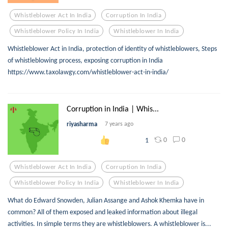
Whistleblower Act In India
Corruption In India
Whistleblower Policy In India
Whistleblower In India
Whistleblower Act in India, protection of identity of whistleblowers, Steps
of whistleblowing process, exposing corruption in India
https://www.taxolawgy.com/whistleblower-act-in-india/
Corruption in India | Whis...
riyasharma
7 years ago
0
0
1
Whistleblower Act In India
Corruption In India
Whistleblower Policy In India
Whistleblower In India
What do Edward Snowden, Julian Assange and Ashok Khemka have in
common? All of them exposed and leaked information about illegal
activities. In simple terms they are whistleblowers. A whistleblower is...