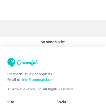
No more stories
Feedback, issues, or requests?
Email us:
info@commaful.com
© 2026 UsePencil, Inc. All Rights Reserved.
Site
Social