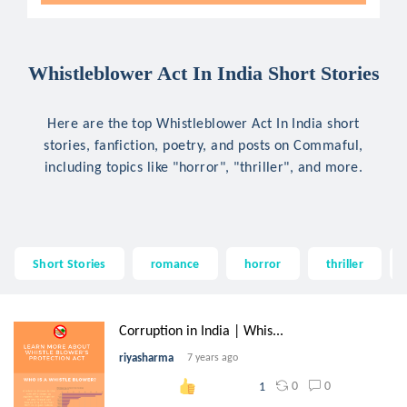
Whistleblower Act In India Short Stories
Here are the top Whistleblower Act In India short
stories, fanfiction, poetry, and posts on Commaful,
including topics like "horror", "thriller", and more.
Short Stories
romance
horror
thriller
Corruption in India | Whis...
riyasharma
7 years ago
0
0
1