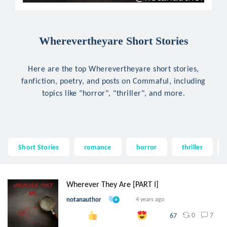
Wherevertheyare Short Stories
Here are the top Wherevertheyare short stories,
fanfiction, poetry, and posts on Commaful, including
topics like "horror", "thriller", and more.
Short Stories
romance
horror
thriller
Wherever They Are [PART I]
notanauthor
4 years ago
0
7
67