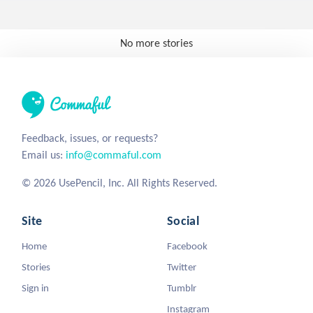
No more stories
Feedback, issues, or requests?
Email us:
info@commaful.com
© 2026 UsePencil, Inc. All Rights Reserved.
Site
Social
Home
Facebook
Stories
Twitter
Sign in
Tumblr
Instagram