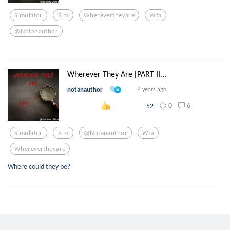
Simulator
Sim
Wherevertheyare
Wta
@notanauthor
Wherever They Are [PART II...
notanauthor
4 years ago
0
6
52
Simulator
Sim
@notanauthor
Wta
Wherevertheyare
Where could they be?