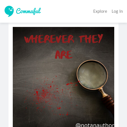
Explore
Log In