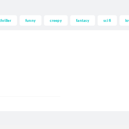
thriller
funny
creepy
fantasy
sci fi
lo