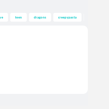
ve
teen
dragons
creepypasta
ghost