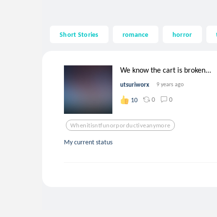
Short Stories
romance
horror
We know the cart is broken...
utsuriworx
9 years ago
0
0
10
Whenitisntfunorporductiveanymore
My current status