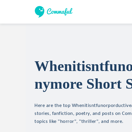
Whenitisntfuno
nymore Short S
Here are the top Whenitisntfunorporductiv
stories, fanfiction, poetry, and posts on Co
topics like "horror", "thriller", and more.