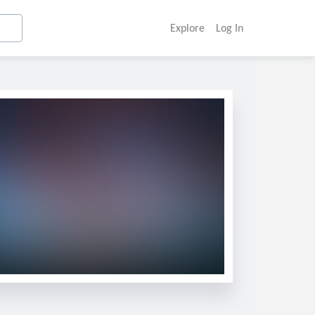
Explore
Log In