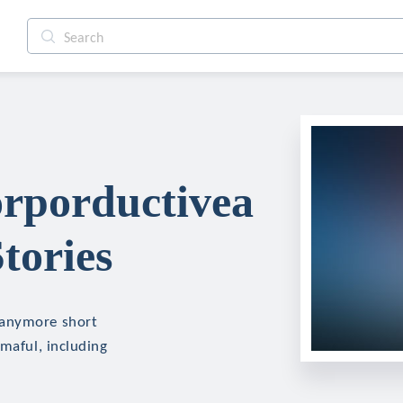
rporductivea
tories
eanymore short
mmaful, including