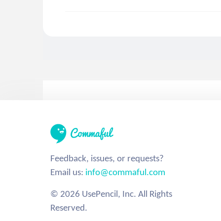
Feedback, issues, or requests?
Email us:
info@commaful.com
© 2026 UsePencil, Inc. All Rights
Reserved.