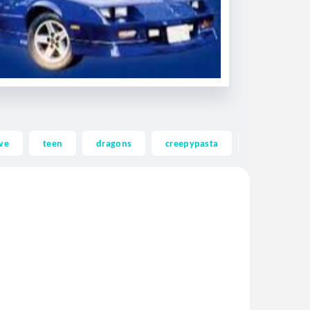
ve
teen
dragons
creepypasta
ghost