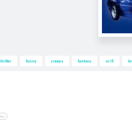
thriller
funny
creepy
fantasy
sci fi
lo
ics