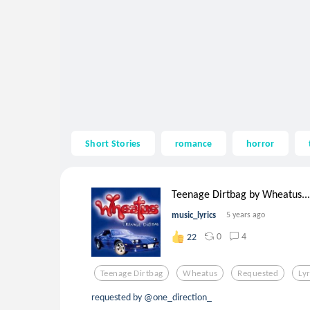
Short Stories
romance
horror
Teenage Dirtbag by Wheatus...
music_lyrics
5 years ago
0
4
22
Teenage Dirtbag
Wheatus
Requested
Lyr
requested by @one_direction_