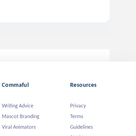
Commaful
Resources
Writing Advice
Privacy
Mascot Branding
Terms
Viral Animators
Guidelines