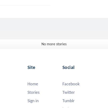
No more stories
Site
Social
Home
Facebook
Stories
Twitter
Sign in
Tumblr