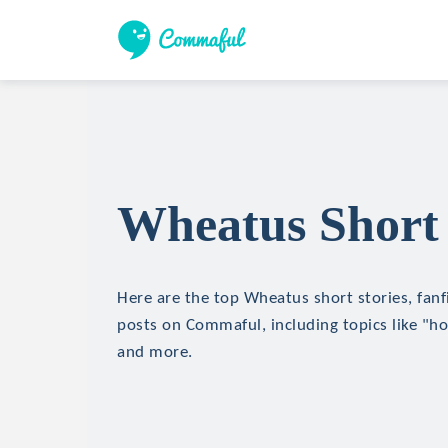
Wheatus Short 
Here are the top Wheatus short stories, fanf
posts on Commaful, including topics like "hor
and more.