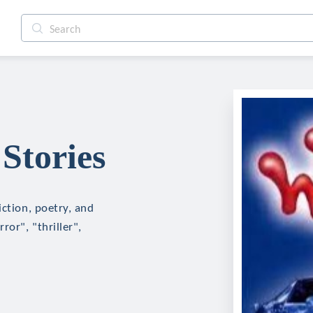
Stories
iction, poetry, and
ror", "thriller",