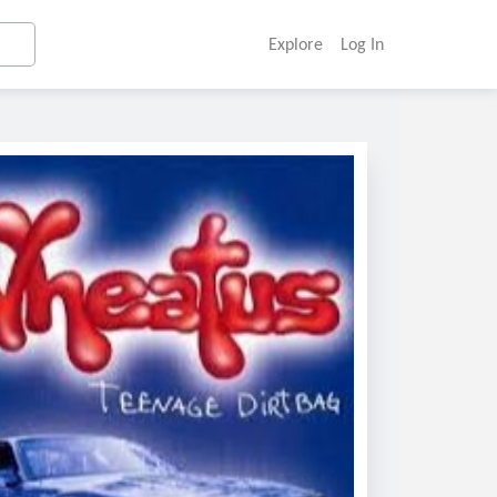
Explore
Log In