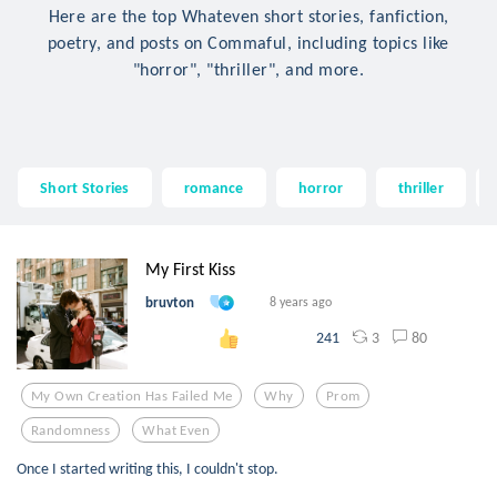
Here are the top Whateven short stories, fanfiction,
poetry, and posts on Commaful, including topics like
"horror", "thriller", and more.
Short Stories
romance
horror
thriller
My First Kiss
bruvton
8 years ago
3
80
241
My Own Creation Has Failed Me
Why
Prom
Randomness
What Even
Once I started writing this, I couldn't stop.