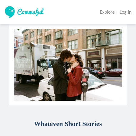
Explore
Log In
Whateven Short Stories