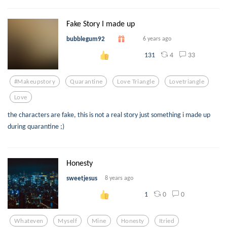
Fake Story I made up
bubblegum92
6 years ago
4
33
131
#makeupstory
Quarantine
Love Triangle
Lovetriangle
Love
the characters are fake, this is not a real story just something i made up
during quarantine ;)
Honesty
sweetjesus
8 years ago
0
0
1
Whateven
Myself
Mine
Honesty
Itried