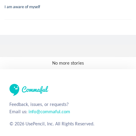
I am aware of myself
No more stories
Feedback, issues, or requests?
Email us:
info@commaful.com
© 2026 UsePencil, Inc. All Rights Reserved.