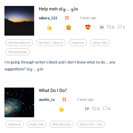
Help meh o(╥﹏╥)o
sakura_122
3 years ago
0
1
36
Writersblock
Writer's Block
Helpme
Help Me
Whatdoido
I'm going through writer's block and I don't know what to do... any
suggestions? o(╥﹏╥)o
What Do I Do?
auntie_ro
3 years ago
0
0
19
Helpme
Help Me
Whatdoido
What Do I Do