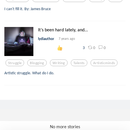
I can't fill it. By: James Bruce
It’s been hard lately, and...
lydiauthor
7 years ago
0
0
3
Struggle
Blogging
Writing
Talents
Artisticminds
Artistic struggle. What do I do.
No more stories