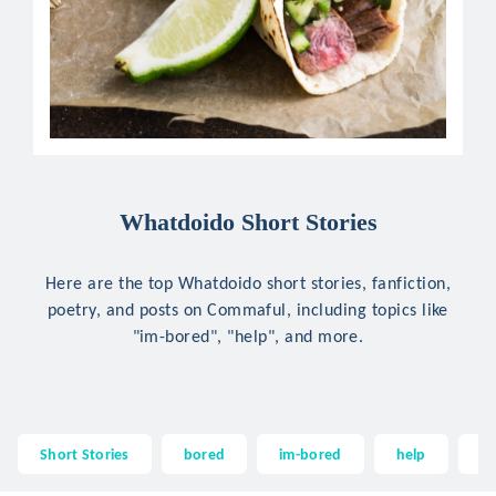
Whatdoido Short Stories
Here are the top Whatdoido short stories, fanfiction,
poetry, and posts on Commaful, including topics like
"im-bored", "help", and more.
Short Stories
bored
im-bored
help
wh