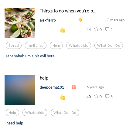
Things to do when you're b...
alexfierro
6 years ago
0
2
44
Bored
Im-Bored
Help
Whatdoido
What Do I Do
Hahahahah I'm a bit evil here ...
help
deepoema101
6 years ago
0
6
40
Help
Whatdoido
What Do I Do
i need help