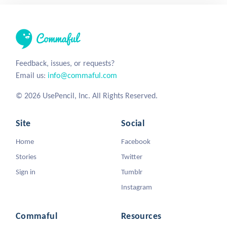
Feedback, issues, or requests?
Email us:
info@commaful.com
© 2026 UsePencil, Inc. All Rights Reserved.
Site
Social
Home
Facebook
Stories
Twitter
Sign in
Tumblr
Instagram
Commaful
Resources