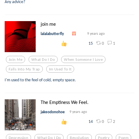
Any advice?
join me
lalalabutterfly
9 years ago
0
1
15
Join Me
What Do I Do
When Someone I Love
Falls Into My Trap
Im Used To It
I'm used to the feel of cold, empty space.
The Emptiness We Feel.
jakeodonohoe
9 years ago
0
2
14
Depression
What Do I Do
Revolution
Poetry
Poem