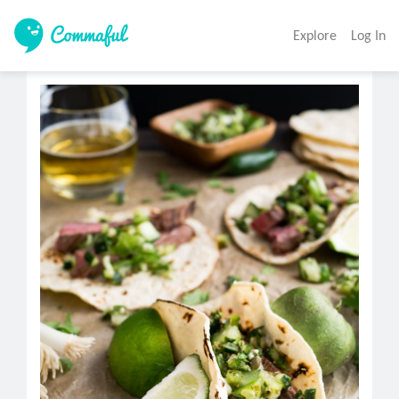
Explore
Log In