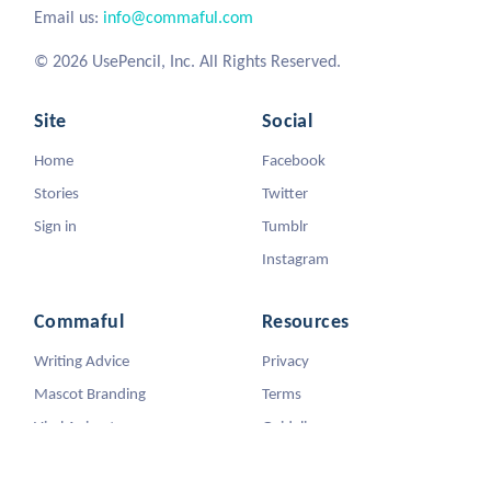
Email us:
info@commaful.com
© 2026 UsePencil, Inc. All Rights Reserved.
Site
Social
Home
Facebook
Stories
Twitter
Sign in
Tumblr
Instagram
Commaful
Resources
Writing Advice
Privacy
Mascot Branding
Terms
Viral Animators
Guidelines
DMCA