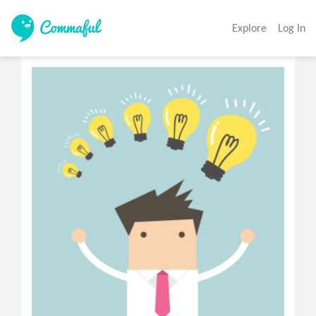
Explore
Log In