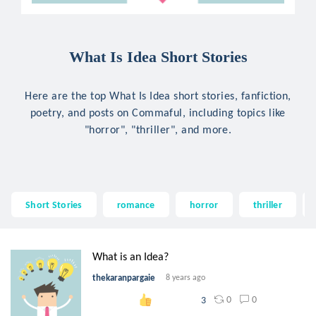
What Is Idea Short Stories
Here are the top What Is Idea short stories, fanfiction,
poetry, and posts on Commaful, including topics like
"horror", "thriller", and more.
Short Stories
romance
horror
thriller
What is an Idea?
thekaranpargaie
8 years ago
0
0
3