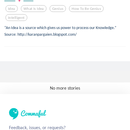
Idea
What Is Idea
Genius
How To Be Genius
Intelligent
“An Idea is a source which gives us power to process our Knowledge.”
Source: http://karanpargaien.blogspot.com/
No more stories
Feedback, issues, or requests?