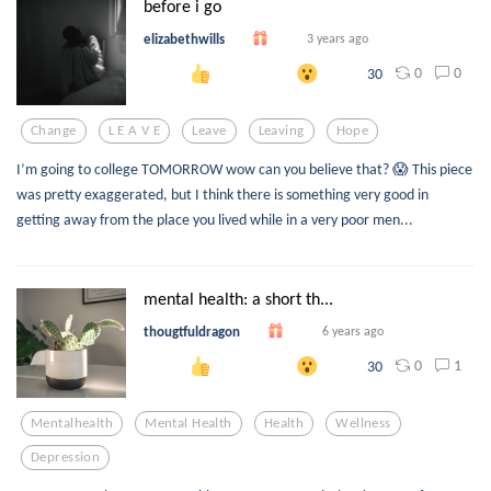
before i go
elizabethwills
3 years ago
0
0
30
Change
L E A V E
Leave
Leaving
Hope
I’m going to college TOMORROW wow can you believe that? 😱 This piece
was pretty exaggerated, but I think there is something very good in
getting away from the place you lived while in a very poor men...
mental health: a short th...
thougtfuldragon
6 years ago
0
1
30
Mentalhealth
Mental Health
Health
Wellness
Depression