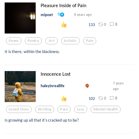
Pleasure Inside of Pain
mipoet
6 years ago
0
8
133
Poem
Poetry
Art
Artistic
Pain
It is there, within the blackness.
Innocence Lost
7 years
haleyinreallife
ago
0
8
102
Loved Ones
Writing
Pain
Loss
Mental Health
Is growing up all that it's cracked up to be?