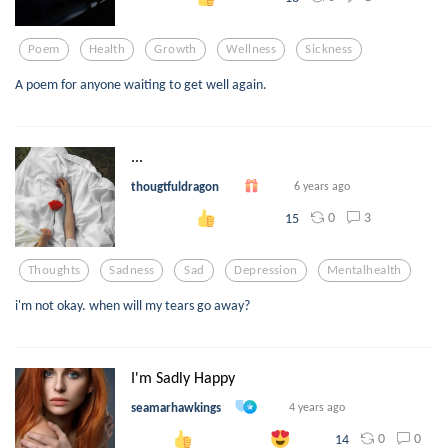
Poem
Health
Growth
Wellness
Sickness
A poem for anyone waiting to get well again.
...
thougtfuldragon
6 years ago
0
3
15
Thoughts
Sadness
Sad
Depression
Mentalhealth
i'm not okay. when will my tears go away?
I'm Sadly Happy
seamarhawkings
4 years ago
0
0
14