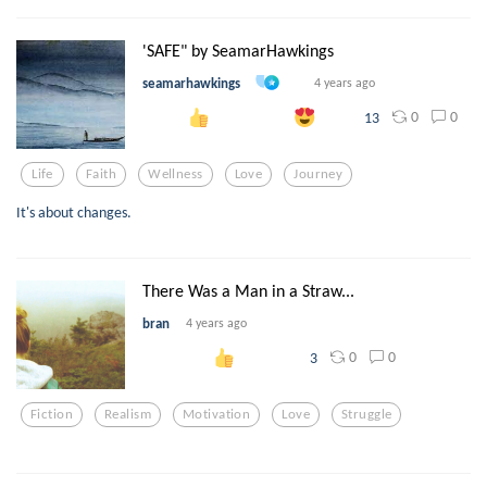
'SAFE" by SeamarHawkings
seamarhawkings
4 years ago
0
0
13
Life
Faith
Wellness
Love
Journey
It's about changes.
There Was a Man in a Straw...
bran
4 years ago
0
0
3
Fiction
Realism
Motivation
Love
Struggle