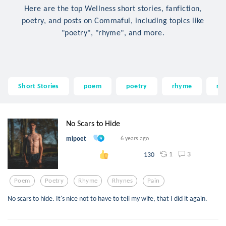
Here are the top Wellness short stories, fanfiction,
poetry, and posts on Commaful, including topics like
"poetry", "rhyme", and more.
Short Stories
poem
poetry
rhyme
rh
No Scars to Hide
mipoet
6 years ago
1
3
130
Poem
Poetry
Rhyme
Rhynes
Pain
No scars to hide. It's nice not to have to tell my wife, that I did it again.