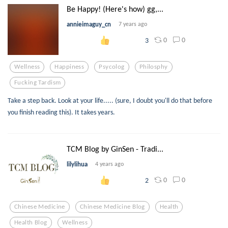
Be Happy! (Here's how) gg,...
annieimaguy_cn
7 years ago
0
0
3
Wellness
Happiness
Psycolog
Philosphy
Fucking Tardism
Take a step back. Look at your life..... (sure, I doubt you'll do that before
you finish reading this). It takes years.
TCM Blog by GinSen - Tradi...
lilylihua
4 years ago
0
0
2
Chinese Medicine
Chinese Medicine Blog
Health
Health Blog
Wellness