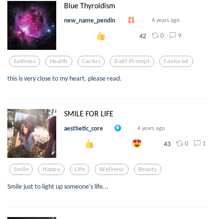
Blue Thyroidism
new_name_pendin
6 years ago
0
9
42
Sadness
Health
Cactus
Dailt Prompt
Featured
this is very close to my heart. please read.
SMILE FOR LIFE
aesthetic_core
4 years ago
0
1
43
Smile
Happy
Life
Wellness
Beauty
Smile just to light up someone's life...