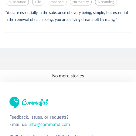
Substance
Life
Essence
Humanity
Dreaming
"You are essentially in the substance of every being, simple, but essential
in the renewal of each being, you are a living dream felt by many,"
No more stories
Feedback, issues, or requests?
Email us:
info@commaful.com