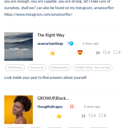
you are enough. you are capable. you are strong. let's take care of
ourselves, shall we? can also be found on my instagram, amateurflor:
https://www.instagram.com/amateurflor/
The Right Way
seamarhawkings
4 years ago
0
0
24
Wellness
Success
Happiness
Right Way. Surviving
Look inside your past to find answers about yourself.
GROWUP,Black...
thougtfuldragon
6 years ago
0
8
22