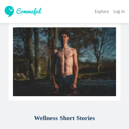
Explore
Log In
Wellness Short Stories