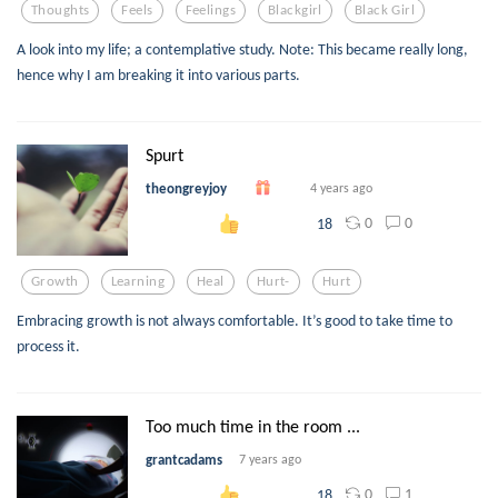
Thoughts
Feels
Feelings
Blackgirl
Black Girl
A look into my life; a contemplative study. Note: This became really long,
hence why I am breaking it into various parts.
Spurt
theongreyjoy
4 years ago
0
0
18
Growth
Learning
Heal
Hurt-
Hurt
Embracing growth is not always comfortable. It’s good to take time to
process it.
Too much time in the room ...
grantcadams
7 years ago
0
1
18