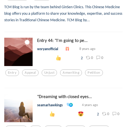
TCM Blog is run by the team behind GinSen Clinics. This Chinese Medicine
blog offers you a platform to share your knowledge, expertise, and success
stories in Traditional Chinese Medicine. TCM Blog by...
Entry 44: "I'm going to pe...
wsryanofficial
8 years ago
0
0
2
Entry
Appeal
Unjust
Amwriting
Petition
"Dreaming with closed eyes...
seamarhawkings
4 years ago
0
0
2