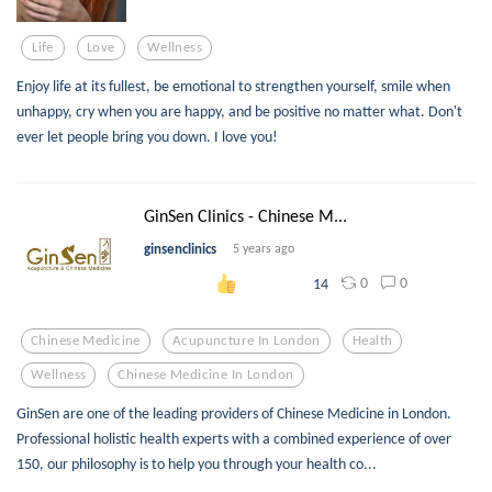
Life
Love
Wellness
Enjoy life at its fullest, be emotional to strengthen yourself, smile when
unhappy, cry when you are happy, and be positive no matter what. Don't
ever let people bring you down. I love you!
GinSen Clinics - Chinese M...
ginsenclinics
5 years ago
0
0
14
Chinese Medicine
Acupuncture In London
Health
Wellness
Chinese Medicine In London
GinSen are one of the leading providers of Chinese Medicine in London.
Professional holistic health experts with a combined experience of over
150, our philosophy is to help you through your health co...